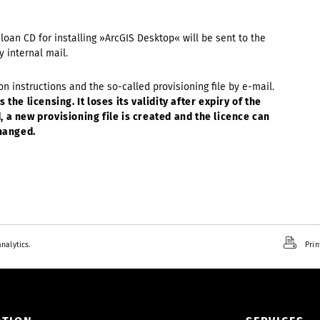
e loan CD for installing »ArcGIS Desktop« will be sent to the
y internal mail.
ion instructions and the so-called provisioning file by e-mail.
the licensing. It loses its validity after expiry of the
 a new provisioning file is created and the licence can
changed.
nalytics.
Prin