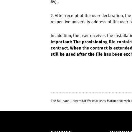
6A).
2. After receipt of the user declaration, th
respective university address of the user b
In addition, the user receives the installat
Important: The provisioning file contains 
contract. When the contract is extended,
still be used after the file has been ex
The Bauhaus-Universität Weimar uses Matomo for web a