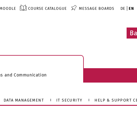
MOODLE
COURSE CATALOGUE
MESSAGE BOARDS
DE
EN
ems and Communication
DATA MANAGEMENT
IT SECURITY
HELP & SUPPORT C