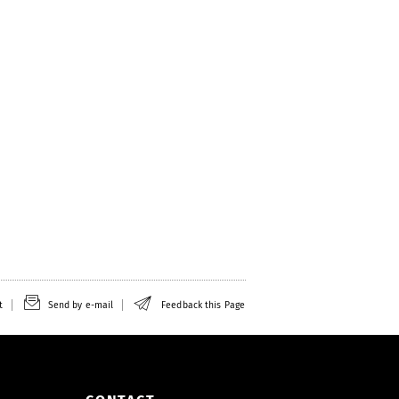
t
Send by e-mail
Feedback this Page