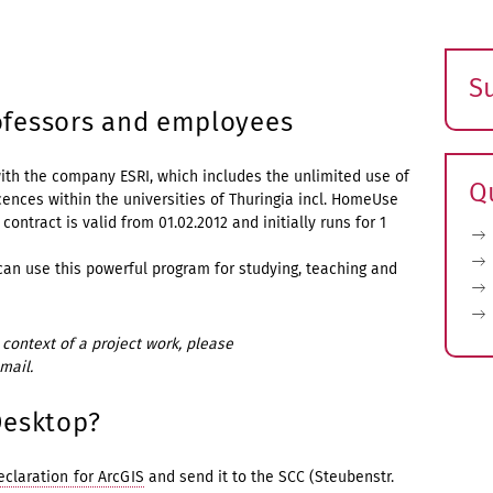
S
E
rofessors and employees
s
ith the company ESRI, which includes the unlimited use of
Q
cences within the universities of Thuringia incl. HomeUse
contract is valid from 01.02.2012 and initially runs for 1
an use this powerful program for studying, teaching and
context of a project work, please
mail.
Desktop?
eclaration for ArcGIS
and send it to the SCC (Steubenstr.