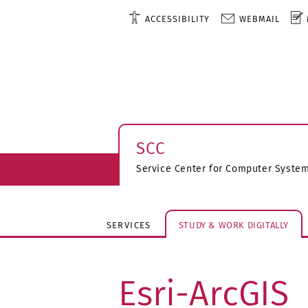
ACCESSIBILITY
WEBMAIL
SCC
Service Center for Computer Syst
SERVICES
STUDY & WORK DIGITALLY
Esri-ArcGIS