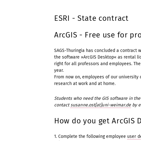
ESRI - State contract
ArcGIS - Free use for p
SAGS-Thuringia has concluded a contract w
the software »ArcGIS Desktop« as rental li
right for all professors and employees. The 
year.
From now on, employees of our university c
research at work and at home.
Students who need the GIS software in the 
contact
susanne.ost[at]uni-weimar.de
by e
How do you get ArcGIS 
1. Complete the following employee
user d