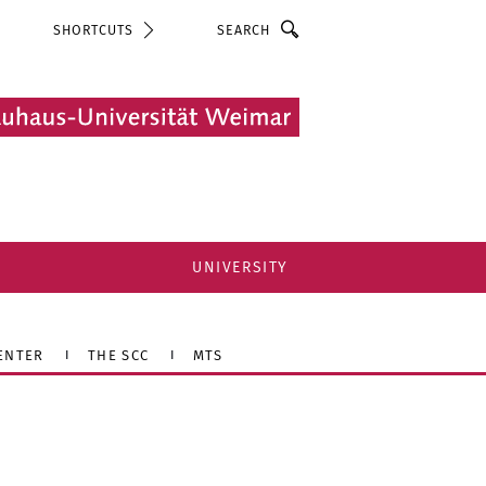
Search
SHORTCUTS
UNIVERSITY
ENTER
THE SCC
MTS