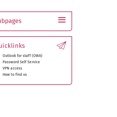
≡
ubpages
xpand
ubmenu
uicklinks
Outlook for staff (OWA)
Password Self Service
VPN access
How to find us