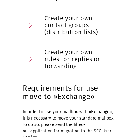
Create your own
contact groups
(distribution lists)
Create your own
rules for replies or
forwarding
Requirements for use -
move to »Exchange«
In order to use your mailbox with »Exchange«,
it is necessary to move your standard mailbox.
To do so, please send the filled-
out
application for migration
to the
SCC User