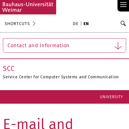
≡
S
SHORTCUTS
DE
EN
Se
Contact and Information
SCC
Service Center for Computer Systems and Communication
UNIVERSITY
E-mail and