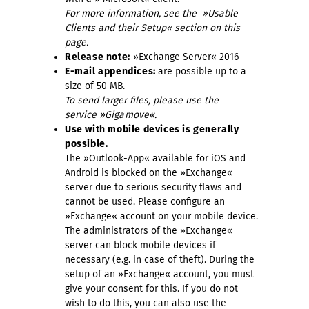
For more information, see the »Usable
Clients and their Setup« section on this
page.
Release note:
»Exchange Server« 2016
E-mail appendices:
are possible up to a
size of 50 MB.
To send larger files, please use the
service
»Gigamove«
.
Use with mobile devices is generally
possible.
The »Outlook-App« available for iOS and
Android is blocked on the »Exchange«
server due to serious security flaws and
cannot be used. Please configure an
»Exchange« account on your mobile device.
The administrators of the »Exchange«
server can block mobile devices if
necessary (e.g. in case of theft). During the
setup of an »Exchange« account, you must
give your consent for this. If you do not
wish to do this, you can also use the