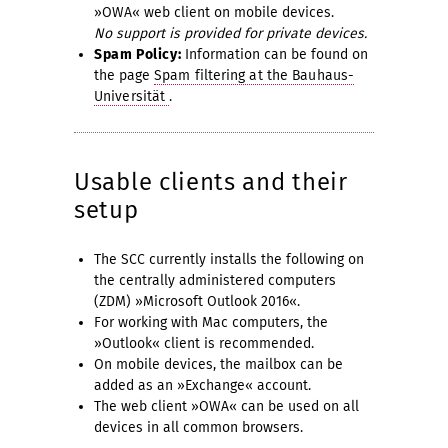
»OWA« web client on mobile devices.
No support is provided for private devices.
Spam Policy:
Information can be found on
the page
Spam filtering at the Bauhaus-
Universität
.
Usable clients and their
setup
The SCC currently installs the following on
the centrally administered computers
(ZDM) »Microsoft Outlook 2016«.
For working with Mac computers, the
»Outlook« client is recommended.
On mobile devices, the mailbox can be
added as an »Exchange« account.
The web client »OWA« can be used on all
devices in all common browsers.