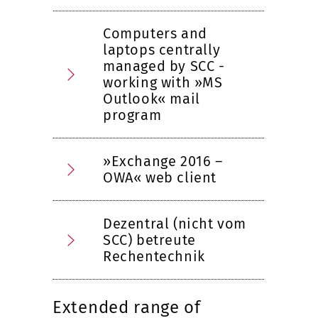
Computers and
laptops centrally
managed by SCC -
working with »MS
Outlook« mail
program
»Exchange 2016 –
OWA« web client
Dezentral (nicht vom
SCC) betreute
Rechentechnik
Extended range of