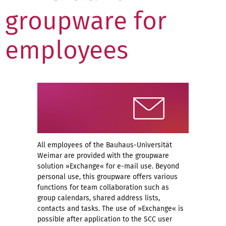
groupware for
employees
All employees of the Bauhaus-Universität
Weimar are provided with the groupware
solution »Exchange« for e-mail use. Beyond
personal use, this groupware offers various
functions for team collaboration such as
group calendars, shared address lists,
contacts and tasks. The use of »Exchange« is
possible after application to the SCC user