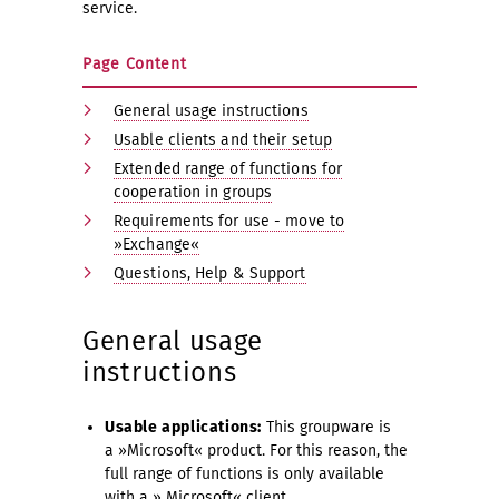
service.
Page Content
General usage instructions
Usable clients and their setup
Extended range of functions for
cooperation in groups
Requirements for use - move to
»Exchange«
Questions, Help & Support
General usage
instructions
Usable applications:
This groupware is
a »Microsoft« product. For this reason, the
full range of functions is only available
with a » Microsoft« client.