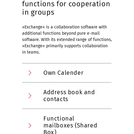
functions for cooperation
in groups
»Exchange« is a collaboration software with
additional functions beyond pure e-mail
software. With its extended range of functions,
»Exchange« primarily supports collaboration
in teams.
Own Calender
Address book and
contacts
Functional
mailboxes (Shared
Box)