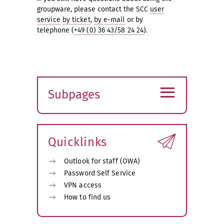
groupware, please contact the SCC
user
service
by ticket
,
by e-mail
or by
telephone (
+49 (0) 36 43/58 24 24
).
≡
Subpages
Expand
submenu
Quicklinks
Outlook for staff (OWA)
Password Self Service
VPN access
How to find us