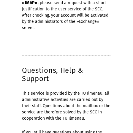
»IMAP«
, please send a request with a short
justification to the user service of the SCC.
After checking, your account will be activated
by the administrators of the »Exchange«
server.
Questions, Help &
Support
This service is provided by the TU Ilmenau, all
administrative activities are carried out by
their staff. Questions about the mailbox or the
service are therefore solved by the SCC in
cooperation with the TU Ilmenau.
If you still have questions about using the