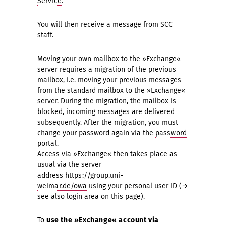
Service
.
You will then receive a message from SCC
staff.
Moving your own mailbox to the »Exchange«
server requires a migration of the previous
mailbox, i.e. moving your previous messages
from the standard mailbox to the »Exchange«
server. During the migration, the mailbox is
blocked, incoming messages are delivered
subsequently. After the migration, you must
change your password again via the
password
portal
.
Access via »Exchange« then takes place as
usual via the server
address
https://group.uni-
weimar.de/owa
using your personal user ID (→
see also login area on this page).
To
use the
»Exchange« account via