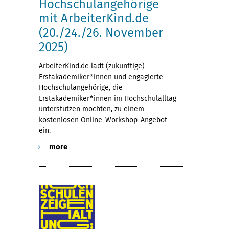
Hochschulangehörige
mit ArbeiterKind.de
(20./24./26. November
2025)
ArbeiterKind.de lädt (zukünftige)
Erstakademiker*innen und engagierte
Hochschulangehörige, die
Erstakademiker*innen im Hochschulalltag
unterstützen möchten, zu einem
kostenlosen Online-Workshop-Angebot
ein.
more