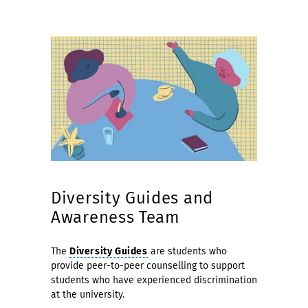
Diversity Guides and
Awareness Team
The
Diversity Guides
are students who
provide peer-to-peer counselling to support
students who have experienced discrimination
at the university.