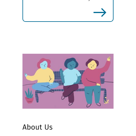
more
About Us