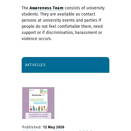
The
Awareness Team
consists of university
students. They are available as contact
persons at university events and parties if
people do not feel comfortable there, need
support or if discrimination, harassment or
violence occurs.
AKTUELLES
Published:
12 May 2026