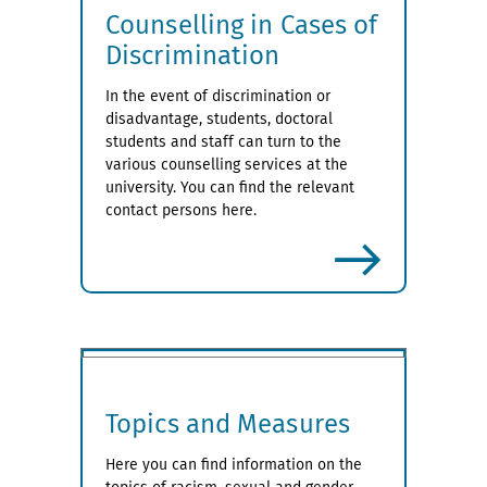
Counselling in Cases of
Discrimination
In the event of discrimination or
disadvantage, students, doctoral
students and staff can turn to the
various counselling services at the
university. You can find the relevant
contact persons here.
more
Topics and Measures
Here you can find information on the