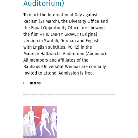
Auditorium)
To mark the International Day against
Racism (21 March), the Diversity Office and
the Equal Opportunity Office are showing
the film »THE EMPTY GRAVE« (Original
version in Swahili, German and English
with English subtitles, PG 12) in the
Maurice Halbwachs Auditorium (Audimax).
All members and affiliates of the
Bauhaus-Universität Weimar are cordially
invited to attend! Admission is free.
more