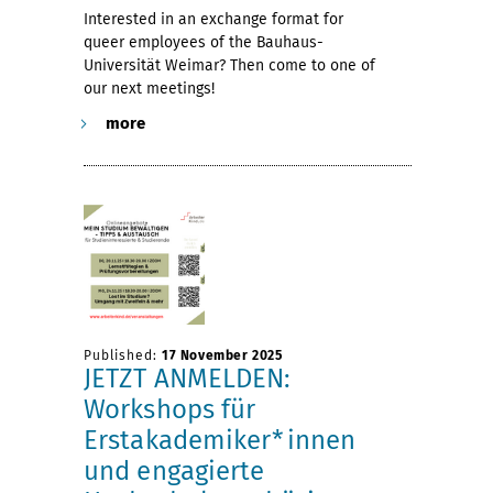
Interested in an exchange format for
queer employees of the Bauhaus-
Universität Weimar? Then come to one of
our next meetings!
more
Published:
17 November 2025
JETZT ANMELDEN:
Workshops für
Erstakademiker*innen
und engagierte