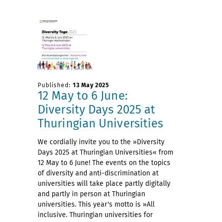
Published:
13 May 2025
12 May to 6 June:
Diversity Days 2025 at
Thuringian Universities
We cordially invite you to the »Diversity
Days 2025 at Thuringian Universities« from
12 May to 6 June! The events on the topics
of diversity and anti-discrimination at
universities will take place partly digitally
and partly in person at Thuringian
universities. This year's motto is »All
inclusive. Thuringian universities for