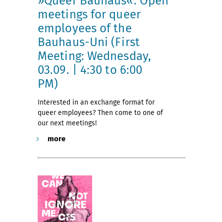
»Queer Bauhaus«: Open
meetings for queer
employees of the
Bauhaus-Uni (First
Meeting: Wednesday,
03.09. | 4:30 to 6:00
PM)
Interested in an exchange format for
queer employees? Then come to one of
our next meetings!
more