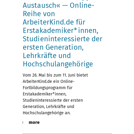
Austausch« — Online-
Reihe von
ArbeiterKind.de für
Erstakademiker*innen,
Studieninteressierte der
ersten Generation,
Lehrkräfte und
Hochschulangehörige
Vom 26. Mai bis zum 11. Juni bietet
ArbeiterKind.de ein Online-
Fortbildungsprogramm für
Erstakademiker*innen,
Studieninteressierte der ersten
Generation, Lehrkräfte und
Hochschulangehörige an.
more