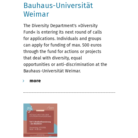
Bauhaus-Universität
Weimar
The Diversity Department's »Diversity
Fund« is entering its next round of calls
for applications. Individuals and groups
can apply for funding of max. 500 euros
through the fund for actions or projects
that deal with diversity, equal
opportunities or anti-discrimination at the
Bauhaus-Universität Weimar.
more