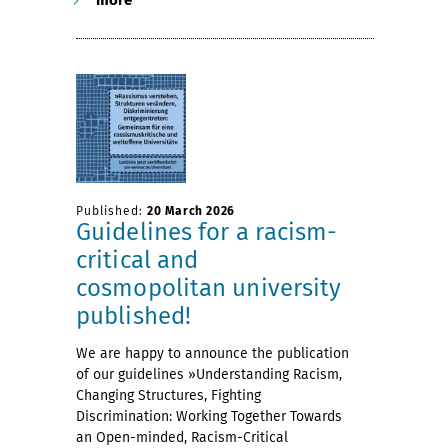
Published:
20 March 2026
Guidelines for a racism-
critical and
cosmopolitan university
published!
We are happy to announce the publication
of our guidelines »Understanding Racism,
Changing Structures, Fighting
Discrimination: Working Together Towards
an Open-minded, Racism-Critical