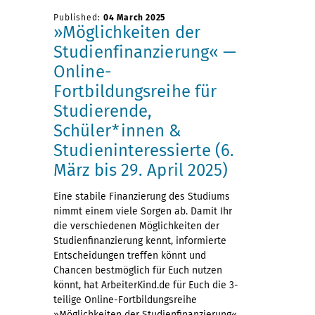
Published:
04 March 2025
»Möglichkeiten der
Studienfinanzierung« —
Online-
Fortbildungsreihe für
Studierende,
Schüler*innen &
Studieninteressierte (6.
März bis 29. April 2025)
Eine stabile Finanzierung des Studiums
nimmt einem viele Sorgen ab. Damit Ihr
die verschiedenen Möglichkeiten der
Studienfinanzierung kennt, informierte
Entscheidungen treffen könnt und
Chancen bestmöglich für Euch nutzen
könnt, hat ArbeiterKind.de für Euch die 3-
teilige Online-Fortbildungsreihe
»Möglichkeiten der Studienfinanzierung«