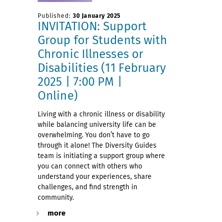
Published:
30 January 2025
INVITATION: Support
Group for Students with
Chronic Illnesses or
Disabilities (11 February
2025 | 7:00 PM |
Online)
Living with a chronic illness or disability
while balancing university life can be
overwhelming. You don’t have to go
through it alone! The Diversity Guides
team is initiating a support group where
you can connect with others who
understand your experiences, share
challenges, and find strength in
community.
more