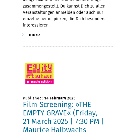
zusammengestellt. Du kannst Dich zu allen
Veranstaltungen anmelden oder auch nur
einzelne herauspicken, die Dich besonders
interessieren.
more
Published:
14 February 2025
Film Screening: »THE
EMPTY GRAVE« (Friday,
21 March 2025 | 7:30 PM |
Maurice Halbwachs