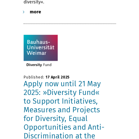
diversity«.
more
Published:
17 April 2025
Apply now until 21 May
2025: »Diversity Fund«
to Support Initiatives,
Measures and Projects
for Diversity, Equal
Opportunities and Anti-
Discrimination at the