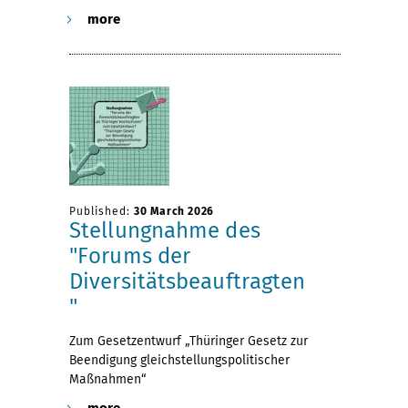
more
Published:
30 March 2026
Stellungnahme des
"Forums der
Diversitätsbeauftragten
"
Zum Gesetzentwurf „Thüringer Gesetz zur
Beendigung gleichstellungspolitischer
Maßnahmen“
more