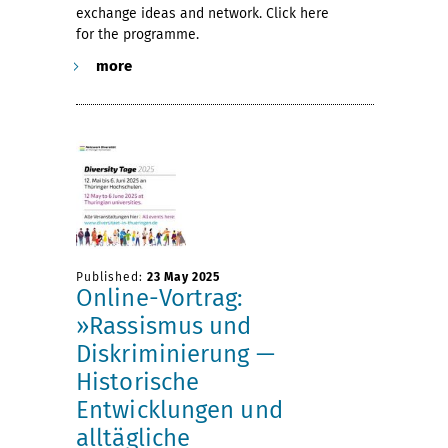
exchange ideas and network. Click here
for the programme.
more
Published:
23 May 2025
Online-Vortrag:
»Rassismus und
Diskriminierung —
Historische
Entwicklungen und
alltägliche