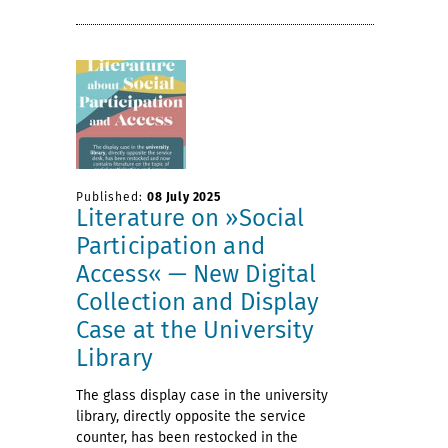
Published:
08 July 2025
Literature on »Social
Participation and
Access« — New Digital
Collection and Display
Case at the University
Library
The glass display case in the university
library, directly opposite the service
counter, has been restocked in the