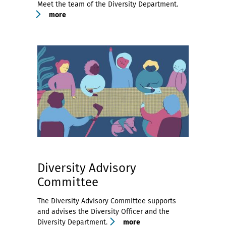
Meet the team of the Diversity Department.
more
Diversity Advisory
Committee
The Diversity Advisory Committee supports
and advises the Diversity Officer and the
Diversity Department.
more