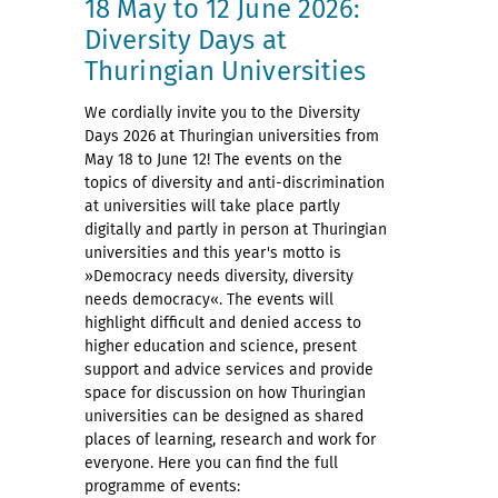
18 May to 12 June 2026:
Diversity Days at
Thuringian Universities
We cordially invite you to the Diversity
Days 2026 at Thuringian universities from
May 18 to June 12! The events on the
topics of diversity and anti-discrimination
at universities will take place partly
digitally and partly in person at Thuringian
universities and this year's motto is
»Democracy needs diversity, diversity
needs democracy«. The events will
highlight difficult and denied access to
higher education and science, present
support and advice services and provide
space for discussion on how Thuringian
universities can be designed as shared
places of learning, research and work for
everyone. Here you can find the full
programme of events: