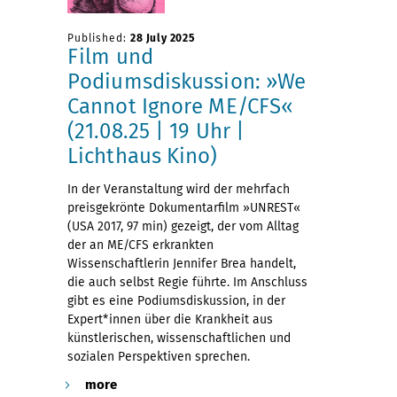
Published:
28 July 2025
Film und
Podiumsdiskussion: »We
Cannot Ignore ME/CFS«
(21.08.25 | 19 Uhr |
Lichthaus Kino)
In der Veranstaltung wird der mehrfach
preisgekrönte Dokumentarfilm »UNREST«
(USA 2017, 97 min) gezeigt, der vom Alltag
der an ME/CFS erkrankten
Wissenschaftlerin Jennifer Brea handelt,
die auch selbst Regie führte. Im Anschluss
gibt es eine Podiumsdiskussion, in der
Expert*innen über die Krankheit aus
künstlerischen, wissenschaftlichen und
sozialen Perspektiven sprechen.
more