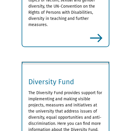
topics of racism, sexual and gender
diversity, the UN-Convention on the
Rights of Persons with Disabilities,
diversity in teaching and further
measures.
more
Diversity Fund
The Diversity Fund provides support for
implementing and making visible
projects, measures and initiatives at
the university that address issues of
diversity, equal opportunities and anti-
discrimination. Here you can find more
information about the Diversity Fund.