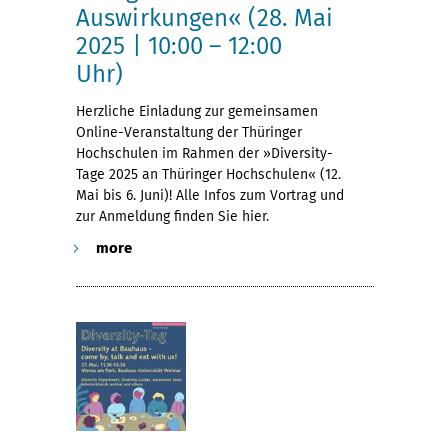
Auswirkungen« (28. Mai
2025 | 10:00 – 12:00
Uhr)
Herzliche Einladung zur gemeinsamen
Online-Veranstaltung der Thüringer
Hochschulen im Rahmen der »Diversity-
Tage 2025 an Thüringer Hochschulen« (12.
Mai bis 6. Juni)! Alle Infos zum Vortrag und
zur Anmeldung finden Sie hier.
more