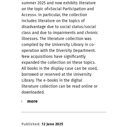
summer 2025 and now exhibits literature
on the topic of»Social Participation and
Access«. In particular, the collection
includes literature on the topics of
disadvantage due to social status/social
class and due to impairments and chronic
illnesses. The literature collection was
compiled by the University Library in co-
operation with the Diversity Department.
New acquisitions have significantly
expanded the collection on these topics.
All books in the display case can be used,
borrowed or reserved at the University
Library. The e-books in the digital
literature collection can be read online or
downloaded.
more
Published:
12 June 2025