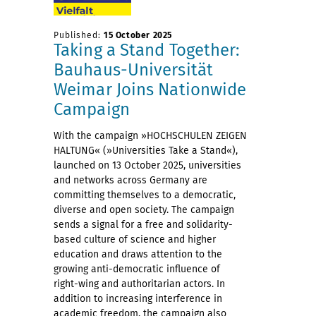
Published:
15 October 2025
Taking a Stand Together:
Bauhaus-Universität
Weimar Joins Nationwide
Campaign
With the campaign »HOCHSCHULEN ZEIGEN
HALTUNG« (»Universities Take a Stand«),
launched on 13 October 2025, universities
and networks across Germany are
committing themselves to a democratic,
diverse and open society. The campaign
sends a signal for a free and solidarity-
based culture of science and higher
education and draws attention to the
growing anti-democratic influence of
right-wing and authoritarian actors. In
addition to increasing interference in
academic freedom, the campaign also