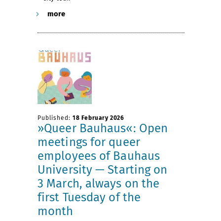
more
Published:
18 February 2026
»Queer Bauhaus«: Open
meetings for queer
employees of Bauhaus
University — Starting on
3 March, always on the
first Tuesday of the
month