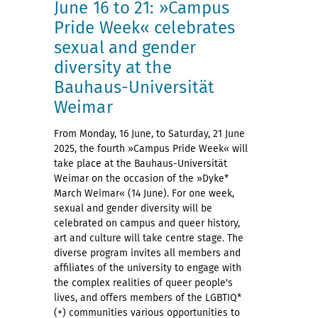
June 16 to 21: »Campus
Pride Week« celebrates
sexual and gender
diversity at the
Bauhaus-Universität
Weimar
From Monday, 16 June, to Saturday, 21 June
2025, the fourth »Campus Pride Week« will
take place at the Bauhaus-Universität
Weimar on the occasion of the »Dyke*
March Weimar« (14 June). For one week,
sexual and gender diversity will be
celebrated on campus and queer history,
art and culture will take centre stage. The
diverse program invites all members and
affiliates of the university to engage with
the complex realities of queer people's
lives, and offers members of the LGBTIQ*
(+) communities various opportunities to