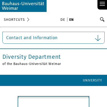
≡
S
SHORTCUTS
DE
EN
Se
Contact and Information
Diversity Department
of the Bauhaus-Universität Weimar
UNIVERSITY