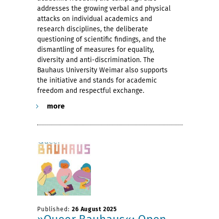
addresses the growing verbal and physical
attacks on individual academics and
research disciplines, the deliberate
questioning of scientific findings, and the
dismantling of measures for equality,
diversity and anti-discrimination. The
Bauhaus University Weimar also supports
the initiative and stands for academic
freedom and respectful exchange.
more
Published:
26 August 2025