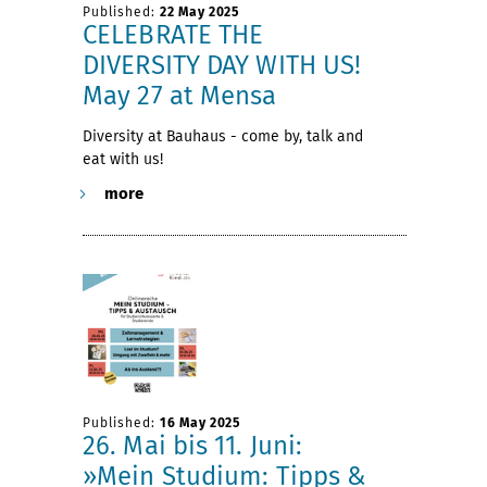
Published:
22 May 2025
CELEBRATE THE
DIVERSITY DAY WITH US!
May 27 at Mensa
Diversity at Bauhaus - come by, talk and
eat with us!
more
Published:
16 May 2025
26. Mai bis 11. Juni:
»Mein Studium: Tipps &