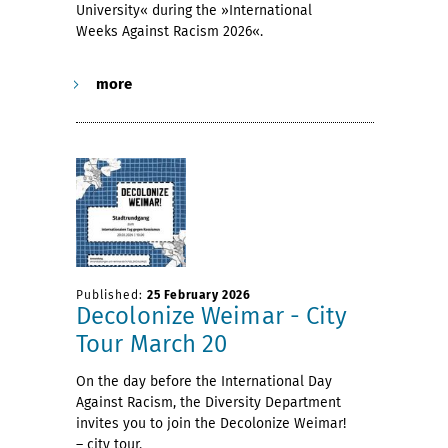
University« during the »International
Weeks Against Racism 2026«.
more
Published:
25 February 2026
Decolonize Weimar - City
Tour March 20
On the day before the International Day
Against Racism, the Diversity Department
invites you to join the Decolonize Weimar!
– city tour.