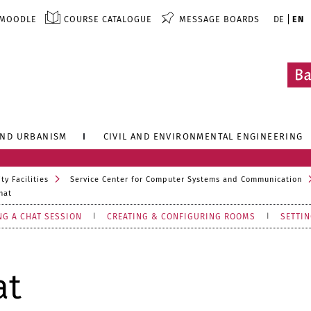
MOODLE
COURSE CATALOGUE
MESSAGE BOARDS
DE
EN
AND URBANISM
CIVIL AND ENVIRONMENTAL ENGINEERING
ty Facilities
Service Center for Computer Systems and Communication
hat
NG A CHAT SESSION
CREATING & CONFIGURING ROOMS
SETTIN
at