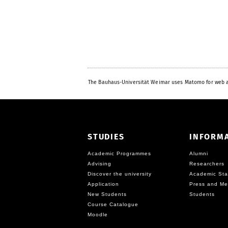
The Bauhaus-Universität Weimar uses Matomo for web a
STUDIES
INFORM
Academic Programmes
Alumni
Advising
Researchers
Discover the university
Academic Sta
Application
Press and Me
New Students
Students
Course Catalogue
Moodle