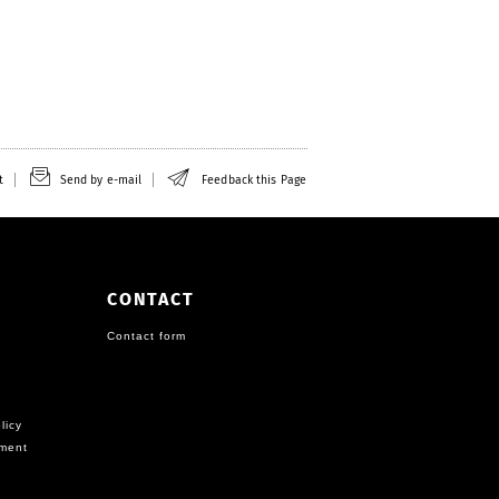
t
Send by e-mail
Feedback this Page
CONTACT
Contact form
licy
ement