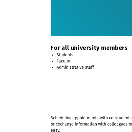
For all university members
Students
Faculty
Administrative staff
Scheduling appointments with co-students 
or exchange information with colleagues o
easy.