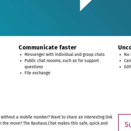
Communicate faster
Unco
Messenger with individual and group chats
No 
Public chat roooms, such as for support
Can
questions
GDP
File exchange
without a mobile number? Want to share an interesting link
S
n the move? The Bauhaus.Chat makes this safe, quick and