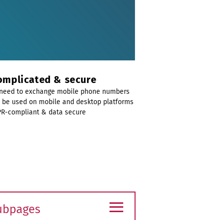
mplicated & secure
need to exchange mobile phone numbers
 be used on mobile and desktop platforms
R-compliant & data secure
≡
ubpages