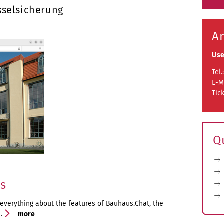
sselsicherung
A
Use
Tel.
E-M
Tic
Q
Qs
 everything about the features of Bauhaus.Chat, the
s.
more