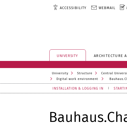
ACCESSIBILITY
WEBMAIL
UNIVERSITY
ARCHITECTURE 
University
Structure
Central Universi
Digital work environment
Bauhaus.C
INSTALLATION & LOGGING IN
STARTI
Bauhaus.Ch