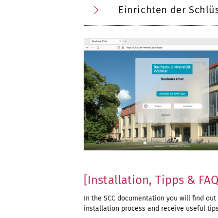
Einrichten der Schlü
[Installation, Tipps & FA
In the SCC documentation you will find out
installation process and receive useful tip