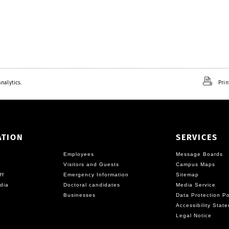
nalytics.
Prin
ATION
SERVICES
Employees
Message Boards
Visitors and Guests
Campus Maps
ff
Emergency Information
Sitemap
dia
Doctoral candidates
Media Service
Businesses
Data Protection Po
Accessibility Stat
Legal Notice