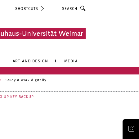
Search
SHORTCUTS
ART AND DESIGN
MEDIA
Study & work digitally
G UP KEY BACKUP
Official Instagram account of the Bauhaus-Universität Weimar