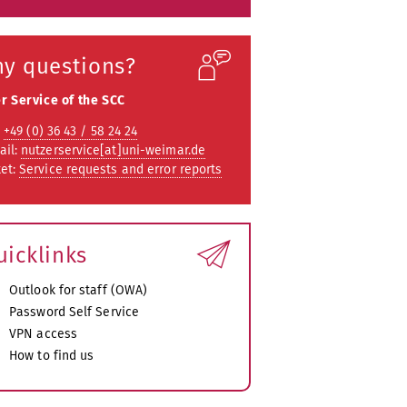
ny questions?
r Service of the SCC
:
+49 (0) 36 43 / 58 24 24
ail:
nutzerservice[at]uni-weimar.de
ket:
Service requests and error reports
uicklinks
Outlook for staff (OWA)
Password Self Service
VPN access
How to find us