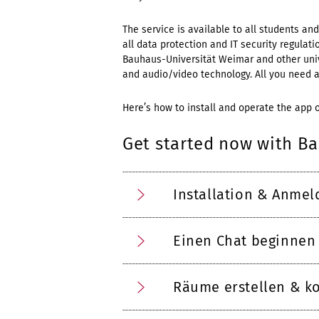
The service is available to all students a
all data protection and IT security regula
Bauhaus-Universität Weimar and other unive
and audio/video technology. All you need ar
Here’s how to install and operate the app 
Get started now with B
Installation & Anme
Einen Chat beginnen
Räume erstellen & ko