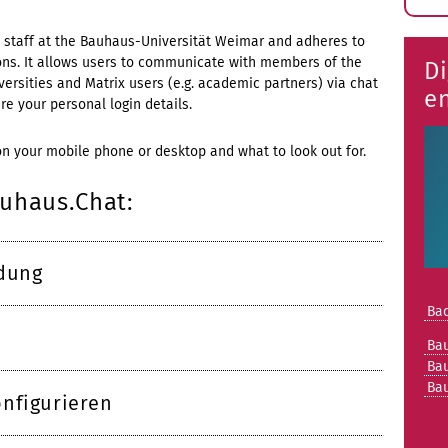
E
s
nd staff at the Bauhaus-Universität Weimar and adheres to
tions. It allows users to communicate with members of the
Di
rsities and Matrix users (e.g. academic partners) via chat
e
e your personal login details.
on your mobile phone or desktop and what to look out for.
auhaus.Chat:
ldung
Bac
Ba
Ba
Ba
nfigurieren