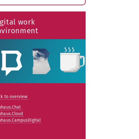
xpand
ubmenu
gital work
nvironment
k to overview
uhaus.Chat
uhaus.Cloud
uhaus.CampusDigital