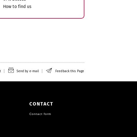
How to find us
t
Send by e-mail
Feedback this Page
CONTACT
Contact form