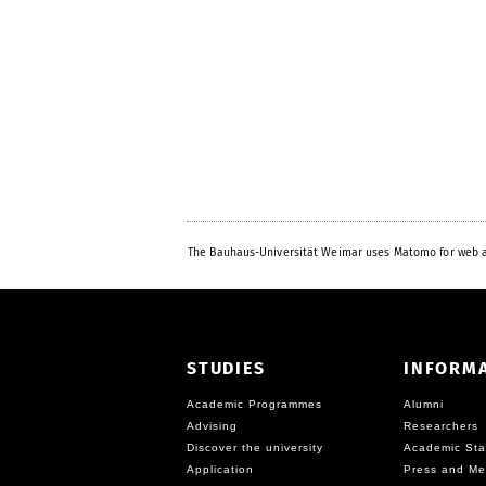
The Bauhaus-Universität Weimar uses Matomo for web a
STUDIES
INFORM
Academic Programmes
Alumni
Advising
Researchers
Discover the university
Academic Sta
Application
Press and Me