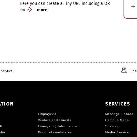
Here you can create a Tiny URL including a QR
code.
more
nalytics.
Prin
ATION
SERVICES
Employees
Message Boards
Visitors and Guests
Campus Maps
ff
Emergency Information
Sitemap
dia
Doctoral candidates
Media Service