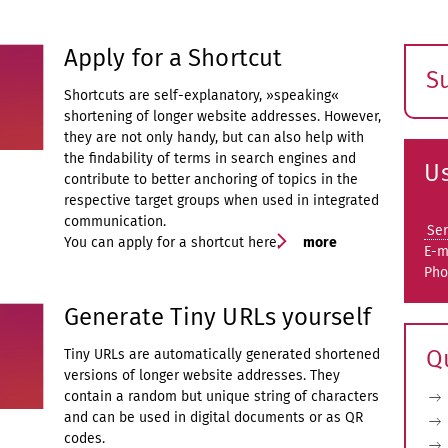
Apply for a Shortcut
S
Shortcuts are self-explanatory, »speaking«
E
shortening of longer website addresses. However,
s
they are not only handy, but can also help with
the findability of terms in search engines and
Us
contribute to better anchoring of topics in the
respective target groups when used in integrated
communication.
Ser
You can apply for a shortcut here.
more
E-m
Pho
Generate Tiny URLs yourself
Q
Tiny URLs are automatically generated shortened
versions of longer website addresses. They
contain a random but unique string of characters
and can be used in digital documents or as QR
codes.