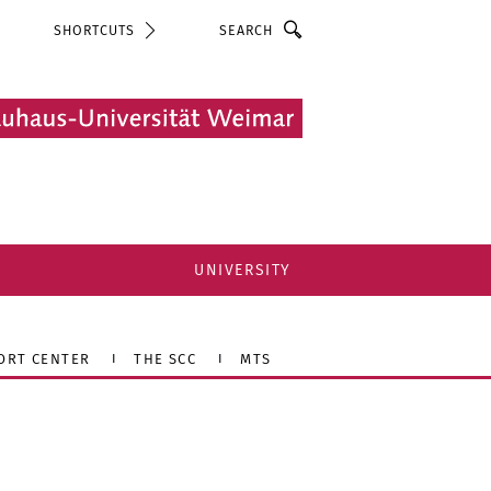
Search
SHORTCUTS
UNIVERSITY
ORT CENTER
THE SCC
MTS