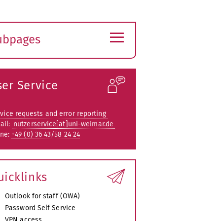
≡
ubpages
xpand
ubmenu
er Service
vice requests and error reporting
ail:
nutzerservice[at]uni-weimar.de
ne:
+49 (0) 36 43/58 24 24
uicklinks
Outlook for staff (OWA)
Password Self Service
VPN access