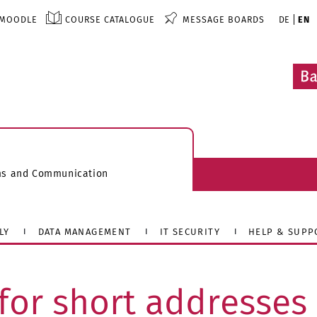
MOODLE
COURSE CATALOGUE
MESSAGE BOARDS
DE
EN
ems and Communication
LY
DATA MANAGEMENT
IT SECURITY
HELP & SUPP
for short addresses