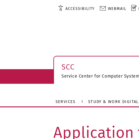
ACCESSIBILITY
WEBMAIL
SCC
Service Center for Computer Syst
SERVICES
STUDY & WORK DIGITAL
Application 