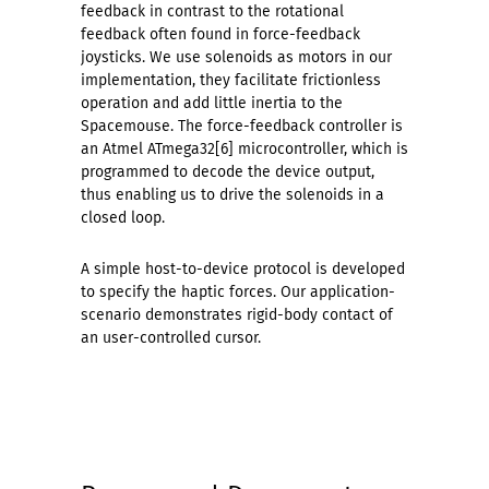
feedback in contrast to the rotational
feedback often found in force-feedback
joysticks. We use solenoids as motors in our
implementation, they facilitate frictionless
operation and add little inertia to the
Spacemouse. The force-feedback controller is
an Atmel ATmega32[6] microcontroller, which is
programmed to decode the device output,
thus enabling us to drive the solenoids in a
closed loop.
A simple host-to-device protocol is developed
to specify the haptic forces. Our application-
scenario demonstrates rigid-body contact of
an user-controlled cursor.