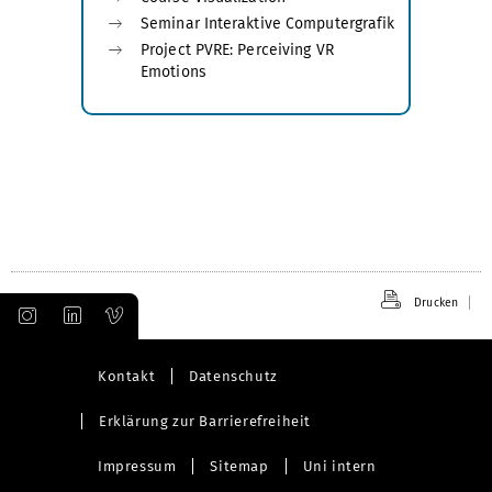
Seminar Interaktive Computergrafik
Project PVRE: Perceiving VR
Emotions
Drucken
Kontakt
Datenschutz
Erklärung zur Barrierefreiheit
Impressum
Sitemap
Uni intern