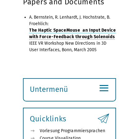
Papers and Documents
A. Bernstein, R. Lenhardt, J. Hochstrate, B.
Froehlich:
The Haptic SpaceMouse  an Input Device
with Force-Feedback through Solenoids
IEEE VR Workshop New Directions in 3D
User Interfaces, Bonn, March 2005
≡
Untermenü
Submenü
öffnen
Quicklinks
Vorlesung Programmiersprachen
Course Visualization