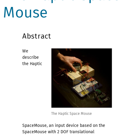
Mouse
Abstract
We
describe
the Haptic
The Haptic Space Mouse
SpaceMouse, an input device based on the
SpaceMouse with 2 DOF translational