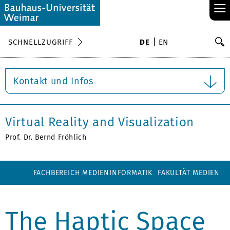
≡
S
SCHNELLZUGRIFF
DE
EN
Su
Kontakt und Infos
Virtual Reality and Visualization
Prof. Dr. Bernd Fröhlich
FACHBEREICH MEDIENINFORMATIK
FAKULTÄT MEDIEN
The Haptic Space