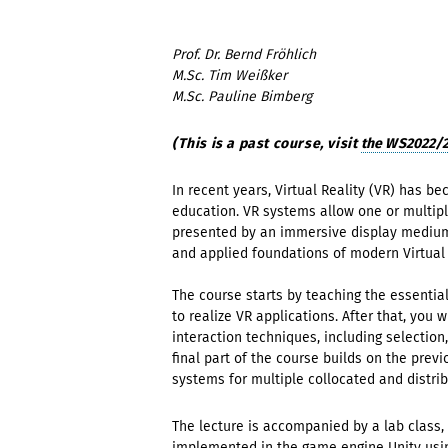
Prof. Dr. Bernd Fröhlich
M.Sc. Tim Weißker
M.Sc. Pauline Bimberg
(This is a past course, visit
the WS2022/23
In recent years, Virtual Reality (VR) has b
education. VR systems allow one or multip
presented by an immersive display medium. I
and applied foundations of modern Virtual 
The course starts by teaching the essentia
to realize VR applications. After that, you
interaction techniques, including selection
final part of the course builds on the pre
systems for multiple collocated and distri
The lecture is accompanied by a lab class,
implemented in the game engine Unity usi