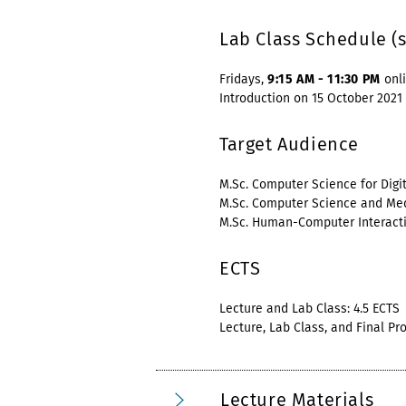
Lab Class Schedule (
Fridays,
9:15 AM - 11:30 PM
onl
Introduction on 15 October 2021
Target Audience
M.Sc. Computer Science for Digi
M.Sc. Computer Science and Me
M.Sc. Human-Computer Interact
ECTS
Lecture and Lab Class: 4.5 ECTS
Lecture, Lab Class, and Final Pro
Lecture Materials