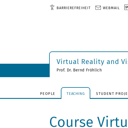
BARRIEREFREIHEIT
WEBMAIL
Virtual Reality and V
Prof. Dr. Bernd Fröhlich
PEOPLE
TEACHING
STUDENT PROJE
Course Virtu