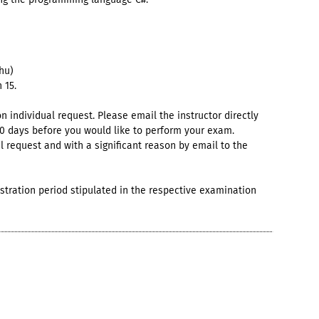
hu)
 15.
individual request. Please email the instructor directly
10 days before you would like to perform your exam.
al request and with a significant reason by email to the
istration period stipulated in the respective examination