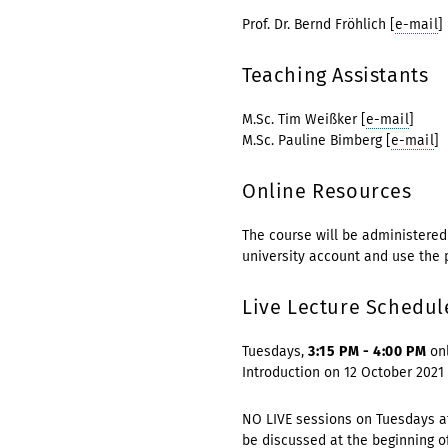
Prof. Dr. Bernd Fröhlich [
e-mail
]
Teaching Assistants
M.Sc. Tim Weißker [
e-mail
]
M.Sc. Pauline Bimberg [
e-mail
]
Online Resources
The course will be administere
university account and use the
Live Lecture Schedul
Tuesdays,
3:15 PM - 4:00 PM
onl
Introduction on 12 October 2021
NO LIVE sessions on Tuesdays af
be discussed at the beginning o