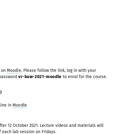
d on
Moodle
. Please follow the link, log in with your
 password
vr-buw-2021-moodle
to enrol for the course.
e
ine in
Moodle
ter 12 October 2021. Lecture videos and materials will
f each lab session on Fridays.