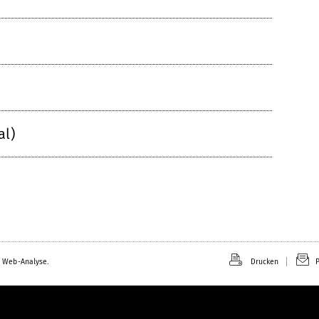
al)
 Web-Analyse.
Drucken
P