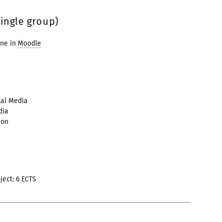
single group)
ine in
Moodle
tal Media
dia
ion
ject: 6 ECTS