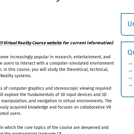
U
S
ö
 Virtual Reality Course website
for current information)
Q
ecome increasingly popular in research, entertainment, and
le users to interact with a computer-simulated environment
n this course, you will study the theoretical, technical,
Reality systems.
ls of computer graphics and stereoscopic viewing required
 will explore the fundamentals of 3D input devices and 3D
, manipulation, and navigation in virtual environments. The
viously acquired knowledge and focuses on collaborative VR
buted users.
 in which the core topics of the course are deepened and
ng the programming language C#.