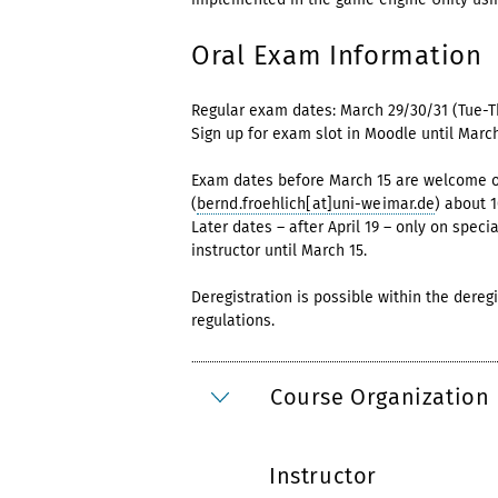
Oral Exam Information
Regular exam dates: March 29/30/31 (Tue-T
Sign up for exam slot in Moodle until March
Exam dates before March 15 are welcome on 
(
bernd.froehlich[at]uni-weimar.de
) about 
Later dates – after April 19 – only on speci
instructor until March 15.
Deregistration is possible within the dereg
regulations.
Course Organization
Instructor