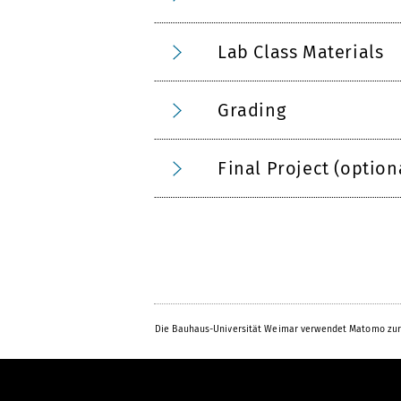
Lab Class Materials
Grading
Final Project (option
Die Bauhaus-Universität Weimar verwendet Matomo zur