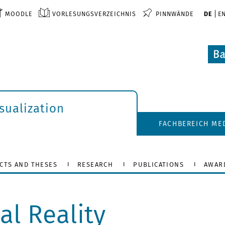
MOODLE
VORLESUNGSVERZEICHNIS
PINNWÄNDE
DE
E
isualization
FACHBEREICH ME
CTS AND THESES
RESEARCH
PUBLICATIONS
AWAR
al Reality