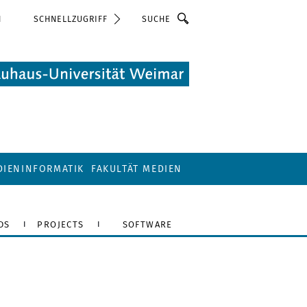
Suche
N
SCHNELLZUGRIFF
DIENINFORMATIK
FAKULTÄT MEDIEN
DS
PROJECTS
SOFTWARE