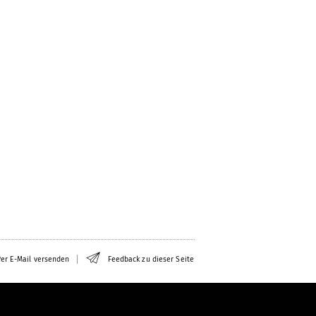
er E-Mail versenden
Feedback zu dieser Seite