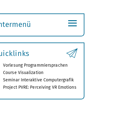
≡
ntermenü
ubmenü
ffnen
uicklinks
Vorlesung Programmiersprachen
Course Visualization
Seminar Interaktive Computergrafik
Project PVRE: Perceiving VR Emotions