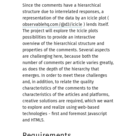
Since the comments have a hierarchical
structure due to interrelated responses, a
representation of the data by an Icicle plot (
observablehq.com/@d3/icicle
) lends itself.
The project will explore the Icicle plots
possibilities to provide an interactive
overview of the hierarchical structure and
properties of the comments. Several aspects
are challenging here, because both the
number of comments per article varies greatly,
as does the depth of the hierarchy that
emerges. In order to meet these challenges
and, in addition, to relate the quality
characteristics of the comments to the
characteristics of the articles and platforms,
creative solutions are required, which we want
to explore and realize using web-based
technologies - first and foremost Javascript
and HTML5.
Requirements