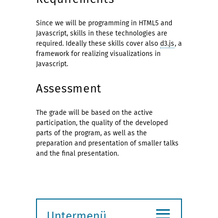
Since we will be programming in HTML5 and
Javascript, skills in these technologies are
required. Ideally these skills cover also
d3.js
, a
framework for realizing visualizations in
Javascript.
Assessment
The grade will be based on the active
participation, the quality of the developed
parts of the program, as well as the
preparation and presentation of smaller talks
and the final presentation.
≡
Untermenü