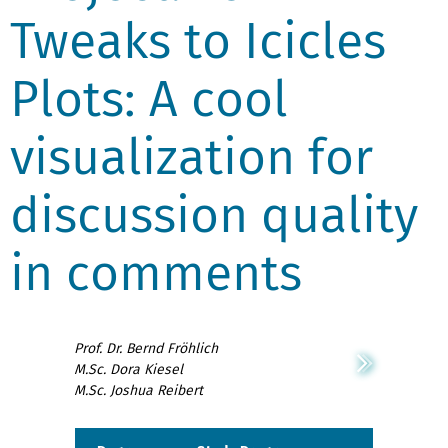
Tweaks to Icicles
Plots: A cool
visualization for
discussion quality
in comments
Prof. Dr. Bernd Fröhlich
M.Sc. Dora Kiesel
M.Sc. Joshua Reibert