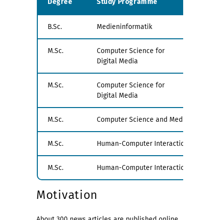
Degree
Study Programme
Exa
B.Sc.
Medieninformatik
all
M.Sc.
Computer Science for
PV1
Digital Media
M.Sc.
Computer Science for
PV2
Digital Media
M.Sc.
Computer Science and Media
all
M.Sc.
Human-Computer Interaction
PV1
M.Sc.
Human-Computer Interaction
PV1
Motivation
About 300 news articles are published online