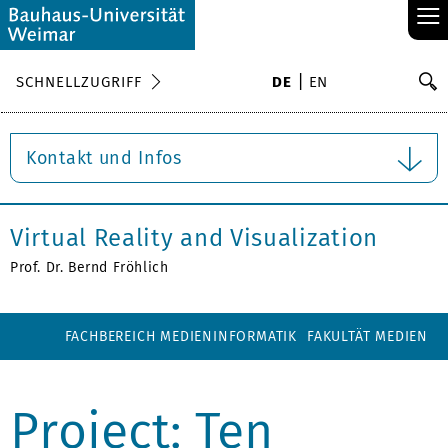
≡
S
SCHNELLZUGRIFF
DE
EN
Su
Kontakt und Infos
Virtual Reality and Visualization
Prof. Dr. Bernd Fröhlich
FACHBEREICH MEDIENINFORMATIK
FAKULTÄT MEDIEN
Project: Ten