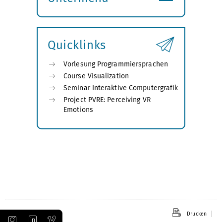
Submenü
öffnen
Quicklinks
Vorlesung Programmiersprachen
Course Visualization
Seminar Interaktive Computergrafik
Project PVRE: Perceiving VR
Emotions
Drucken