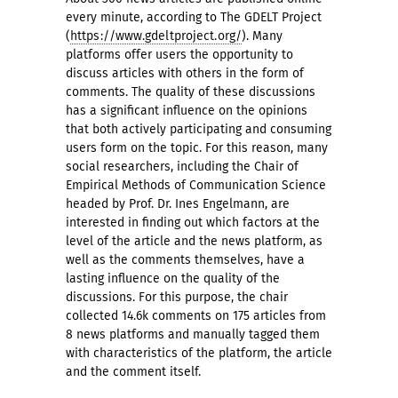
every minute, according to The GDELT Project
(
https://www.gdeltproject.org/
). Many
platforms offer users the opportunity to
discuss articles with others in the form of
comments. The quality of these discussions
has a significant influence on the opinions
that both actively participating and consuming
users form on the topic. For this reason, many
social researchers, including the Chair of
Empirical Methods of Communication Science
headed by Prof. Dr. Ines Engelmann, are
interested in finding out which factors at the
level of the article and the news platform, as
well as the comments themselves, have a
lasting influence on the quality of the
discussions. For this purpose, the chair
collected 14.6k comments on 175 articles from
8 news platforms and manually tagged them
with characteristics of the platform, the article
and the comment itself.