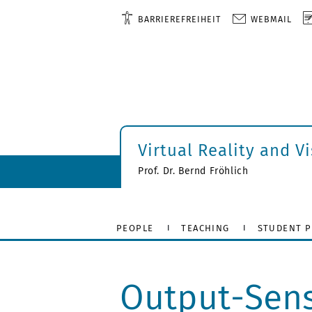
BARRIEREFREIHEIT
WEBMAIL
Virtual Reality and V
Prof. Dr. Bernd Fröhlich
PEOPLE
TEACHING
STUDENT P
Output-Sens