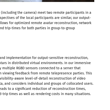
 (including the camera) meet two remote participants in a
pectives of the local participants are similar, our output-
llows for optimized remote avatar reconstruction, network
nd trip-times for both parties in group-to-group
and implementation for output-sensitive reconstruction,
tars in distributed virtual environments. In our immersive
y multiple RGBD sensors connected to a server that
 viewing feedback from remote telepresence parties. This
isibility-aware level-of-detail reconstruction of video
a, and considers individual and groups of collocated users.
ads to a significant reduction of reconstruction times,
trip times as well as rendering costs in many situations.