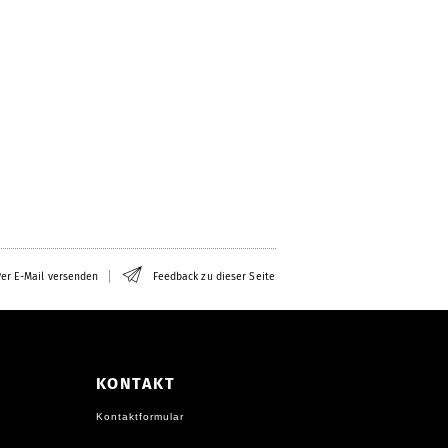
er E-Mail versenden
Feedback zu dieser Seite
KONTAKT
Kontaktformular