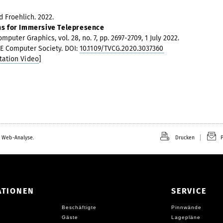
 Froehlich. 2022.
ns for Immersive Telepresence
puter Graphics, vol. 28, no. 7, pp. 2697-2709, 1 July 2022.
EEE Computer Society. DOI:
10.1109/TVCG.2020.3037360
tation Video
]
 Web-Analyse.
Drucken
P
ATIONEN
SERVICE
Beschäftigte
Pinnwände
Gäste
Lagepläne