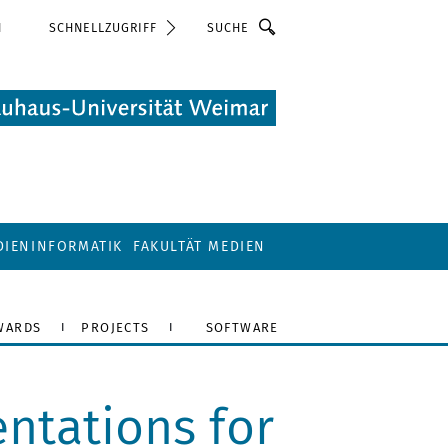
Suche
N
SCHNELLZUGRIFF
DIENINFORMATIK
FAKULTÄT MEDIEN
WARDS
PROJECTS
SOFTWARE
ntations for