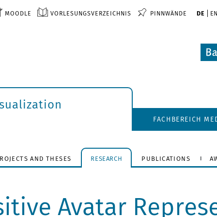
MOODLE
VORLESUNGSVERZEICHNIS
PINNWÄNDE
DE
E
isualization
FACHBEREICH ME
ROJECTS AND THESES
RESEARCH
PUBLICATIONS
A
itive Avatar Represe