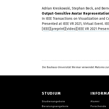
Adrian Kreskowski, Stephan Beck, and Bernd
Output-Sensitive Avatar Representatio
In IEEE Transactions on Visualization and Com
Presented at IEEE VR 2021, Virtual Event. I
[
IEEE
][
preprint
][
video
][
IEEE VR 2021 Presen
Die Bauhaus-Universität Weimar verwendet Matomo zur
STUDIUM
INFORM
Studienangebote
Alumni
Beratungsangebote
Forschende