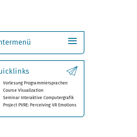
≡
ntermenü
ubmenü
ffnen
uicklinks
Vorlesung Programmiersprachen
Course Visualization
Seminar Interaktive Computergrafik
Project PVRE: Perceiving VR Emotions