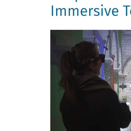
Immersive T