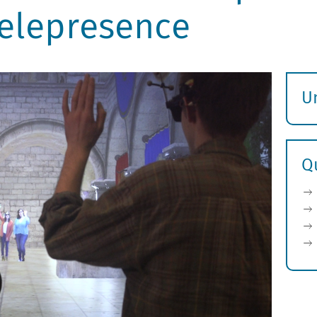
elepresence
U
S
ö
Q