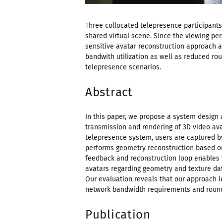
Three collocated telepresence participants
shared virtual scene. Since the viewing pers
sensitive avatar reconstruction approach a
bandwith utilization as well as reduced rou
telepresence scenarios.
Abstract
In this paper, we propose a system design 
transmission and rendering of 3D video ava
telepresence system, users are captured b
performs geometry reconstruction based on
feedback and reconstruction loop enables v
avatars regarding geometry and texture dat
Our evaluation reveals that our approach le
network bandwidth requirements and round-
Publication