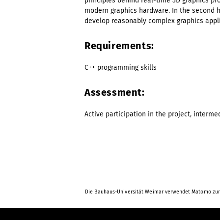
principles behind real-time 3D graphics pr
modern graphics hardware. In the second hal
develop reasonably complex graphics appli
Requirements:
C++ programming skills
Assessment:
Active participation in the project, interme
Die Bauhaus-Universität Weimar verwendet Matomo zur