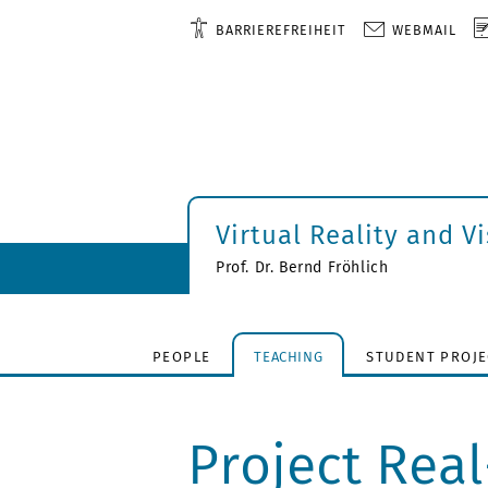
BARRIEREFREIHEIT
WEBMAIL
Virtual Reality and V
Prof. Dr. Bernd Fröhlich
PEOPLE
TEACHING
STUDENT PROJE
Project Rea