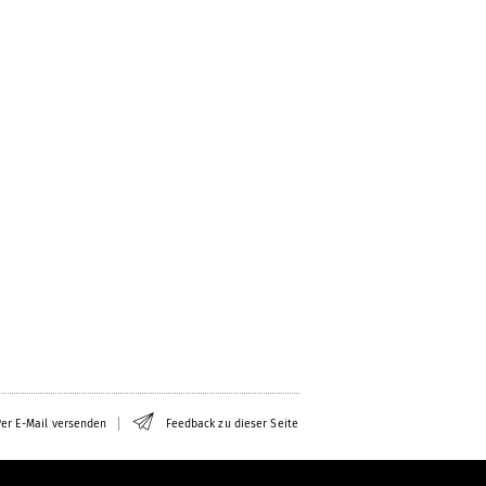
er E-Mail versenden
Feedback zu dieser Seite