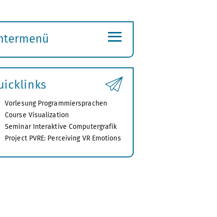
≡
ntermenü
ubmenü
ffnen
uicklinks
Vorlesung Programmiersprachen
Course Visualization
Seminar Interaktive Computergrafik
Project PVRE: Perceiving VR Emotions