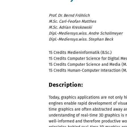
Prof. Dr. Bernd Fröhlich
M.Sc. Carl-Feofan Matthes
M.Sc. Adrian Kreskowski
Dipl.-Mediensys.wiss. Andre Schollmeyer
Dipl.-Mediensys.wiss. Stephan Beck
15 Credits Medieninformatik (B.Sc.)
15 Credits Computer Science for Digital Med
15 Credits Computer Science and Media (M.
15 Credits
Human-Computer Interaction
(M.
Description:
Today, graphics applications are not only 
engines enable rapid development of visual
time graphics are often abstracted away a
understanding of real-time 3D graphics is 
well-informed and therefore productive work