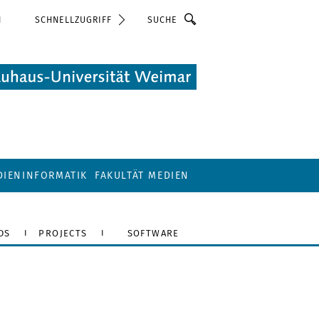
Suche
N
SCHNELLZUGRIFF
DIENINFORMATIK
FAKULTÄT MEDIEN
DS
PROJECTS
SOFTWARE