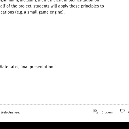
ogramming including their efficient implementation on
f of the project, students will apply these principles to
cations (e.g. a small game engine).
diate talks, final presentation
 Web-Analyse.
Drucken
P