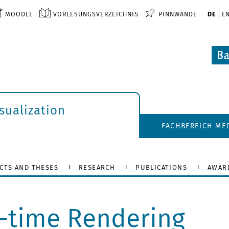
MOODLE
VORLESUNGSVERZEICHNIS
PINNWÄNDE
DE
E
isualization
FACHBEREICH ME
CTS AND THESES
RESEARCH
PUBLICATIONS
AWAR
l-time Rendering