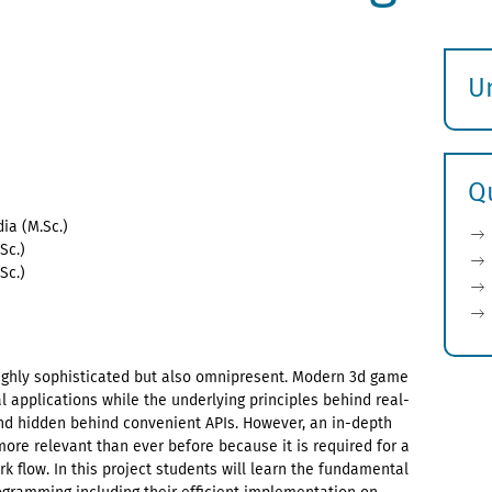
U
S
ö
Q
ia (M.Sc.)
Sc.)
Sc.)
highly sophisticated but also omnipresent. Modern 3d game
 applications while the underlying principles behind real-
nd hidden behind convenient APIs. However, an in-depth
more relevant than ever before because it is required for a
 flow. In this project students will learn the fundamental