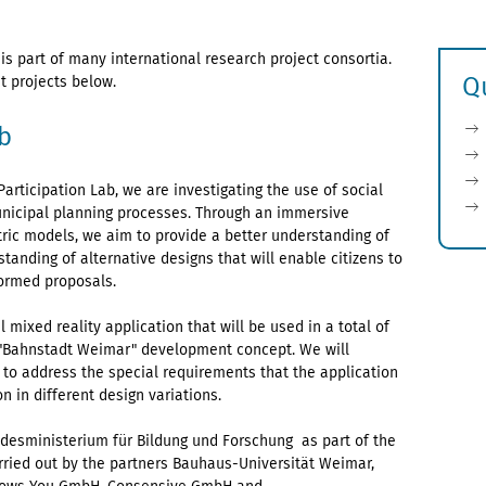
 is part of many international research project consortia.
Q
t projects below.
b
articipation Lab, we are investigating the use of social
 municipal planning processes. Through an immersive
ric models, we aim to provide a better understanding of
tanding of alternative designs that will enable citizens to
formed proposals.
l mixed reality application that will be used in a total of
 "Bahnstadt Weimar" development concept. We will
o address the special requirements that the application
n in different design variations.
ndesministerium für Bildung und Forschung as part of the
arried out by the partners Bauhaus-Universität Weimar,