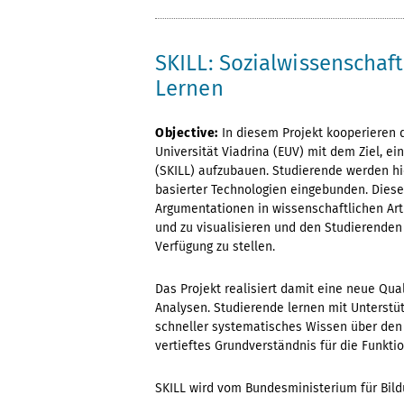
SKILL: Sozialwissenschaf
Lernen
Objective:
In diesem Projekt kooperieren
Universität Viadrina (EUV) mit dem Ziel, e
(SKILL) aufzubauen. Studierende werden hi
basierter Technologien eingebunden. Diese 
Argumentationen in wissenschaftlichen Art
und zu visualisieren und den Studierenden 
Verfügung zu stellen.
Das Projekt realisiert damit eine neue Qua
Analysen. Studierende lernen mit Unterstü
schneller systematisches Wissen über den 
vertieftes Grundverständnis für die Funkt
SKILL wird vom Bundesministerium für Bild