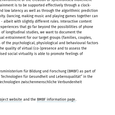
trainment is to be supported effectively through a clock-
 low latency as well as through the algorithmic prediction
ity. Dancing, making music and playing games together can
 albeit with slightly different rules. Interactive content
experiences that go far beyond the possibilities of phone
p of longitudinal studies, we want to document the
l entrainment for our target groups (families, couples,
es of the psychological, physiological and behavioural factors
he quality of virtual (co-)presence and to assess the
ed social virtuality is able to promote feelings of
sministerium für Bildung und Forschung (BMBF) as part of
Technologien für Gesundheit und Lebensqualität‘’ in the
en Technologien zwischenmenschliche Verbundenheit
oject website
and the
BMBF information page
.