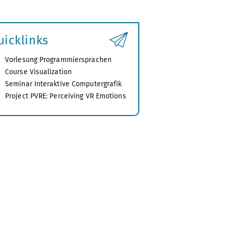
uicklinks
Vorlesung Programmiersprachen
Course Visualization
Seminar Interaktive Computergrafik
Project PVRE: Perceiving VR Emotions