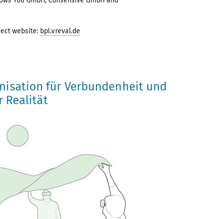
ollows You GmbH, Consensive GmbH and
ject website:
bpl.vreval.de
nisation für Verbundenheit und
r Realität