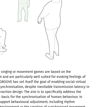
g, singing or movement games are based on the
n and are particularly well suited for evoking feelings of
ROOVE has set itself the goal of enabling social-virtual
synchronisation, despite inevitable transmission latency in
teraction design. The aim is to specifically address the
e basis for the synchronisation of human behaviour. In
support behavioural adjustment, including rhythm
d environment or the creation of synchronised movement