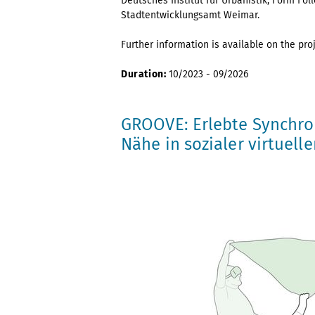
Deutsches Institut für Urbanistik, Form F
Stadtentwicklungsamt Weimar.
Further information is available on the pro
Duration:
10/2023 - 09/2026
GROOVE: Erlebte Synchro
Nähe in sozialer virtuelle