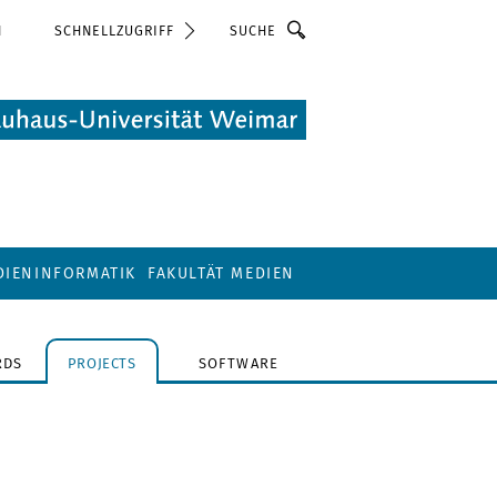
Suche
N
SCHNELLZUGRIFF
DIENINFORMATIK
FAKULTÄT MEDIEN
RDS
PROJECTS
SOFTWARE