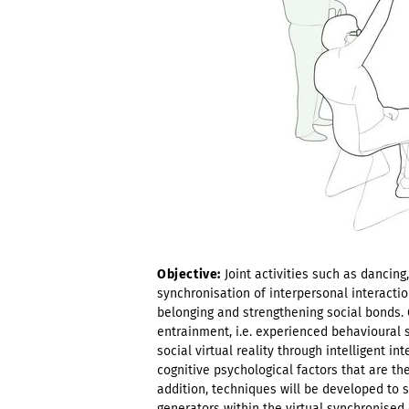
Objective:
Joint activities such as dancin
synchronisation of interpersonal interactio
belonging and strengthening social bonds. G
entrainment, i.e. experienced behavioural 
social virtual reality through intelligent in
cognitive psychological factors that are th
addition, techniques will be developed to 
generators within the virtual synchronise