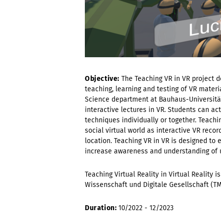
Objective:
The Teaching VR in VR project 
teaching, learning and testing of VR materi
Science department at Bauhaus-Universität
interactive lectures in VR. Students can act
techniques individually or together. Teachi
social virtual world as interactive VR rec
location. Teaching VR in VR is designed to
increase awareness and understanding of us
Teaching Virtual Reality in Virtual Reality 
Wissenschaft und Digitale Gesellschaft (T
Duration:
10/2022 - 12/2023