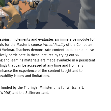
designs, implements and evaluates an immersive module for
als for the Master's course
Virtual Reality
of the Computer
 Weimar. Teachers demonstrate content to students in live
ively participate in these lectures by trying out VR
ng and learning materials are made available in a persistent
ordings that can be accessed at any time and from any
 enhance the experience of the content taught and to
ability issues and limitations.
is funded by the Thüringer Ministeriums für Wirtschaft,
MWDDG) and the Stifterverband.