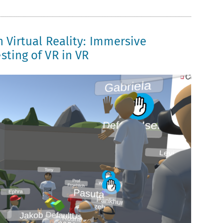
n Virtual Reality: Immersive
sting of VR in VR