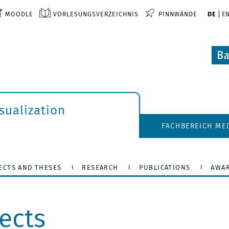
MOODLE
VORLESUNGSVERZEICHNIS
PINNWÄNDE
DE
E
isualization
FACHBEREICH ME
ECTS AND THESES
RESEARCH
PUBLICATIONS
AWA
ects