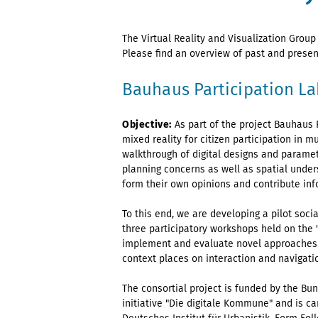
The Virtual Reality and Visualization Group
Please find an overview of past and presen
Bauhaus Participation La
Objective:
As part of the project Bauhaus P
mixed reality for citizen participation in
walkthrough of digital designs and paramet
planning concerns as well as spatial unders
form their own opinions and contribute in
To this end, we are developing a pilot socia
three participatory workshops held on the
implement and evaluate novel approaches t
context places on interaction and navigatio
The consortial project is funded by the Bu
initiative "Die digitale Kommune" and is c