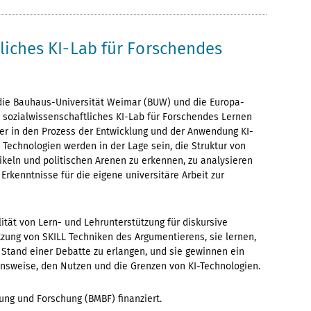
tliches KI-Lab für Forschendes
 die Bauhaus-Universität Weimar (BUW) und die Europa-
in sozialwissenschaftliches KI-Lab für Forschendes Lernen
er in den Prozess der Entwicklung und der Anwendung KI-
Technologien werden in der Lage sein, die Struktur von
ikeln und politischen Arenen zu erkennen, zu analysieren
Erkenntnisse für die eigene universitäre Arbeit zur
lität von Lern- und Lehrunterstützung für diskursive
tzung von SKILL Techniken des Argumentierens, sie lernen,
Stand einer Debatte zu erlangen, und sie gewinnen ein
ionsweise, den Nutzen und die Grenzen von KI-Technologien.
ung und Forschung (BMBF) finanziert.