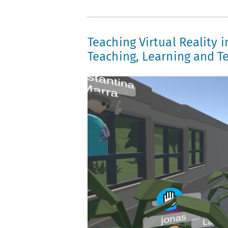
Teaching Virtual Reality i
Teaching, Learning and Te