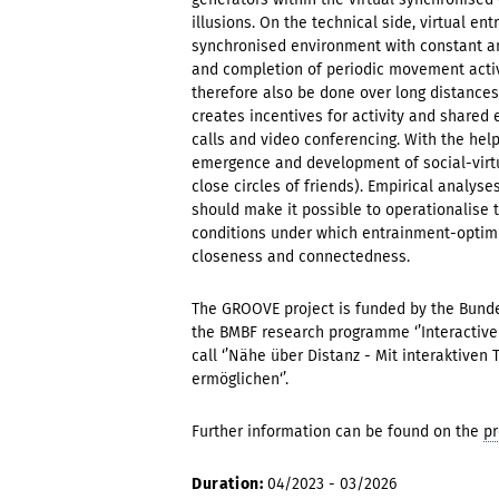
illusions. On the technical side, virtual en
synchronised environment with constant and
and completion of periodic movement activ
therefore also be done over long distances -
creates incentives for activity and shared 
calls and video conferencing. With the hel
emergence and development of social-virtua
close circles of friends). Empirical analys
should make it possible to operationalise t
conditions under which entrainment-optimis
closeness and connectedness.
The GROOVE project is funded by the Bunde
the BMBF research programme ‘’Interactive 
call ‘’Nähe über Distanz - Mit interaktiv
ermöglichen‘’.
Further information can be found on the
pr
Duration:
04/2023 - 03/2026