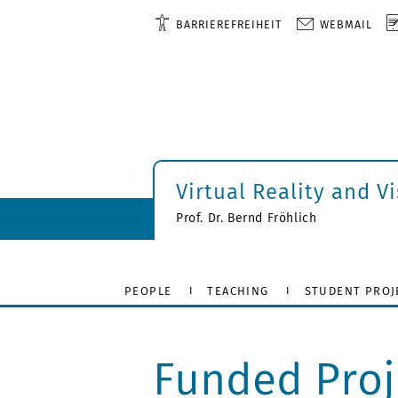
BARRIEREFREIHEIT
WEBMAIL
Virtual Reality and V
Prof. Dr. Bernd Fröhlich
PEOPLE
TEACHING
STUDENT PROJ
Funded Proj