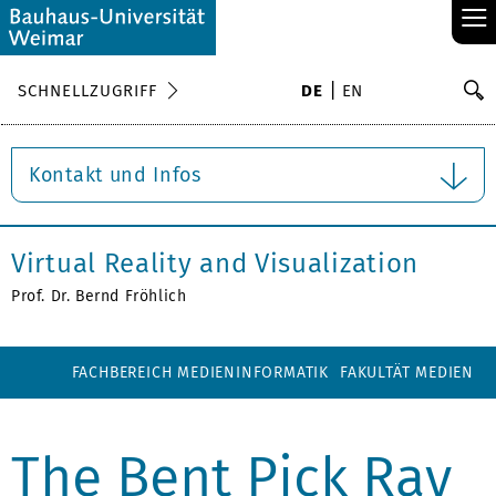
≡
S
SCHNELLZUGRIFF
DE
EN
Su
Kontakt und Infos
Virtual Reality and Visualization
Prof. Dr. Bernd Fröhlich
FACHBEREICH MEDIENINFORMATIK
FAKULTÄT MEDIEN
The Bent Pick Ray