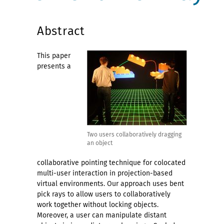
Abstract
This paper
presents a
Two users collaboratively dragging
an object
collaborative pointing technique for colocated
multi-user interaction in projection-based
virtual environments. Our approach uses bent
pick rays to allow users to collaboratively
work together without locking objects.
Moreover, a user can manipulate distant