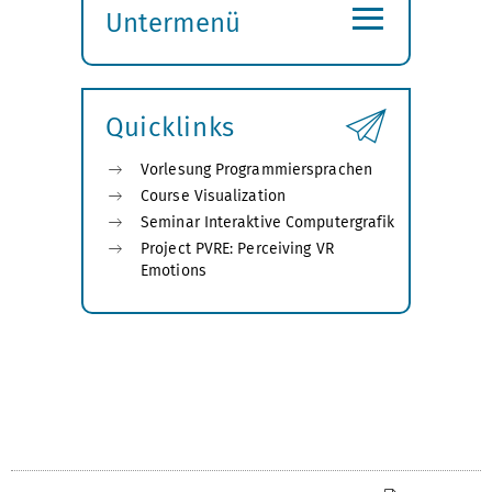
≡
Untermenü
Submenü
öffnen
Quicklinks
Vorlesung Programmiersprachen
Course Visualization
Seminar Interaktive Computergrafik
Project PVRE: Perceiving VR
Emotions