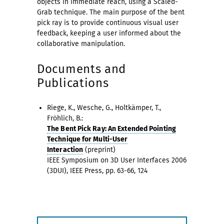
objects in immediate reach, using a Scaled-
Grab technique. The main purpose of the bent
pick ray is to provide continuous visual user
feedback, keeping a user informed about the
collaborative manipulation.
Documents and
Publications
Riege, K., Wesche, G., Holtkämper, T.,
Fröhlich, B.:
The Bent Pick Ray: An Extended Pointing
Technique for Multi-User
Interaction
(preprint)
IEEE Symposium on 3D User Interfaces 2006
(3DUI), IEEE Press, pp. 63-66, 124