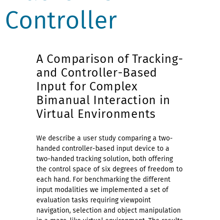
Controller
A Comparison of Tracking-
and Controller-Based
Input for Complex
Bimanual Interaction in
Virtual Environments
We describe a user study comparing a two-
handed controller-based input device to a
two-handed tracking solution, both offering
the control space of six degrees of freedom to
each hand. For benchmarking the different
input modalities we implemented a set of
evaluation tasks requiring viewpoint
navigation, selection and object manipulation