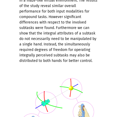
in a maze-like virtual environment. The results
of the study reveal similar overall
performance for both input modalities for
compound tasks. However significant
differences with respect to the involved
subtasks were found. Furthermore we can
show that the integral attributes of a subtask
do not necessarily need to be manipulated by
a single hand. Instead, the simultaneously
required degrees of freedom for operating
integrally perceived subtasks may also be
distributed to both hands for better control.