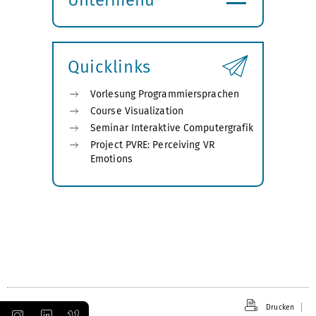
Submenü
öffnen
Quicklinks
Vorlesung Programmiersprachen
Course Visualization
Seminar Interaktive Computergrafik
Project PVRE: Perceiving VR
Emotions
Drucken