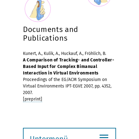
Documents and
Publications
Kunert, A., Kulik, A., Huckauf, A., Fröhlich, B.
A Comparison of Tracking- and Controller-
Based Input for Complex Bimanual
Interaction in Virtual Environments
Proceedings of the EG/ACM Symposium on
Virtual Environments IPT-EGVE 2007, pp. 4352,
2007.
[preprint]
≡
Untermenü