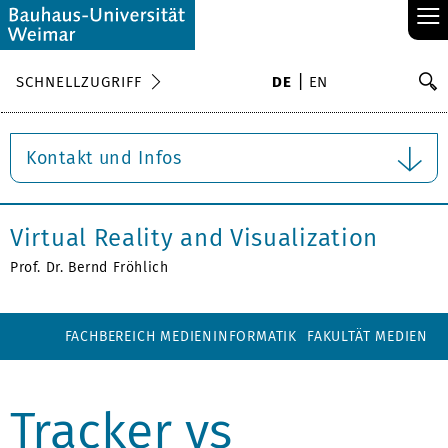
≡
S
SCHNELLZUGRIFF
DE
EN
Su
Kontakt und Infos
Virtual Reality and Visualization
Prof. Dr. Bernd Fröhlich
FACHBEREICH MEDIENINFORMATIK
FAKULTÄT MEDIEN
Tracker vs