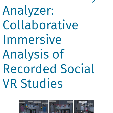
Analyzer:
Collaborative
Immersive
Analysis of
Recorded Social
VR Studies