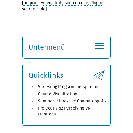
[
preprint
,
video
,
Unity source code
,
Plugin
source code
]
≡
Untermenü
Submenü
öffnen
Quicklinks
Vorlesung Programmiersprachen
Course Visualization
Seminar Interaktive Computergrafik
Project PVRE: Perceiving VR
Emotions