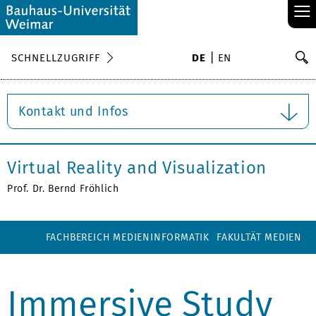
≡
S
SCHNELLZUGRIFF
DE
EN
Su
Kontakt und Infos
Virtual Reality and Visualization
Prof. Dr. Bernd Fröhlich
FACHBEREICH MEDIENINFORMATIK
FAKULTÄT MEDIEN
Immersive Study