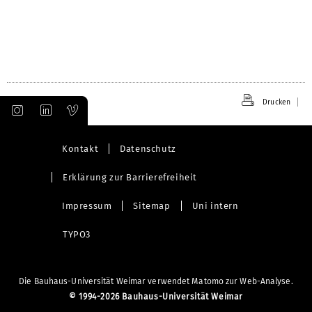
Drucken
Kontakt
Datenschutz
Erklärung zur Barrierefreiheit
Impressum
Sitemap
Uni intern
TYPO3
Die Bauhaus-Universität Weimar verwendet Matomo zur Web-Analyse.
©
1994-2026 Bauhaus-Universität Weimar