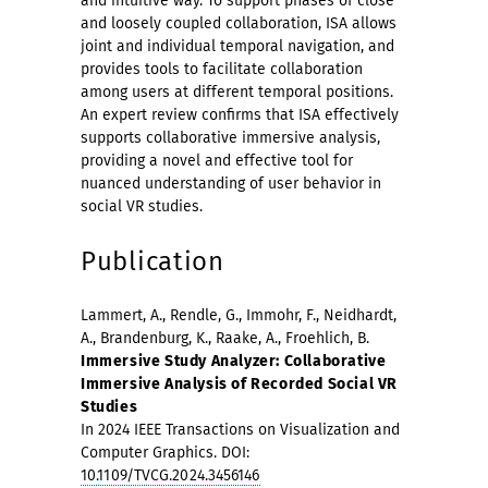
and intuitive way. To support phases of close
and loosely coupled collaboration, ISA allows
joint and individual temporal navigation, and
provides tools to facilitate collaboration
among users at different temporal positions.
An expert review confirms that ISA effectively
supports collaborative immersive analysis,
providing a novel and effective tool for
nuanced understanding of user behavior in
social VR studies.
Publication
Lammert, A., Rendle, G., Immohr, F., Neidhardt,
A., Brandenburg, K., Raake, A., Froehlich, B.
Immersive Study Analyzer: Collaborative
Immersive Analysis of Recorded Social VR
Studies
In 2024 IEEE Transactions on Visualization and
Computer Graphics. DOI:
10.1109/TVCG.2024.3456146