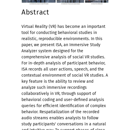
Abstract
Virtual Reality (VR) has become an important
tool for conducting behavioral studies in
realistic, reproducible environments. In this
paper, we present ISA, an Immersive Study
Analyzer system designed for the
comprehensive analysis of social VR studies.
For in-depth analysis of participant behavior,
ISA records all user actions, speech, and the
contextual environment of social VR studies. A
key feature is the ability to review and
analyze such immersive recordings
collaboratively in VR, through support of
behavioral coding and user-defined analysis
queries for efficient identification of complex
behavior. Respatialization of the recorded
audio streams enables analysts to follow
study participants' conversations in a natural