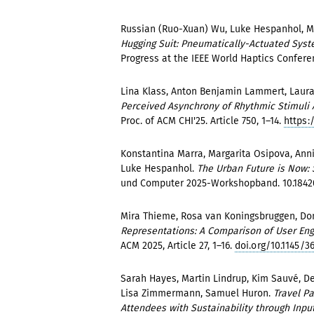
Russian (Ruo-Xuan) Wu, Luke Hespanhol, M
Hugging Suit: Pneumatically-Actuated Syst
Progress at the IEEE World Haptics Confer
Lina Klass, Anton Benjamin Lammert, Laura 
Perceived Asynchrony of Rhythmic Stimuli
Proc. of ACM CHI'25. Article 750, 1–14.
https:
Konstantina Marra, Margarita Osipova, Anni
Luke Hespanhol.
The Urban Future is Now: 
und Computer 2025-Workshopband. 10.184
Mira Thieme, Rosa van Koningsbruggen, Dom
Representations: A Comparison of User Eng
ACM 2025, Article 27, 1–16.
doi.org/10.1145/3
Sarah Hayes, Martin Lindrup, Kim Sauvé, D
Lisa Zimmermann, Samuel Huron.
Travel P
Attendees with Sustainability through Input