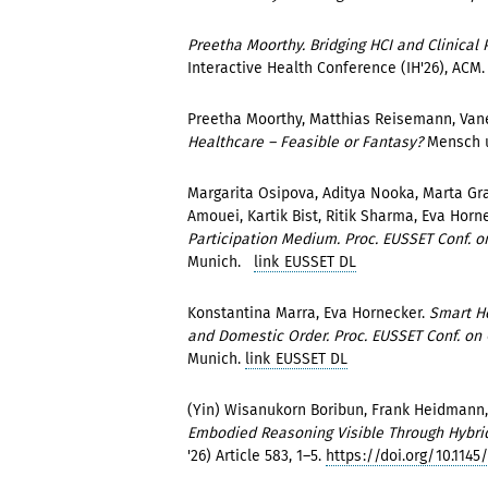
Preetha Moorthy. Bridging HCI and Clinical 
Interactive Health Conference (IH'26), ACM
Preetha Moorthy, Matthias Reisemann, Vane
Healthcare – Feasible or Fantasy?
Mensch 
Margarita Osipova, Aditya Nooka, Marta Gr
Amouei, Kartik Bist, Ritik Sharma, Eva Horn
Participation Medium. Proc. EUSSET Conf. 
Munich.
link EUSSET DL
Konstantina Marra, Eva Hornecker.
Smart Ho
and Domestic Order. Proc. EUSSET Conf. o
Munich.
link EUSSET DL
(Yin) Wisanukorn Boribun, Frank Heidmann
Embodied Reasoning Visible Through Hybri
'26) Article 583, 1–5.
https://doi.org/10.1145