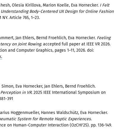
hesh, Olesia Kirillova, Marion Koelle, Eva Hornecker.
I Felt
 - Understanding Body-Centered UX Design for Online Fashion
 NY. Article 765, 1–23.
mmert, Jan Ehlers, Bernd Froehlich, Eva Hornecker.
Feeling
tency on Joint Rowing
. accepted full paper at IEEE VR 2026.
tion and Computer Graphics, pages 1–11, 2026. doi:
k.
Simon, Eva Hornecker, Jan Ehlers, Bernd Froehlich.
 Perception in VR
. 2025 IEEE International Symposium on
381-391
arius Hoggenmueller, Hannes Waldschütz, Eva Hornecker.
Pneumatic System for Remote Haptic Experiences
.
nce on Human-Computer Interaction (OzCHI'25). pp. 136-149.