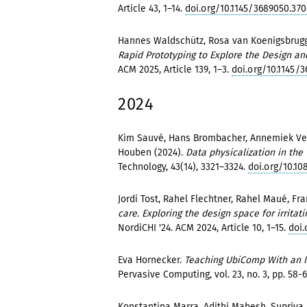
Article 43, 1–14.
doi.org/10.1145/3689050.370
Hannes Waldschütz, Rosa van Koenigsbrugg
Rapid Prototyping to Explore the Design and
ACM 2025, Article 139, 1–3.
doi.org/10.1145/
2024
Kim Sauvé, Hans Brombacher, Annemiek Vel
Houben (2024).
Data physicalization in the 
Technology, 43(14), 3321–3324.
doi.org/10.10
Jordi Tost, Rahel Flechtner, Rahel Maué, F
care. Exploring the design space for irrita
NordiCHI '24. ACM 2024, Article 10, 1–15.
doi
Eva Hornecker.
Teaching UbiComp With an In
Pervasive Computing, vol. 23, no. 3, pp. 58-6
Konstantina Marra, Adithi Mahesh, Supriya 