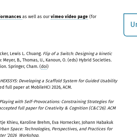
rformances
as well as our
vimeo video page
(for
U
S
ö
cker, Lewis L. Chuang.
Flip of a Switch: Designing a kinetic
In: Meyer, B., Thomas, U., Kanoun, O. (eds) Hybrid Societies.
on. Springer, Cham. (
doi
)
HEXSSYS: Developing a Scaffold System for Guided Usability
ed full paper at MobileHCI 2026, ACM.
Playing with Self-Provocations: Constraining Strategies for
ccepted full paper for Creativity & Cognition (C&C'26). ACM
etje Khieu, Karoline Brehm, Eva Hornecker, Johann Habakuk
Urban Space: Technologies, Perspectives, and Practices for
uter ‘2026 Workshop.