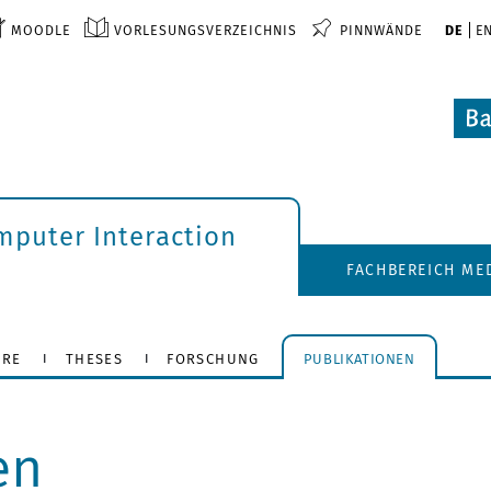
MOODLE
VORLESUNGSVERZEICHNIS
PINNWÄNDE
DE
E
puter Interaction
FACHBEREICH ME
HRE
THESES
FORSCHUNG
PUBLIKATIONEN
en