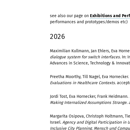
see also our page on
Exhibitions and Pe
performances and prototypes/demos etc)
2026
Maximilian Kullmann, Jan Ehlers, Eva Horne
dialogue system for switch interfaces.
In: 
Advances in Science, Technology & Innovati
Preetha Moorthy, Till Nagel, Eva Hornecker.
Evaluations in Healthcare Contexts.
accept
Jordi Tost, Eva Hornecker, Frank Heidmann.
Making Internalized Assumptions Strange. a
Margarita Osipova, Christoph Holtmann, Ti
Israel.
Agency and Digital Participation in 
Inclusive City Planning. Mensch und Comp