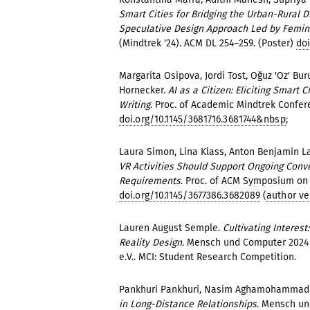
Smart Cities for Bridging the Urban-Rural 
Speculative Design Approach Led by Femini
(Mindtrek '24). ACM DL 254–259. (Poster)
doi
Margarita Osipova, Jordi Tost, Oğuz 'Oz' Buru
Hornecker.
AI as a Citizen: Eliciting Smart
Writing
. Proc. of Academic Mindtrek Confer
doi.org/10.1145/3681716.3681744&nbsp
;
Laura Simon, Lina Klass, Anton Benjamin La
VR Activities Should Support Ongoing Conv
Requirements
. Proc. of ACM Symposium on Sp
doi.org/10.1145/3677386.3682089
(
author ve
Lauren August Semple.
Cultivating Interes
Reality Design.
Mensch und Computer 2024 -
e.V.. MCI: Student Research Competition.
Pankhuri Pankhuri, Nasim Aghamohammad
in Long-Distance Relationships.
Mensch und