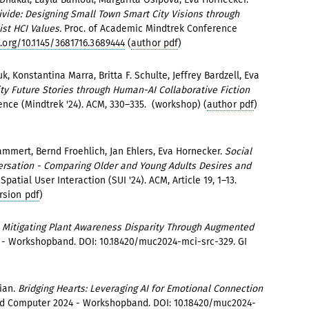
Divide: Designing Small Town Smart City Visions through
st HCI Values.
Proc. of Academic Mindtrek Conference
.org/10.1145/3681716.3689444
(
author pdf
)
k, Konstantina Marra, Britta F. Schulte, Jeffrey Bardzell, Eva
 City Future Stories through Human-AI Collaborative Fiction
ence (Mindtrek '24). ACM, 330–335. (workshop) (
author pdf
)
mmert, Bernd Froehlich, Jan Ehlers, Eva Hornecker.
Social
ersation - Comparing Older and Young Adults Desires and
atial User Interaction (SUI '24). ACM, Article 19, 1–13.
rsion pdf
)
t: Mitigating Plant Awareness Disparity Through Augmented
 Workshopband. DOI: 10.18420/muc2024-mci-src-329. GI
ian.
Bridging Hearts: Leveraging AI for Emotional Connection
 Computer 2024 - Workshopband. DOI: 10.18420/muc2024-