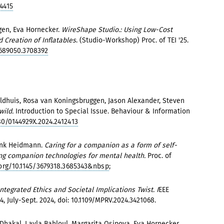
4415
en, Eva Hornecker.
WireShape Studio.: Using Low-Cost
 Creation of Inflatables
. (Studio-Workshop) Proc. of TEI '25.
3689050.3708392
dhuis, Rosa van Koningsbruggen, Jason Alexander, Steven
wild.
Introduction to Special Issue. Behaviour & Information
80/0144929X.2024.2412413
rank Heidmann.
Caring for a companion as a form of self-
ting companion technologies for mental health.
Proc. of
.org/10.1145/3679318.3685343&nbsp
;
tegrated Ethics and Societal Implications Twist. I
EEE
4, July-Sept. 2024, doi: 10.1109/MPRV.2024.3421068.
Dhakal, Layla Bahloul, Margarita Osipova, Eva Hornecker.