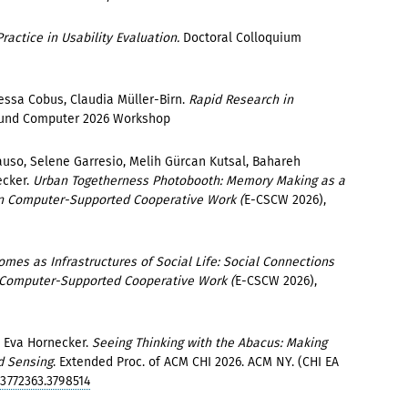
Practice in Usability Evaluation.
Doctoral Colloquium
.
ssa Cobus, Claudia Müller-Birn.
Rapid Research in
und Computer 2026 Workshop
auso, Selene Garresio, Melih Gürcan Kutsal, Bahareh
ecker.
Urban Togetherness Photobooth: Memory Making as a
on Computer-Supported Cooperative Work (
E-CSCW 2026),
mes as Infrastructures of Social Life: Social Connections
n Computer-Supported Cooperative Work (
E-CSCW 2026),
, Eva Hornecker.
Seeing Thinking with the Abacus: Making
d Sensing
. Extended Proc. of ACM CHI 2026. ACM NY. (CHI EA
/3772363.3798514