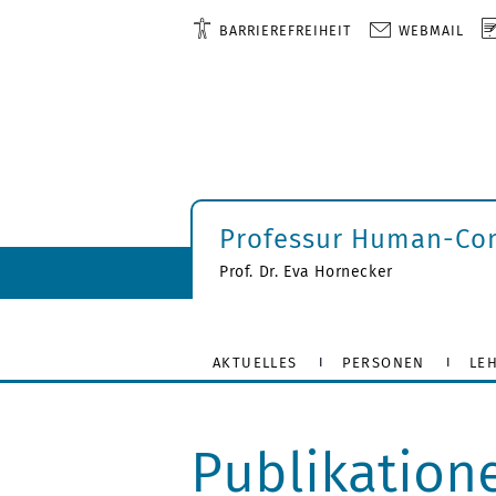
BARRIEREFREIHEIT
WEBMAIL
Professur Human-Com
Prof. Dr. Eva Hornecker
AKTUELLES
PERSONEN
LE
Publikation