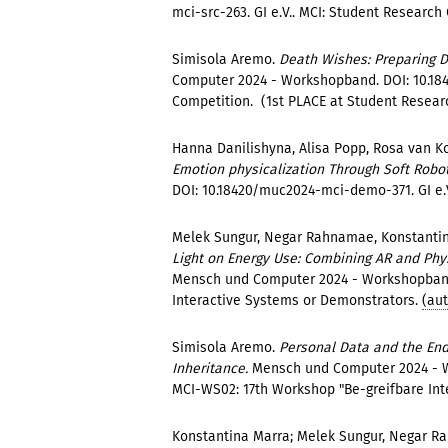
mci-src-263. GI e.V.. MCI: Student Research
Simisola Aremo.
Death Wishes: Preparing D
Computer 2024 - Workshopband. DOI: 10.184
Competition. (1st PLACE at Student Resear
Hanna Danilishyna, Alisa Popp, Rosa van K
Emotion physicalization Through Soft Robo
DOI: 10.18420/muc2024-mci-demo-371. GI e.V
Melek Sungur, Negar Rahnamae, Konstantin
Light on Energy Use: Combining AR and Phy
Mensch und Computer 2024 - Workshopband.
Interactive Systems or Demonstrators.
(au
Simisola Aremo.
Personal Data and the End 
Inheritance.
Mensch und Computer 2024 - W
MCI-WS02: 17th Workshop "Be-greifbare Int
Konstantina Marra; Melek Sungur, Negar 