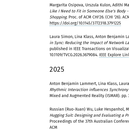
Margarita Osipova, Urszula Kulon, Adithi Ma
Like I Need to Fit in Someone Else's Body
Shopping.
Proc. of ACM CHI'26. (CHI '26). ACM
https://doi.org/10.1145/3772318.3791225
Laura Simon, Lina Klass, Anton Benjamin La
in Sync: Reducing the Impact of Network La
published in IEEE Transactions on Visualiza
10.1109/TVCG.2026.3679084.
IEEE Explore Lin
2025
Anton Benjamin Lammert, Lina Klass, Laura 
Rhythmic Interaction influences Synchrony
Mixed and Augmented Reality (ISMAR). pp. 
Russian (Ruo-Xuan) Wu, Luke Hespanhol, M
Hugging Suit: Designing and Evaluating a 
Proceedings of the 37th Australian Confere
ACM