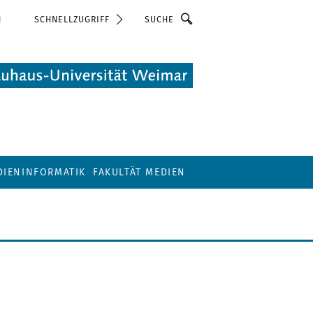
Suche
N
SCHNELLZUGRIFF
DIENINFORMATIK
FAKULTÄT MEDIEN