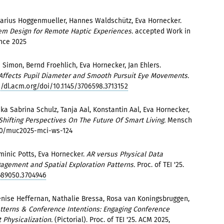
arius Hoggenmueller, Hannes Waldschütz, Eva Hornecker.
em Design for Remote Haptic Experiences.
accepted Work in
ence 2025
Simon, Bernd Froehlich, Eva Hornecker, Jan Ehlers.
 Affects Pupil Diameter and Smooth Pursuit Eye Movements.
//dl.acm.org/doi/10.1145/3706598.3713152
ka Sabrina Schulz, Tanja Aal, Konstantin Aal, Eva Hornecker,
Shifting Perspectives On The Future Of Smart Living.
Mensch
20/muc2025-mci-ws-124
inic Potts, Eva Hornecker.
AR versus Physical Data
agement and Spatial Exploration Patterns.
Proc. of TEI '25.
689050.3704946
enise Heffernan, Nathalie Bressa, Rosa van Koningsbruggen,
atterns & Conference Intentions: Engaging Conference
 Physicalization.
(Pictorial). Proc. of TEI '25. ACM 2025,