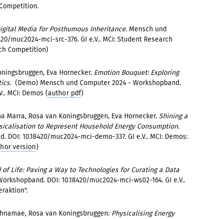
 Competition.
igital Media for Posthumous Inheritance.
Mensch und
20/muc2024-mci-src-376. GI e.V.. MCI: Student Research
ch Competition)
oningsbruggen, Eva Hornecker.
Emotion Bouquet: Exploring
tics.
(Demo) Mensch und Computer 2024 - Workshopband.
.. MCI: Demos (
author pdf
)
a Marra, Rosa van Koningsbruggen, Eva Hornecker.
Shining a
sicalisation to Represent Household Energy Consumption.
 DOI: 10.18420/muc2024-mci-demo-337. GI e.V.. MCI: Demos:
thor version
)
of Life: Paving a Way to Technologies for Curating a Data
orkshopband. DOI: 10.18420/muc2024-mci-ws02-164. GI e.V..
eraktion".
Rahnamae, Rosa van Koningsbruggen:
Physicalising Energy