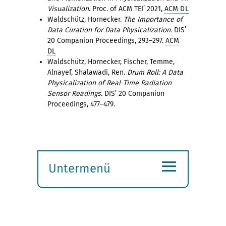
Visualization
. Proc. of ACM TEI’ 2021,
ACM DL
Waldschütz, Hornecker.
The Importance of
Data Curation for Data Physicalization.
DIS’
20 Companion Proceedings, 293–297.
ACM
DL
Waldschütz, Hornecker, Fischer, Temme,
Alnayef, Shalawadi, Ren.
Drum Roll: A Data
Physicalization of Real-Time Radiation
Sensor Readings
. DIS’ 20 Companion
Proceedings, 477–479.
≡
Untermenü
Submenü
öffnen