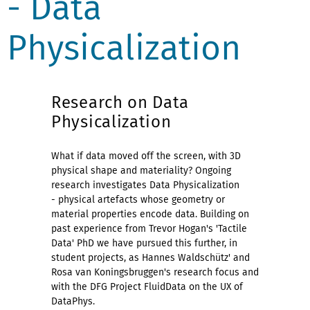
- Data
Physicalization
Research on Data
Physicalization
What if data moved off the screen, with 3D
physical shape and materiality?
Ongoing
research investigates Data Physicalization
-
physical artefacts whose geometry or
material properties encode data. Building on
past experience from Trevor Hogan's 'Tactile
Data' PhD we have pursued this further, in
student projects, as Hannes Waldschütz' and
Rosa van Koningsbruggen's research focus and
with the DFG Project FluidData on the UX of
DataPhys.