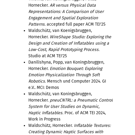
Hornecker.
AR versus Physical Data
Representations: A Comparison of User
Engagement and Spatial Exploration
Patterns
. accepted full paper ACM TEI'25
Waldschütz, van Koenigsbruggen,
Hornecker.
WireShape Studio: Exploring the
Design and Creation of Inflatables using a
Low-Cost, Rapid Prototyping Process.
Studio at ACM TEI'25
Danilishyna, Popp, van Koningsbruggen,
Hornecker.
Emotion Bouquet: Exploring
Emotion Physicalization Through Soft
Robotics
. Mensch und Computer 2024. GI
e.V.. MCI: Demos
Waldschütz, van Koningsbruggen,
Hornecker.
pneuCNTRL: a Pneumatic Control
System for User Studies on Dynamic,
Haptic Inflatables.
Proc. of ACM TEI 2024,
Work in Progress
Waldschütz, Hornecker.
Inflatable Textures:
Creating Dynamic Haptic Surfaces with