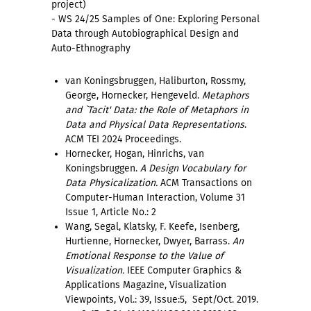
project)
- WS 24/25 Samples of One: Exploring Personal
Data through Autobiographical Design and
Auto-Ethnography
van Koningsbruggen, Haliburton, Rossmy,
George, Hornecker, Hengeveld.
Metaphors
and `Tacit' Data: the Role of Metaphors in
Data and Physical Data Representations
.
ACM TEI 2024 Proceedings.
Hornecker, Hogan, Hinrichs, van
Koningsbruggen.
A Design Vocabulary for
Data Physicalization.
ACM Transactions on
Computer-Human Interaction, Volume 31
Issue 1, Article No.: 2
Wang, Segal, Klatsky, F. Keefe, Isenberg,
Hurtienne, Hornecker, Dwyer, Barrass.
An
Emotional Response to the Value of
Visualization.
IEEE Computer Graphics &
Applications Magazine, Visualization
Viewpoints, Vol.: 39, Issue:5, Sept/Oct. 2019.