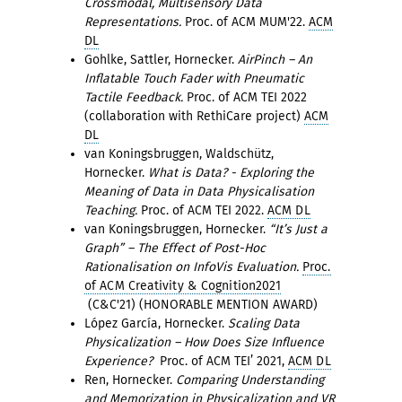
Crossmodal, Multisensory Data
Representations.
Proc. of ACM MUM'22.
ACM
DL
Gohlke, Sattler, Hornecker.
AirPinch – An
Inflatable Touch Fader with Pneumatic
Tactile Feedback.
Proc. of ACM TEI 2022
(collaboration with RethiCare project)
ACM
DL
van Koningsbruggen, Waldschütz,
Hornecker.
What is Data? - Exploring the
Meaning of Data in Data Physicalisation
Teaching.
Proc. of ACM TEI 2022.
ACM DL
van Koningsbruggen, Hornecker.
“It’s Just a
Graph” – The Effect of Post-Hoc
Rationalisation on InfoVis Evaluation.
Proc.
of ACM Creativity & Cognition2021
(C&C'21) (HONORABLE MENTION AWARD)
López García, Hornecker.
Scaling Data
Physicalization – How Does Size Influence
Experience?
Proc. of ACM TEI’ 2021,
ACM DL
Ren, Hornecker.
Comparing Understanding
and Memorization in Physicalization and VR