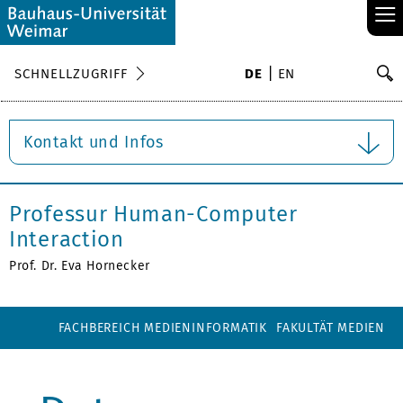
≡
S
SCHNELLZUGRIFF
DE
EN
Su
Kontakt und Infos
Professur Human-Computer
Interaction
Prof. Dr. Eva Hornecker
FACHBEREICH MEDIENINFORMATIK
FAKULTÄT MEDIEN