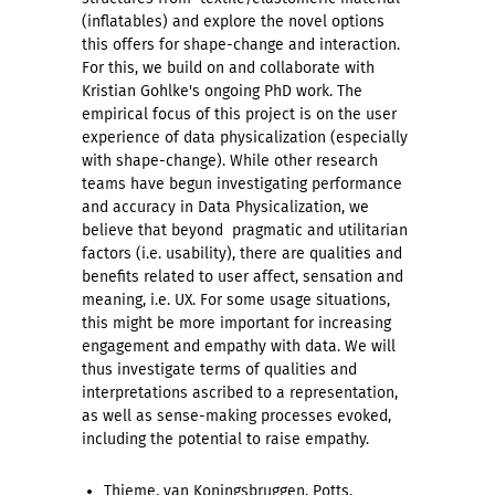
(inflatables) and explore the novel options
this offers for shape-change and interaction.
For this, we build on and collaborate with
Kristian Gohlke's ongoing PhD work. The
empirical focus of this project is on the user
experience of data physicalization (especially
with shape-change). While other research
teams have begun investigating performance
and accuracy in Data Physicalization, we
believe that beyond pragmatic and utilitarian
factors (i.e. usability), there are qualities and
benefits related to user affect, sensation and
meaning, i.e. UX. For some usage situations,
this might be more important for increasing
engagement and empathy with data. We will
thus investigate terms of qualities and
interpretations ascribed to a representation,
as well as sense-making processes evoked,
including the potential to raise empathy.
Thieme, van Koningsbruggen, Potts,