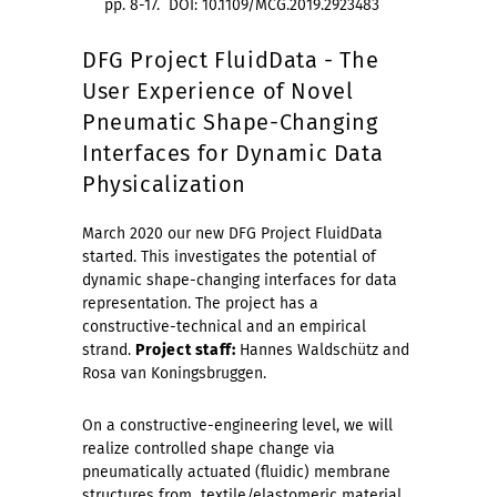
pp. 8-17. DOI: 10.1109/MCG.2019.2923483
DFG Project FluidData - The
User Experience of Novel
Pneumatic Shape-Changing
Interfaces for Dynamic Data
Physicalization
March 2020 our new DFG Project FluidData
started. This investigates the potential of
dynamic shape-changing interfaces for data
representation. The project has a
constructive-technical and an empirical
strand.
Project staff:
Hannes Waldschütz and
Rosa van Koningsbruggen.
On a constructive-engineering level, we will
realize controlled shape change via
pneumatically actuated (fluidic) membrane
structures from textile/elastomeric material