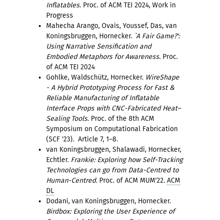
Inflatables
. Proc. of ACM TEI 2024, Work in
Progress
Mahecha Arango, Ovais, Youssef, Das, van
Koningsbruggen, Hornecker.
`A Fair Game?':
Using Narrative Sensification and
Embodied Metaphors for Awareness
. Proc.
of ACM TEI 2024
Gohlke, Waldschütz, Hornecker.
WireShape
- A Hybrid Prototyping Process for Fast &
Reliable Manufacturing of Inflatable
Interface Props with CNC-Fabricated Heat–
Sealing Tools
. Proc. of the 8th ACM
Symposium on Computational Fabrication
(SCF '23). Article 7, 1–8.
van Koningsbruggen, Shalawadi, Hornecker,
Echtler.
Frankie: Exploring how Self-Tracking
Technologies can go from Data-Centred to
Human-Centred.
Proc. of ACM MUM'22.
ACM
DL
Dodani, van Koningsbruggen, Hornecker.
Birdbox: Exploring the User Experience of