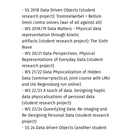
- SS 2018 Data Driven Objects (student
research project): Trommelwirbel + Bellum
Omni contra omnes (war of all against all)
- WS 2018/19 Data Matters - Physical data
representation through kinetic
artifacts (student research project): The Sixth
Wave
- WS 20/21 Data Perspectives. Physical
Representations of Everyday Data (student
research project)
- WS 21/22 Data Physicalization of Hidden
Data (seminar+practical, joint course with LMU
and Uni Regensburg run online)
- WS 22/23 A touch of data. Designing haptic
data physicalisations of personal data
(student research project)
- WS 23/24 Queer(y)ing Data: Re-Imaging and
Re-Designing Personal Data (student research
project)
- SS 24 Data driven Objects (another student