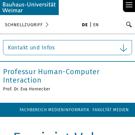
≡
S
SCHNELLZUGRIFF
DE
EN
Su
Kontakt und Infos
Professur Human-Computer
Interaction
Prof. Dr. Eva Hornecker
FACHBEREICH MEDIENINFORMATIK
FAKULTÄT MEDIEN