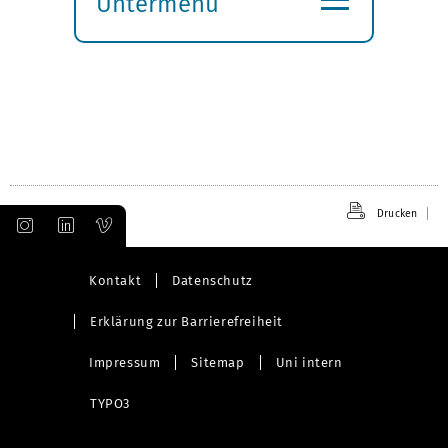
Untermenü
Submenü
öffnen
Drucken
Kontakt
Datenschutz
Erklärung zur Barrierefreiheit
Impressum
Sitemap
Uni intern
TYPO3