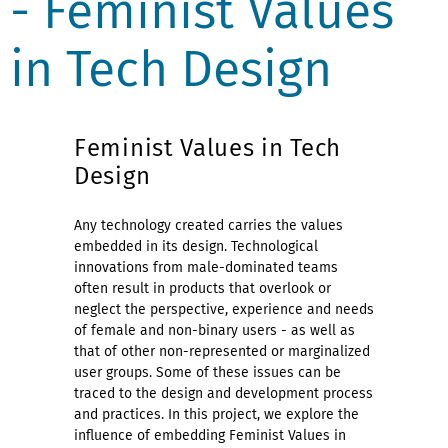
- Feminist Values
in Tech Design
Feminist Values in Tech
Design
Any technology created carries the values
embedded in its design. Technological
innovations from male-dominated teams
often result in products that overlook or
neglect the perspective, experience and needs
of female and non-binary users - as well as
that of other non-represented or marginalized
user groups. Some of these issues can be
traced to the design and development process
and practices. In this project, we explore the
influence of embedding Feminist Values in