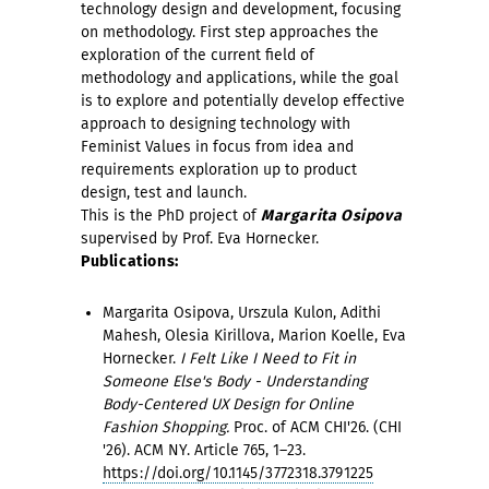
technology design and development, focusing
on methodology. First step approaches the
exploration of the current field of
methodology and applications, while the goal
is to explore and potentially develop effective
approach to designing technology with
Feminist Values in focus from idea and
requirements exploration up to product
design, test and launch.
This is the PhD project of
Margarita Osipova
supervised by Prof. Eva Hornecker.
Publications:
Margarita Osipova, Urszula Kulon, Adithi
Mahesh, Olesia Kirillova, Marion Koelle, Eva
Hornecker.
I Felt Like I Need to Fit in
Someone Else's Body - Understanding
Body-Centered UX Design for Online
Fashion Shopping.
Proc. of ACM CHI'26. (CHI
'26). ACM NY. Article 765, 1–23.
https://doi.org/10.1145/3772318.3791225