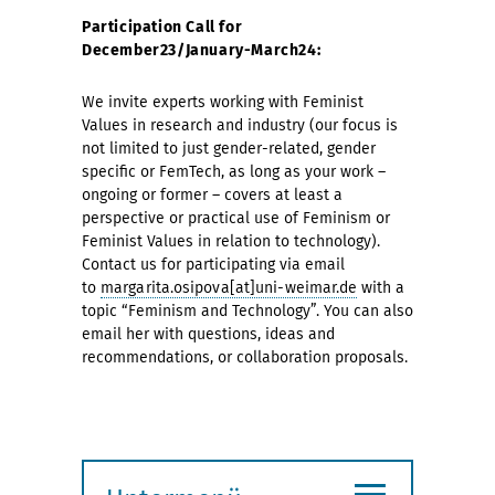
Participation Call for
December23/January-March24:
We invite experts working with Feminist
Values in research and industry (our focus is
not limited to just gender-related, gender
specific or FemTech, as long as your work –
ongoing or former – covers at least a
perspective or practical use of Feminism or
Feminist Values in relation to technology).
Contact us for participating via email
to
margarita.osipova[at]uni-weimar.de
with a
topic “Feminism and Technology”. You can also
email her with questions, ideas and
recommendations, or collaboration proposals.
≡