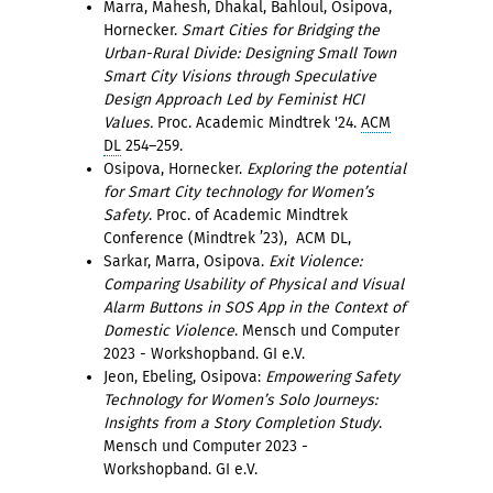
Marra, Mahesh, Dhakal, Bahloul, Osipova,
Hornecker.
Smart Cities for Bridging the
Urban-Rural Divide: Designing Small Town
Smart City Visions through Speculative
Design Approach Led by Feminist HCI
Values.
Proc. Academic Mindtrek '24.
ACM
DL
254–259.
Osipova, Hornecker.
Exploring the potential
for Smart City technology for Women’s
Safety
. Proc. of Academic Mindtrek
Conference (Mindtrek ’23), ACM DL,
Sarkar, Marra, Osipova.
Exit Violence:
Comparing Usability of Physical and Visual
Alarm Buttons in SOS App in the Context of
Domestic Violence
. Mensch und Computer
2023 - Workshopband. GI e.V.
Jeon, Ebeling, Osipova:
Empowering Safety
Technology for Women’s Solo Journeys:
Insights from a Story Completion Study
.
Mensch und Computer 2023 -
Workshopband. GI e.V.