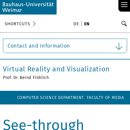
≡
S
SHORTCUTS
DE
EN
Se
Contact and Information
Virtual Reality and Visualization
Prof. Dr. Bernd Fröhlich
COMPUTER SCIENCE DEPARTMENT
FACULTY OF MEDIA
See-through