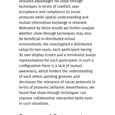
revealed advantages for show-through
techniques in terms of comfort, user
acceptance and compliance to social
protocols while spatial understanding and
mutual information exchange is retained.
Motivated by these results we further analyze
whether show-through techniques may also
be beneficial in distributed virtual
environments. We investigated a distributed
setup for two users, each participant having
its own display screen and a minimalist avatar
representation for each participant. In such a
configuration there is a lack of mutual
awareness, which hinders the understanding
of each others pointing gestures and
decreases the relevance of social protocols in
terms of proxemic behavior. Nevertheless, we
found that show-through techniques can
improve collaborative interaction tasks even
in such situations.