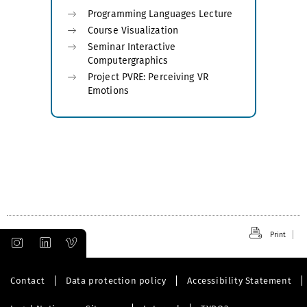
Programming Languages Lecture
Course Visualization
Seminar Interactive
Computergraphics
Project PVRE: Perceiving VR
Emotions
Print
Contact
Data protection policy
Accessibility Statement