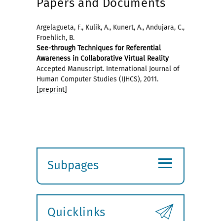
Papers and Documents
Argelagueta, F., Kulik, A., Kunert, A., Andujara, C.,
Froehlich, B.
See-through Techniques for Referential
Awareness in Collaborative Virtual Reality
Accepted Manuscript. International Journal of
Human Computer Studies (IJHCS), 2011.
[
preprint
]
≡
Subpages
Expand
submenu
Quicklinks