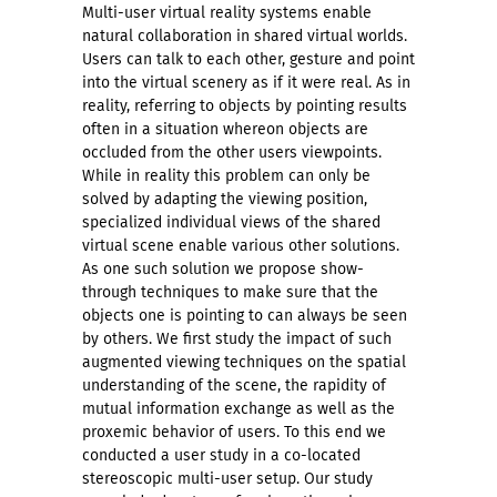
Multi-user virtual reality systems enable
natural collaboration in shared virtual worlds.
Users can talk to each other, gesture and point
into the virtual scenery as if it were real. As in
reality, referring to objects by pointing results
often in a situation whereon objects are
occluded from the other users viewpoints.
While in reality this problem can only be
solved by adapting the viewing position,
specialized individual views of the shared
virtual scene enable various other solutions.
As one such solution we propose show-
through techniques to make sure that the
objects one is pointing to can always be seen
by others. We first study the impact of such
augmented viewing techniques on the spatial
understanding of the scene, the rapidity of
mutual information exchange as well as the
proxemic behavior of users. To this end we
conducted a user study in a co-located
stereoscopic multi-user setup. Our study