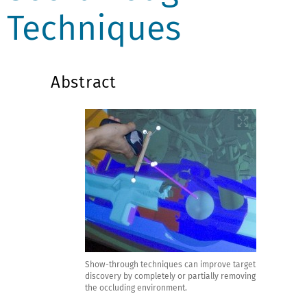
Techniques
Abstract
Show-through techniques can improve target
discovery by completely or partially removing
the occluding environment.