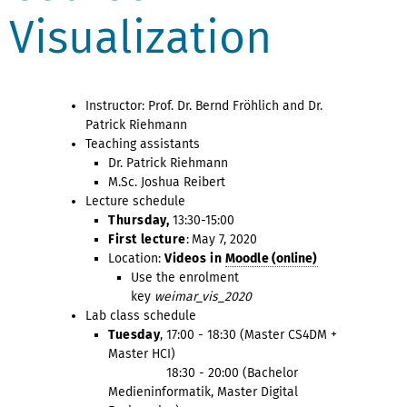
Visualization
Instructor: Prof. Dr. Bernd Fröhlich and Dr.
Patrick Riehmann
Teaching assistants
Dr. Patrick Riehmann
M.Sc. Joshua Reibert
Lecture schedule
Thursday,
13:30-15:00
First lecture
:
May 7, 2020
Location:
Videos in
Moodle (online)
Use the enrolment
key
weimar_vis_2020
Lab class schedule
Tuesday
, 17:00 - 18:30 (Master CS4DM +
Master HCI)
18:30 - 20:00 (Bachelor
Medieninformatik, Master Digital