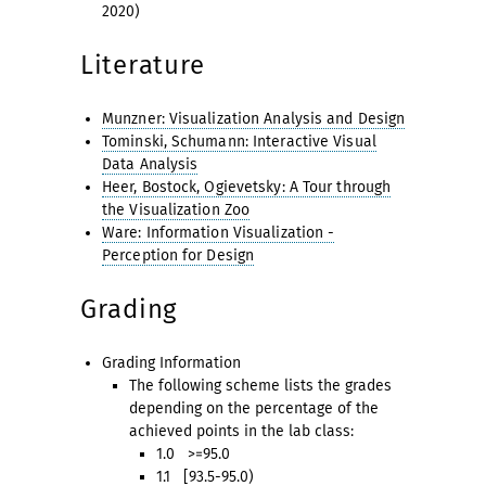
2020)
Literature
Munzner: Visualization Analysis and Design
Tominski, Schumann: Interactive Visual
Data Analysis
Heer, Bostock, Ogievetsky: A Tour through
the Visualization Zoo
Ware: Information Visualization -
Perception for Design
Grading
Grading Information
The following scheme lists the grades
depending on the percentage of the
achieved points in the lab class:
1.0 >=95.0
1.1 [93.5-95.0)