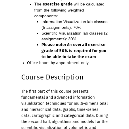
The
exercise
grade
will be calculated
from the following weighted
components:
Information Visualization lab classes
(5 assignments): 70%
Scientific Visualization lab classes (2
assignments): 30%
Please note: An overall exercise
grade of 50% is required for you
to be able to take the exam
Office hours by appointment only
Course Description
The first part of this course presents
fundamental and advanced information
visualization techniques for multi-dimensional
and hierarchical data, graphs, time-series
data, cartographic and categorical data. During
the second half, algorithms and models for the
scientific visualization of volumetric and