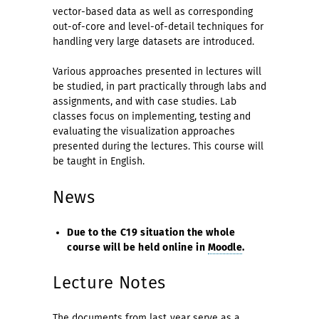
vector-based data as well as corresponding
out-of-core and level-of-detail techniques for
handling very large datasets are introduced.
Various approaches presented in lectures will
be studied, in part practically through labs and
assignments, and with case studies. Lab
classes focus on implementing, testing and
evaluating the visualization approaches
presented during the lectures. This course will
be taught in English.
News
Due to the C19 situation the whole
course will be held online in
Moodle
.
Lecture Notes
The documents from
last year
serve as a