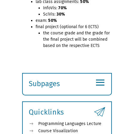
lab class assignments:
50%
InfoVis:
70%
SciVis:
30%
exam:
50%
final project (optional for 6 ECTS)
the course grade and the grade for
the final project will be combined
based on the respective ECTS
≡
Subpages
Expand
submenu
Quicklinks
Programming Languages Lecture
Course Visualization