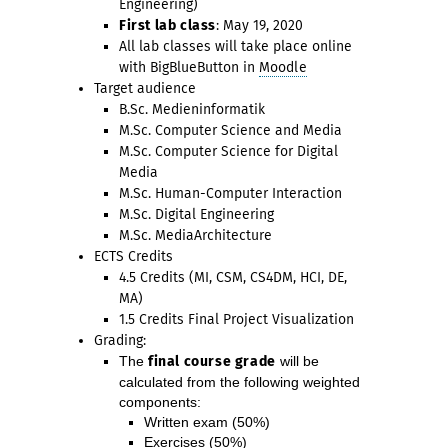
Engineering)
First lab class
: May 19, 2020
All lab classes will take place online
with BigBlueButton in
Moodle
Target audience
B.Sc. Medieninformatik
M.Sc. Computer Science and Media
M.Sc. Computer Science for Digital
Media
M.Sc. Human-Computer Interaction
M.Sc. Digital Engineering
M.Sc. MediaArchitecture
ECTS Credits
4.5 Credits (MI, CSM, CS4DM, HCI, DE,
MA)
1.5 Credits Final Project Visualization
Grading:
The
final course grade
will be
calculated from the following weighted
components:
Written exam (50%)
Exercises (50%)