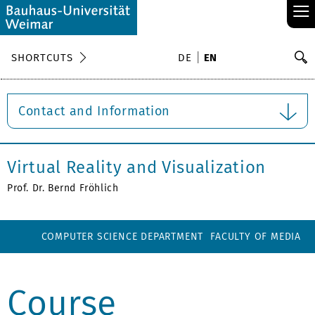
≡
S
SHORTCUTS
DE
EN
Se
Contact and Information
Virtual Reality and Visualization
Prof. Dr. Bernd Fröhlich
COMPUTER SCIENCE DEPARTMENT
FACULTY OF MEDIA
Course