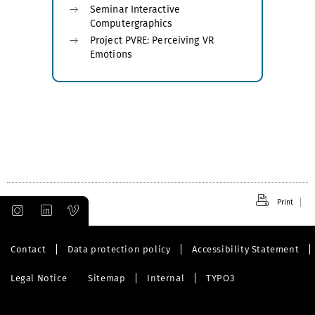
Seminar Interactive
Computergraphics
Project PVRE: Perceiving VR
Emotions
Print
Contact
Data protection policy
Accessibility Statement
Legal Notice
Sitemap
Internal
TYPO3