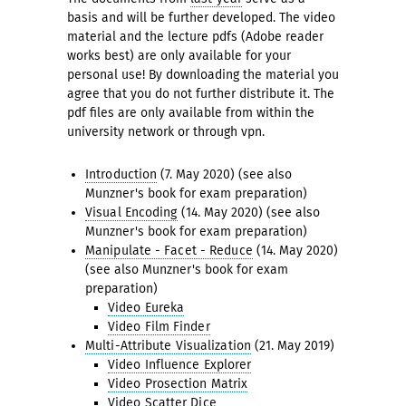
basis and will be further developed. The video
material and the lecture pdfs (Adobe reader
works best) are only available for your
personal use! By downloading the material you
agree that you do not further distribute it. The
pdf files are only available from within the
university network or through vpn.
Introduction
(7. May 2020) (see also
Munzner's book for exam preparation)
Visual Encoding
(14. May 2020) (see also
Munzner's book for exam preparation)
Manipulate - Facet - Reduce
(14. May 2020)
(see also Munzner's book for exam
preparation)
Video Eureka
Video Film Finder
Multi-Attribute Visualization
(21. May 2019)
Video Influence Explorer
Video Prosection Matrix
Video Scatter Dice