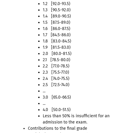
1.2 [92.0-93.5)
1.3 [90.5-92.0)
1.4 [89.0-90.5)
1.5 [87.5-89.0)
1.6 [86.0-87.5)
1.7 [84.5-86.0)
1.8 [83.0-84.5)
1.9 [81.5-83.0)
2.0 [80.0-81.5)
2.1 [78.5-80.0)
2.2 [77.0-78.5)
2.3 [75.5-77.0)
2.4 [74.0-75.5)
2.5 [72.5-74.0)
...
3.0 [65.0-66.5)
...
4.0 [50.0-51.5)
Less than 50% is insufficient for an
admission to the exam.
Contributions to the final grade