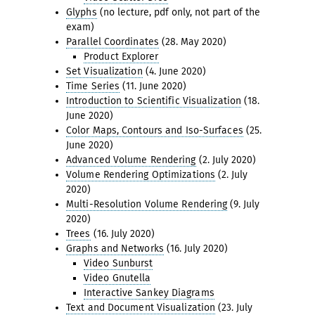
Glyphs
(no lecture, pdf only, not part of the
exam)
Parallel Coordinates
(28. May 2020)
Product Explorer
Set Visualization
(4. June 2020)
Time Series
(11. June 2020)
Introduction to Scientific Visualization
(18.
June 2020)
Color Maps, Contours and Iso-Surfaces
(25.
June 2020)
Advanced Volume Rendering
(2. July 2020)
Volume Rendering Optimizations
(2. July
2020)
Multi-Resolution Volume Rendering
(9. July
2020)
Trees
(16. July 2020)
Graphs and Networks
(16. July 2020)
Video Sunburst
Video Gnutella
Interactive Sankey Diagrams
Text and Document Visualization
(23. July