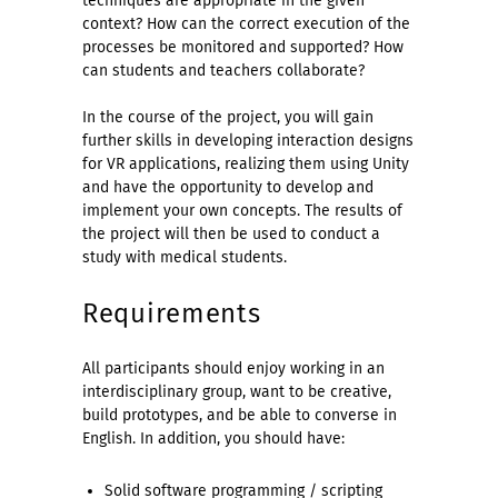
techniques are appropriate in the given
context? How can the correct execution of the
processes be monitored and supported? How
can students and teachers collaborate?
In the course of the project, you will gain
further skills in developing interaction designs
for VR applications, realizing them using Unity
and have the opportunity to develop and
implement your own concepts. The results of
the project will then be used to conduct a
study with medical students.
Requirements
All participants should enjoy working in an
interdisciplinary group, want to be creative,
build prototypes, and be able to converse in
English. In addition, you should have:
Solid software programming / scripting