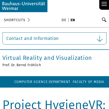
≡
S
SHORTCUTS
DE
EN
Se
Contact and Information
Virtual Reality and Visualization
Prof. Dr. Bernd Fröhlich
COMPUTER SCIENCE DEPARTMENT
FACULTY OF MEDIA
Project HygieneVR: