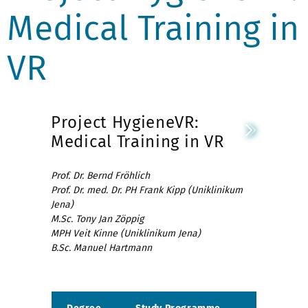
Medical Training in
VR
Project HygieneVR:
Medical Training in VR
Prof. Dr. Bernd Fröhlich
Prof. Dr. med. Dr. PH Frank Kipp (Uniklinikum
Jena)
M.Sc. Tony Jan Zöppig
MPH Veit Kinne (Uniklinikum Jena)
B.Sc. Manuel Hartmann