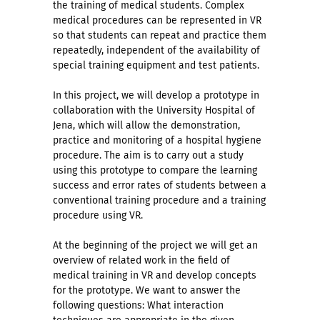
the training of medical students. Complex
medical procedures can be represented in VR
so that students can repeat and practice them
repeatedly, independent of the availability of
special training equipment and test patients.
In this project, we will develop a prototype in
collaboration with the University Hospital of
Jena, which will allow the demonstration,
practice and monitoring of a hospital hygiene
procedure. The aim is to carry out a study
using this prototype to compare the learning
success and error rates of students between a
conventional training procedure and a training
procedure using VR.
At the beginning of the project we will get an
overview of related work in the field of
medical training in VR and develop concepts
for the prototype. We want to answer the
following questions: What interaction