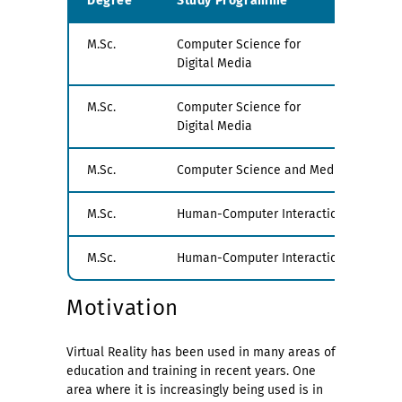
Degree
Study Programme
Exa
M.Sc.
Computer Science for
PV1
Digital Media
M.Sc.
Computer Science for
PV2
Digital Media
M.Sc.
Computer Science and Media
all
M.Sc.
Human-Computer Interaction
PV1
M.Sc.
Human-Computer Interaction
PV1
Motivation
Virtual Reality has been used in many areas of
education and training in recent years. One
area where it is increasingly being used is in