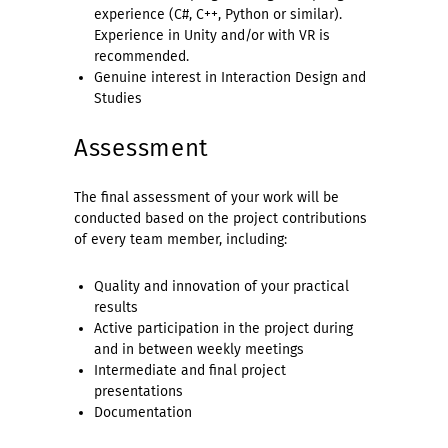
experience (C#, C++, Python or similar).
Experience in Unity and/or with VR is
recommended.
Genuine interest in Interaction Design and
Studies
Assessment
The final assessment of your work will be
conducted based on the project contributions
of every team member, including:
Quality and innovation of your practical
results
Active participation in the project during
and in between weekly meetings
Intermediate and final project
presentations
Documentation