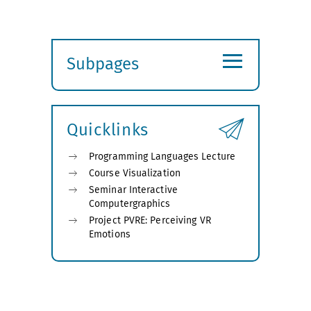
≡
Subpages
Expand
submenu
Quicklinks
Programming Languages Lecture
Course Visualization
Seminar Interactive
Computergraphics
Project PVRE: Perceiving VR
Emotions