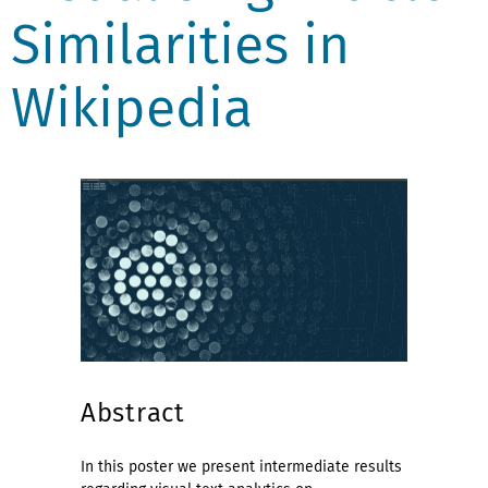
Similarities in
Wikipedia
Abstract
In this poster we present intermediate results