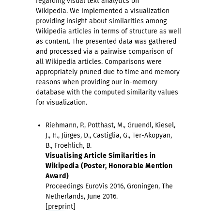
regarding visual text analytics on
Wikipedia. We implemented a visualization
providing insight about similarities among
Wikipedia articles in terms of structure as well
as content. The presented data was gathered
and processed via a pairwise comparison of
all Wikipedia articles. Comparisons were
appropriately pruned due to time and memory
reasons when providing our in-memory
database with the computed similarity values
for visualization.
Riehmann, P., Potthast, M., Gruendl, Kiesel,
J., H., Jürges, D., Castiglia, G., Ter-Akopyan,
B., Froehlich, B.
Visualising Article Similarities in
Wikipedia (Poster, Honorable Mention
Award)
Proceedings EuroVis 2016, Groningen, The
Netherlands, June 2016.
[
preprint
]