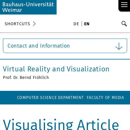
≡
S
SHORTCUTS
DE
EN
Se
Contact and Information
Virtual Reality and Visualization
Prof. Dr. Bernd Fröhlich
COMPUTER SCIENCE DEPARTMENT
FACULTY OF MEDIA
Visualising Article