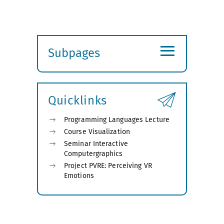
≡
Subpages
Expand
submenu
Quicklinks
Programming Languages Lecture
Course Visualization
Seminar Interactive
Computergraphics
Project PVRE: Perceiving VR
Emotions