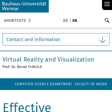
≡
S
SHORTCUTS
DE
EN
Se
Contact and Information
Virtual Reality and Visualization
Prof. Dr. Bernd Fröhlich
COMPUTER SCIENCE DEPARTMENT
FACULTY OF MEDIA
Effective