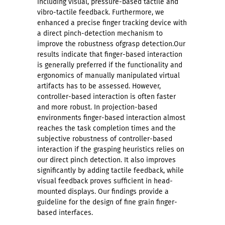
including visual, pressure-based tactile and
vibro-tactile feedback. Furthermore, we
enhanced a precise finger tracking device with
a direct pinch-detection mechanism to
improve the robustness ofgrasp detection.Our
results indicate that finger-based interaction
is generally preferred if the functionality and
ergonomics of manually manipulated virtual
artifacts has to be assessed. However,
controller-based interaction is often faster
and more robust. In projection-based
environments finger-based interaction almost
reaches the task completion times and the
subjective robustness of controller-based
interaction if the grasping heuristics relies on
our direct pinch detection. It also improves
significantly by adding tactile feedback, while
visual feedback proves sufficient in head-
mounted displays. Our findings provide a
guideline for the design of fine grain finger-
based interfaces.