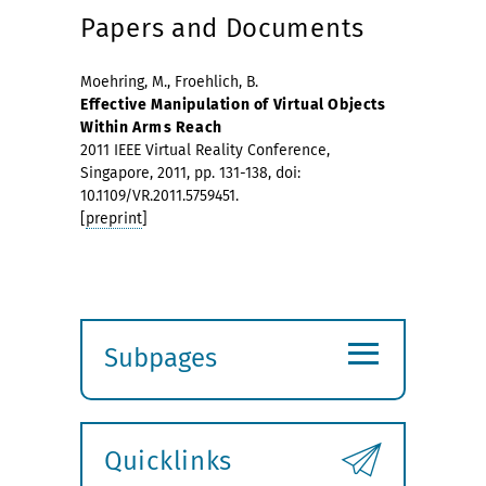
Papers and Documents
Moehring, M., Froehlich, B.
Effective Manipulation of Virtual Objects
Within Arms Reach
2011 IEEE Virtual Reality Conference,
Singapore, 2011, pp. 131-138, doi:
10.1109/VR.2011.5759451.
[
preprint
]
≡
Subpages
Expand
submenu
Quicklinks