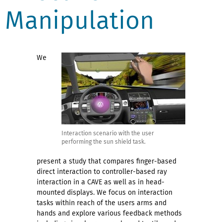
Manipulation
We
Interaction scenario with the user
performing the sun shield task.
present a study that compares finger-based
direct interaction to controller-based ray
interaction in a CAVE as well as in head-
mounted displays. We focus on interaction
tasks within reach of the users arms and
hands and explore various feedback methods