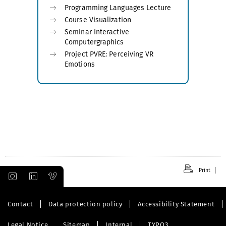
Programming Languages Lecture
Course Visualization
Seminar Interactive
Computergraphics
Project PVRE: Perceiving VR
Emotions
Print
Contact
Data protection policy
Accessibility Statement
Legal Notice
Sitemap
Internal
TYPO3