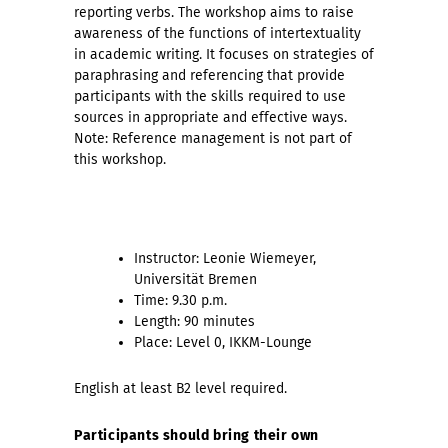
reporting verbs. The workshop aims to raise
awareness of the functions of intertextuality
in academic writing. It focuses on strategies of
paraphrasing and referencing that provide
participants with the skills required to use
sources in appropriate and effective ways.
Note: Reference management is not part of
this workshop.
Instructor:
Leonie Wiemeyer,
Universität Bremen
Time: 9.30 p.m.
Length: 90 minutes
Place: Level 0, IKKM-Lounge
English at least B2 level required.
Participants should bring their own