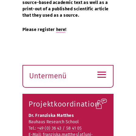
source-based academic text as well as a
print-out of a published scientific article
that they used as a source.
Please register
here
!
≡
Untermenü
Submenü
öffnen
Projektkoordination
Dr. Franziska Matthes
Bauhaus Research School
Tel.:
+49 (0) 36 43 / 58 41 05
E-Mail:
franziska.matthes[at]uni-