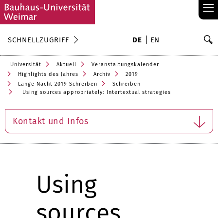
≡
S
SCHNELLZUGRIFF
DE
EN
Su
Universität
Aktuell
Veranstaltungskalender
Highlights des Jahres
Archiv
2019
Lange Nacht 2019 Schreiben
Schreiben
Using sources appropriately: Intertextual strategies
Kontakt und Infos
Using
sources