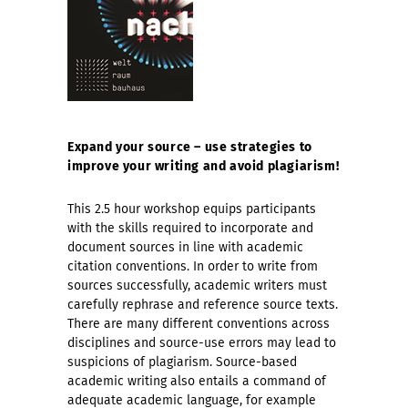
Expand your source – use strategies to
improve your writing and avoid plagiarism!
This 2.5 hour workshop equips participants
with the skills required to incorporate and
document sources in line with academic
citation conventions. In order to write from
sources successfully, academic writers must
carefully rephrase and reference source texts.
There are many different conventions across
disciplines and source-use errors may lead to
suspicions of plagiarism. Source-based
academic writing also entails a command of
adequate academic language, for example