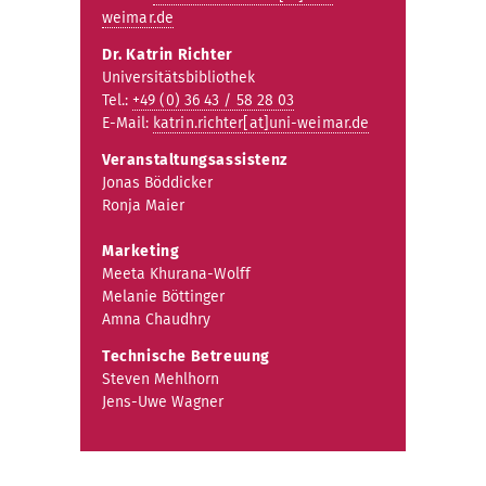
weimar.de
Dr. Katrin Richter
Universitätsbibliothek
Tel.:
+49 (0) 36 43 / 58 28 03
E-Mail:
katrin.richter[at]uni-weimar.de
Veranstaltungsassistenz
Jonas Böddicker
Ronja Maier
Marketing
Meeta Khurana-Wolff
Melanie Böttinger
Amna Chaudhry
Technische Betreuung
Steven Mehlhorn
Jens-Uwe Wagner