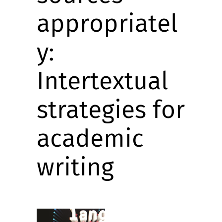
appropriatel
y:
Intertextual
strategies for
academic
writing