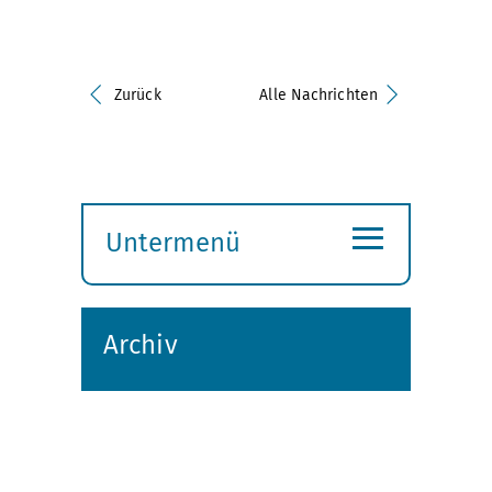
Zurück
Alle Nachrichten
≡
Untermenü
Submenü
öffnen
Archiv