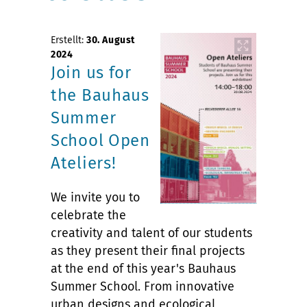
Erstellt:
30. August
2024
Join us for
the Bauhaus
Summer
School Open
Ateliers!
We invite you to
celebrate the
creativity and talent of our students
as they present their final projects
at the end of this year's Bauhaus
Summer School. From innovative
urban designs and ecological