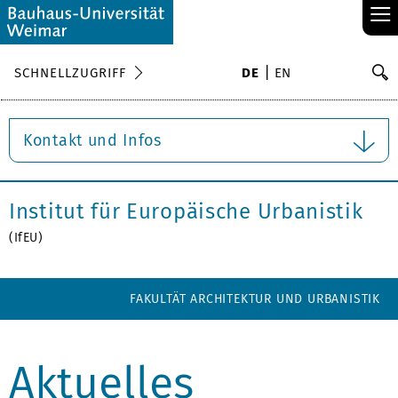
≡
S
SCHNELLZUGRIFF
DE
EN
Su
Kontakt und Infos
Institut für Europäische Urbanistik
(IfEU)
FAKULTÄT ARCHITEKTUR UND URBANISTIK
Aktuelles