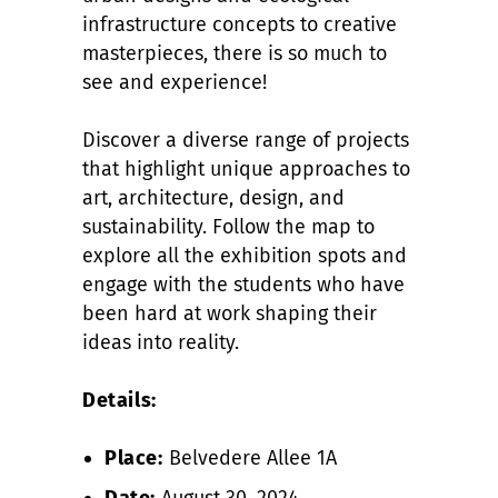
infrastructure concepts to creative
masterpieces, there is so much to
see and experience!
Discover a diverse range of projects
that highlight unique approaches to
art, architecture, design, and
sustainability. Follow the map to
explore all the exhibition spots and
engage with the students who have
been hard at work shaping their
ideas into reality.
Details:
Place:
Belvedere Allee 1A
Date:
August 30, 2024