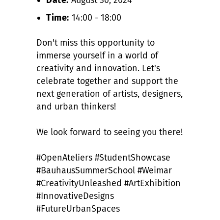
Time:
14:00 - 18:00
Don't miss this opportunity to
immerse yourself in a world of
creativity and innovation. Let's
celebrate together and support the
next generation of artists, designers,
and urban thinkers!
We look forward to seeing you there!
#OpenAteliers #StudentShowcase
#BauhausSummerSchool #Weimar
#CreativityUnleashed #ArtExhibition
#InnovativeDesigns
#FutureUrbanSpaces