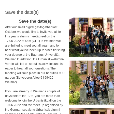
Save the date(s)
Save the date(s)
After our small digital get-together last
October, we would like to invite you all to
this year's alumni meet&greet on the
17.06.2022 at 6pm (CET) in Weimar! We
are thrilled to meet you all again and to
hear what you’ve been up to since finishing
your degree at the Bauhaus-Universität
Weimar. In addition, the
Urbanistik-Alumni-
Verein will tell us about its activities and is
eager to hear all your questions.
The
meeting will take place in our beautiful IfEU
garden
(Belvederer Allee 5 |
99425
Weimar)
.
If you are already in Weimar a couple of
days before the 17th, you are more than
welcome to join the Urbanistikball on the
10.06.2022 and the meet-up organised by
the German-speaking Urbanistik alumni