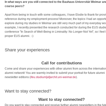
In what ways are you still connected to the Bauhaus-Universität Weimar an
course peers?
Apart from being in touch with some colleagues, I have Elodie to thank for prov
reference during my employment process! Moreover, the topics I had an opportu
explore during my studies in Weimar are still very much part of my everyday wo
example, I recently presented the research conducted for during the EUS studie
conference "In Search of Well-Being in Liminality: No Longer-Not Yet", so I feel 
proper EUS alumni. :-)
Share your experiences
Call for contributions
Come and share your experiences with other alumni from across the internatio
alumni network! You are warmly invited to submit your portrait for future alumni
newsletter editions (
ifeu.studium[at]archit.uni-weimar.de
).
Want to stay connected?
Want to stay connected?
Do you want to stay connected and receive further alumni newsletters in the fu