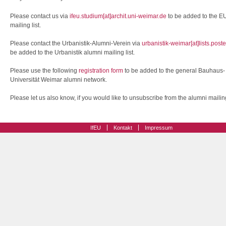
Please contact us via
ifeu.studium[at]archit.uni-weimar.de
to be added to the E
mailing list.
Please contact the Urbanistik-Alumni-Verein via
urbanistik-weimar[at]lists.post
be added to the Urbanistik alumni mailing list.
Please use the following
registration form
to be added to the general Bauhaus-
Universität Weimar alumni network.
Please let us also know, if you would like to unsubscribe from the alumni mailing 
IfEU
Kontakt
Impressum