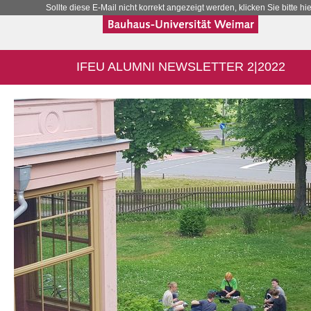
Sollte diese E-Mail nicht korrekt angezeigt werden, klicken Sie bitte hie
IFEU ALUMNI NEWSLETTER 2|2022