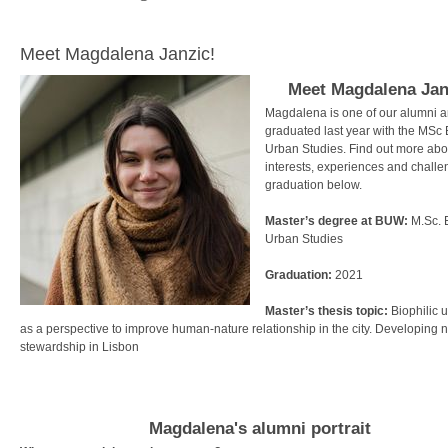
Meet Magdalena Janzic!
Meet
Magdalena Jan
Magdalena is one of our alumni 
graduated last year with the MSc
Urban Studies. Find out more abo
interests, experiences and challe
graduation below.
Master’s degree at BUW:
M.Sc.
Urban Studies
Graduation:
2021
Master’s thesis topic:
Biophilic 
as a perspective to improve human-nature relationship in the city. Developing 
stewardship in Lisbon
Magdalena's alumni portrait