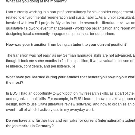
What are you doing at the moment?
I am currently working in a non-profit consultancy for stakeholder engagement i
related to environmental regeneration and sustainability. As a junior consultant,
involved with two EU projects. My tasks include research – literature reviews a
qualitative fieldwork; event management - workshop organization and report wr
designing local community engagement processes for our partners.
How was your transition from being a student to your current position?
The transition was not easy, as my German language skills are not advanced. 
though it took me some months to find this position, it was a valuable lesson of
resilience, confidence, and persistence. :-)
What have you learned during your studies that benefit you now in your work
the most?
In EUS, I had an opportunity to work both on my research skills, as a part of th
and organizational skills. For example, in EUS I learned how to make a proper
design, how to use Citavi (literature review software), and how to organize an o
event – all of which I actively use in my everyday work.
Do you have any further tips and remarks for current (international) student
the job market in Germany?