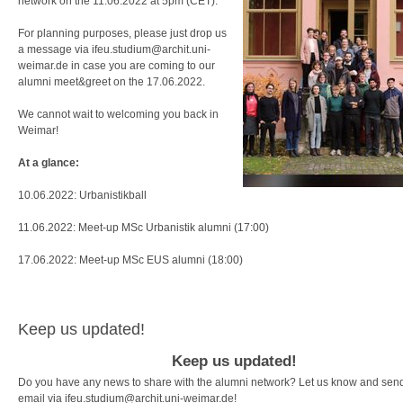
network on the 11.06.2022 at 5pm (CET).
For planning purposes, please just drop us
a message via ifeu.studium@archit.uni-
weimar.de in case you are coming to our
alumni meet&greet on the 17.06.2022.
We cannot wait to welcoming you back in
Weimar!
At a glance:
10.06.2022: Urbanistikball
11.06.2022: Meet-up MSc Urbanistik alumni (17:00)
17.06.2022: Meet-up MSc EUS alumni (18:00)
Keep us updated!
Keep us updated!
Do you have any news to share with the alumni network? Let us know and sen
email via ifeu.studium@archit.uni-weimar.de!