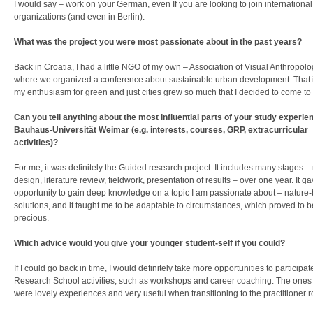
I would say – work on your German, even If you are looking to join international
organizations (and even in Berlin).
What was the project you were most passionate about in the past years?
Back in Croatia, I had a little NGO of my own – Association of Visual Anthropolo
where we organized a conference about sustainable urban development. That 
my enthusiasm for green and just cities grew so much that I decided to come t
Can you tell anything about the most influential parts of your study experien
Bauhaus-Universität Weimar (e.g. interests, courses, GRP, extracurricular
activities)?
For me, it was definitely the Guided research project. It includes many stages –
design, literature review, fieldwork, presentation of results – over one year. It 
opportunity to gain deep knowledge on a topic I am passionate about – nature
solutions, and it taught me to be adaptable to circumstances, which proved to b
precious.
Which advice would you give your younger student-self if you could?
If I could go back in time, I would definitely take more opportunities to participat
Research School activities, such as workshops and career coaching. The ones I
were lovely experiences and very useful when transitioning to the practitioner r