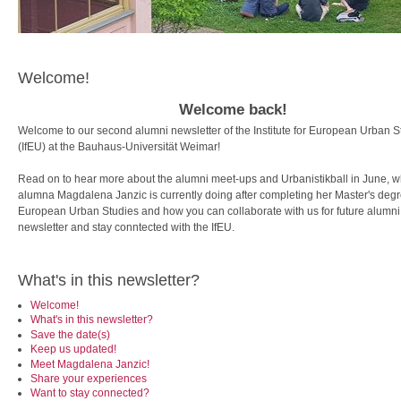
Welcome!
Welcome back!
Welcome to our second alumni newsletter of the Institute for European Urban S
(IfEU) at the Bauhaus-Universität Weimar!
Read on to hear more about the alumni meet-ups and Urbanistikball in June, w
alumna Magdalena Janzic is currently doing after completing her Master's degr
European Urban Studies and how you can collaborate with us for future alumni
newsletter and stay conntected with the IfEU.
What's in this newsletter?
Welcome!
What's in this newsletter?
Save the date(s)
Keep us updated!
Meet Magdalena Janzic!
Share your experiences
Want to stay connected?