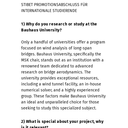
STIBET PROMOTIONSABSCHLUSS FÜR
INTERNATIONALE STUDIERENDE
1) Why do you research or study at the
Bauhaus University?
Only a handful of universities offer a program
focused on wind analysis of long-span
bridges. Bauhaus University, specifically the
MSK chair, stands out as an institution with a
renowned team dedicated to advanced
research on bridge aerodynamics. The
university provides exceptional resources,
including a wind tunnel facility, an in-house
numerical solver, and a highly experienced
group. These factors make Bauhaus University
an ideal and unparalleled choice for those
seeking to study this specialized subject.
2) What is special about your project, why
is it relevant?