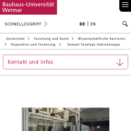
≡
S
SCHNELLZUGRIFF
DE
EN
Su
Universität
Forschung und Kunst
Wissenschaftliche Karrieren
Stipendien und Förderung
Samuel Tesafaye Gebretensaye
Kontakt und Infos