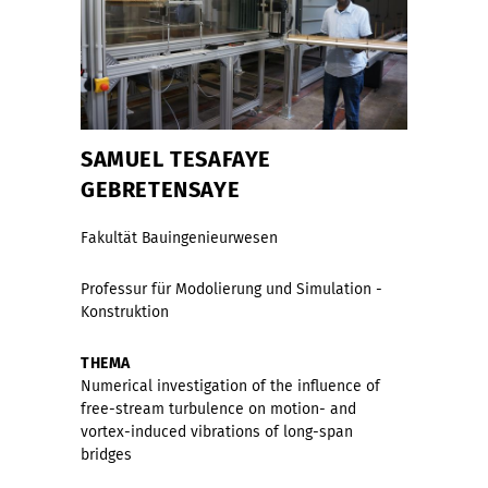
SAMUEL TESAFAYE
GEBRETENSAYE
Fakultät Bauingenieurwesen
Professur für Modolierung und Simulation -
Konstruktion
THEMA
Numerical investigation of the inﬂuence of
free-stream turbulence on motion- and
vortex-induced vibrations of long-span
bridges