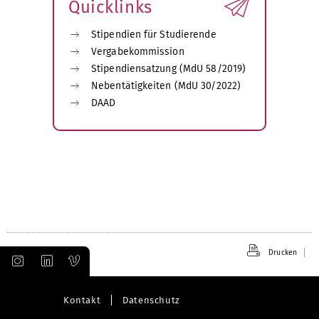
Quicklinks
Stipendien für Studierende
Vergabekommission
Stipendiensatzung (MdU 58/2019)
Nebentätigkeiten (MdU 30/2022)
DAAD
Drucken
Kontakt
Datenschutz