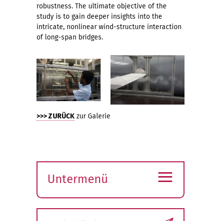
robustness. The ultimate objective of the
study is to gain deeper insights into the
intricate, nonlinear wind-structure interaction
of long-span bridges.
>>> ZURÜCK
zur Galerie
≡
Untermenü
Submenü
öffnen