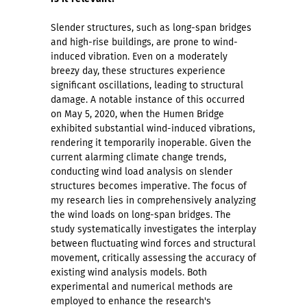
Slender structures, such as long-span bridges
and high-rise buildings, are prone to wind-
induced vibration. Even on a moderately
breezy day, these structures experience
significant oscillations, leading to structural
damage. A notable instance of this occurred
on May 5, 2020, when the Humen Bridge
exhibited substantial wind-induced vibrations,
rendering it temporarily inoperable. Given the
current alarming climate change trends,
conducting wind load analysis on slender
structures becomes imperative. The focus of
my research lies in comprehensively analyzing
the wind loads on long-span bridges. The
study systematically investigates the interplay
between fluctuating wind forces and structural
movement, critically assessing the accuracy of
existing wind analysis models. Both
experimental and numerical methods are
employed to enhance the research's