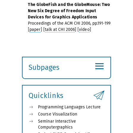
The GlobeFish and the GlobeMouse: Two
New Six Degree of Freedom Input
Devices for Graphics Applications
Proceedings of the ACM CHI 2006, pp.191-199
[
paper
] [
talk at CHI 2006
] [
video
]
≡
Subpages
Expand
submenu
Quicklinks
Programming Languages Lecture
Course Visualization
Seminar Interactive
Computergraphics