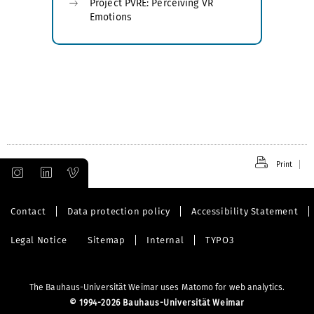
Project PVRE: Perceiving VR
Emotions
Print
Contact
Data protection policy
Accessibility Statement
Legal Notice
Sitemap
Internal
TYPO3
The Bauhaus-Universität Weimar uses Matomo for web analytics.
©
1994-2026 Bauhaus-Universität Weimar