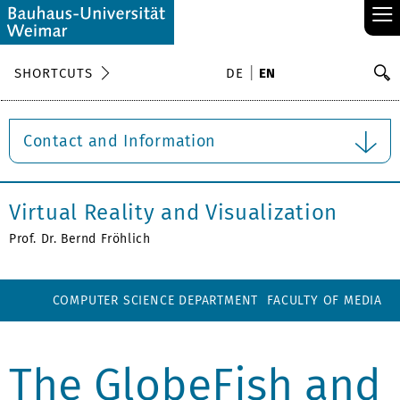
≡
S
SHORTCUTS
DE
EN
Se
Contact and Information
Virtual Reality and Visualization
Prof. Dr. Bernd Fröhlich
COMPUTER SCIENCE DEPARTMENT
FACULTY OF MEDIA
The GlobeFish and