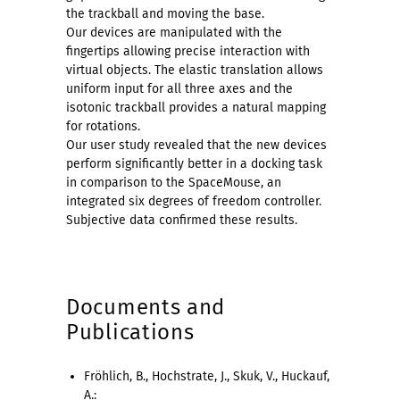
the trackball and moving the base.
Our devices are manipulated with the
fingertips allowing precise interaction with
virtual objects. The elastic translation allows
uniform input for all three axes and the
isotonic trackball provides a natural mapping
for rotations.
Our user study revealed that the new devices
perform significantly better in a docking task
in comparison to the SpaceMouse, an
integrated six degrees of freedom controller.
Subjective data confirmed these results.
Documents and
Publications
Fröhlich, B., Hochstrate, J., Skuk, V., Huckauf,
A.: