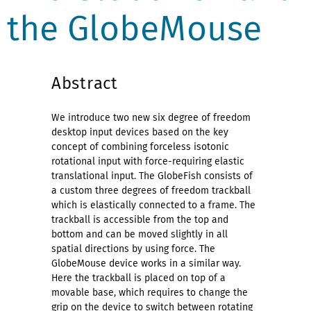
the GlobeMouse
Abstract
We introduce two new six degree of freedom
desktop input devices based on the key
concept of combining forceless isotonic
rotational input with force-requiring elastic
translational input. The GlobeFish consists of
a custom three degrees of freedom trackball
which is elastically connected to a frame. The
trackball is accessible from the top and
bottom and can be moved slightly in all
spatial directions by using force. The
GlobeMouse device works in a similar way.
Here the trackball is placed on top of a
movable base, which requires to change the
grip on the device to switch between rotating