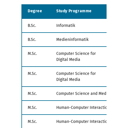
Degree
Study Programme
Exa
B.Sc.
Informatik
all
B.Sc.
Medieninformatik
all
M.Sc.
Computer Science for
PV1
Digital Media
M.Sc.
Computer Science for
PV2
Digital Media
M.Sc.
Computer Science and Media
all
M.Sc.
Human-Computer Interaction
PV1
M.Sc.
Human-Computer Interaction
PV1