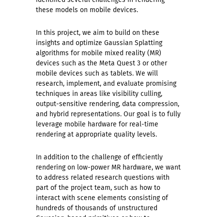
these models on mobile devices.
In this project, we aim to build on these
insights and optimize Gaussian Splatting
algorithms for mobile mixed reality (MR)
devices such as the Meta Quest 3 or other
mobile devices such as tablets. We will
research, implement, and evaluate promising
techniques in areas like visibility culling,
output-sensitive rendering, data compression,
and hybrid representations. Our goal is to fully
leverage mobile hardware for real-time
rendering at appropriate quality levels.
In addition to the challenge of efficiently
rendering on low-power MR hardware, we want
to address related research questions with
part of the project team, such as how to
interact with scene elements consisting of
hundreds of thousands of unstructured