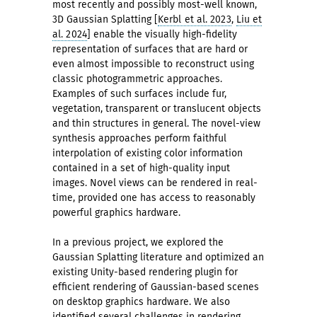
most recently and possibly most-well known,
3D Gaussian Splatting [
Kerbl et al. 2023
,
Liu et
al. 2024
] enable the visually high-fidelity
representation of surfaces that are hard or
even almost impossible to reconstruct using
classic photogrammetric approaches.
Examples of such surfaces include fur,
vegetation, transparent or translucent objects
and thin structures in general. The novel-view
synthesis approaches perform faithful
interpolation of existing color information
contained in a set of high-quality input
images. Novel views can be rendered in real-
time, provided one has access to reasonably
powerful graphics hardware.
In a previous project, we explored the
Gaussian Splatting literature and optimized an
existing Unity-based rendering plugin for
efficient rendering of Gaussian-based scenes
on desktop graphics hardware. We also
identified several challenges in rendering