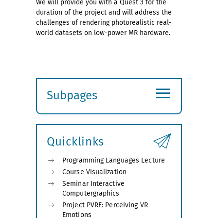
We will provide you with a Quest 3 for the
duration of the project and will address the
challenges of rendering photorealistic real-
world datasets on low-power MR hardware.
≡
Subpages
Expand
submenu
Quicklinks
Programming Languages Lecture
Course Visualization
Seminar Interactive
Computergraphics
Project PVRE: Perceiving VR
Emotions