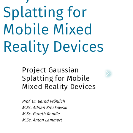
Splatting for
Mobile Mixed
Reality Devices
Project Gaussian
Splatting for Mobile
Mixed Reality Devices
Prof. Dr. Bernd Fröhlich
M.Sc. Adrian Kreskowski
M.Sc. Gareth Rendle
M.Sc. Anton Lammert