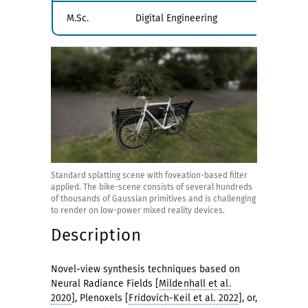
M.Sc.
Digital Engineering
Standard splatting scene with foveation-based filter
applied. The bike-scene consists of several hundreds
of thousands of Gaussian primitives and is challenging
to render on low-power mixed reality devices.
Description
Novel-view synthesis techniques based on
Neural Radiance Fields [
Mildenhall et al.
2020
], Plenoxels [
Fridovich-Keil et al. 2022
], or,