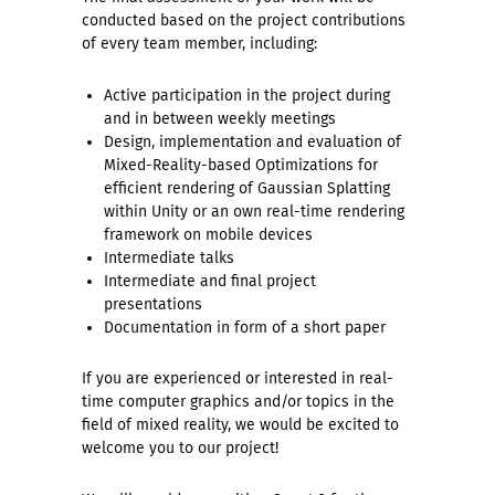
conducted based on the project contributions
of every team member, including:
Active participation in the project during
and in between weekly meetings
Design, implementation and evaluation of
Mixed-Reality-based Optimizations for
efficient rendering of Gaussian Splatting
within Unity or an own real-time rendering
framework on mobile devices
Intermediate talks
Intermediate and final project
presentations
Documentation in form of a short paper
If you are experienced or interested in real-
time computer graphics and/or topics in the
field of mixed reality, we would be excited to
welcome you to our project!