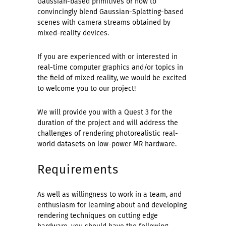
Gaussian-based primitives or how to
convincingly blend Gaussian-Splatting-based
scenes with camera streams obtained by
mixed-reality devices.
If you are experienced with or interested in
real-time computer graphics and/or topics in
the field of mixed reality, we would be excited
to welcome you to our project!
We will provide you with a Quest 3 for the
duration of the project and will address the
challenges of rendering photorealistic real-
world datasets on low-power MR hardware.
Requirements
As well as willingness to work in a team, and
enthusiasm for learning about and developing
rendering techniques on cutting edge