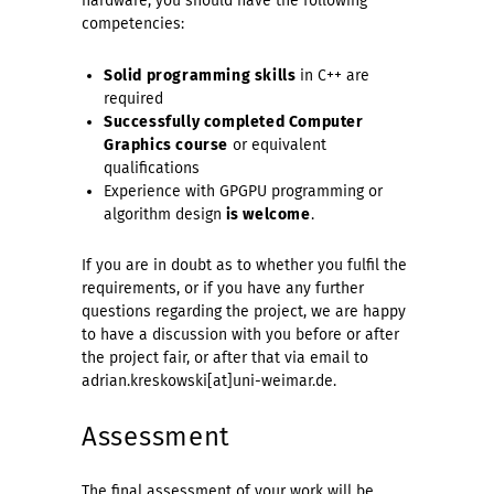
hardware, you should have the following
competencies:
Solid programming skills
in C++ are
required
Successfully completed Computer
Graphics course
or equivalent
qualifications
Experience with GPGPU programming or
algorithm design
is welcome
.
If you are in doubt as to whether you fulfil the
requirements, or if you have any further
questions regarding the project, we are happy
to have a discussion with you before or after
the project fair, or after that via email to
adrian.kreskowski[at]uni-weimar.de.
Assessment
The final assessment of your work will be