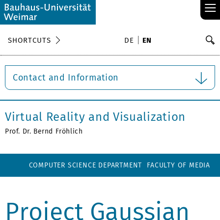
≡
S
SHORTCUTS
DE
EN
Se
Contact and Information
Virtual Reality and Visualization
Prof. Dr. Bernd Fröhlich
COMPUTER SCIENCE DEPARTMENT
FACULTY OF MEDIA
Project Gaussian