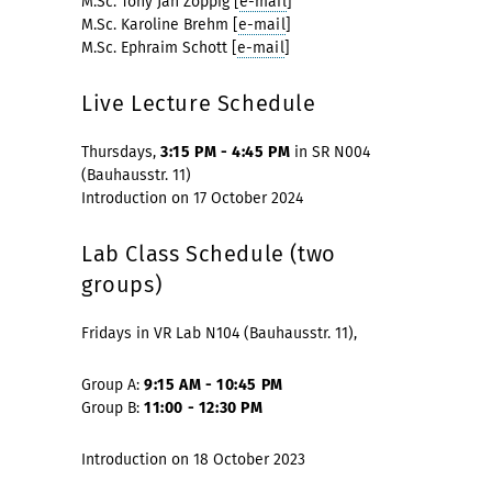
M.Sc. Tony Jan Zöppig [
e-mail
]
M.Sc. Karoline Brehm [
e-mail
]
M.Sc. Ephraim Schott [
e-mail
]
Live Lecture Schedule
Thursdays,
3:15 PM - 4:45 PM
in SR N004
(Bauhausstr. 11)
Introduction on 17 October 2024
Lab Class Schedule (two
groups)
Fridays in VR Lab N104 (Bauhausstr. 11),
Group A:
9:15 AM - 10:45 PM
Group B:
11:00 - 12:30 PM
Introduction on 18 October 2023