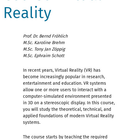
Reality
Prof. Dr. Bernd Fröhlich
M.Sc. Karoline Brehm
M.Sc. Tony Jan Zöppig
M.Sc. Ephraim Schott
In recent years, Virtual Reality (VR) has
become increasingly popular in research,
entertainment and education. VR systems
allow one or more users to interact with a
computer-simulated environment presented
in 3D on a stereoscopic display. In this course,
you will study the theoretical, technical, and
applied foundations of modern Virtual Reality
systems.
The course starts by teaching the required