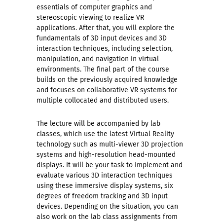
essentials of computer graphics and
stereoscopic viewing to realize VR
applications. After that, you will explore the
fundamentals of 3D input devices and 3D
interaction techniques, including selection,
manipulation, and navigation in virtual
environments. The final part of the course
builds on the previously acquired knowledge
and focuses on collaborative VR systems for
multiple collocated and distributed users.
The lecture will be accompanied by lab
classes, which use the latest Virtual Reality
technology such as multi-viewer 3D projection
systems and high-resolution head-mounted
displays. It will be your task to implement and
evaluate various 3D interaction techniques
using these immersive display systems, six
degrees of freedom tracking and 3D input
devices. Depending on the situation, you can
also work on the lab class assignments from