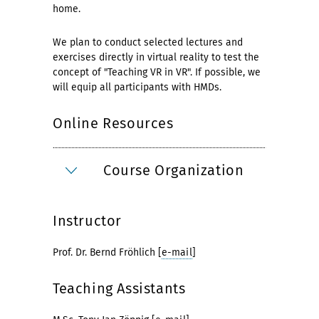
home.
We plan to conduct selected lectures and
exercises directly in virtual reality to test the
concept of "Teaching VR in VR". If possible, we
will equip all participants with HMDs.
Online Resources
Course Organization
Instructor
Prof. Dr. Bernd Fröhlich [
e-mail
]
Teaching Assistants