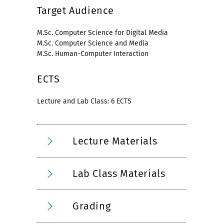
Target Audience
M.Sc. Computer Science for Digital Media
M.Sc. Computer Science and Media
M.Sc. Human-Computer Interaction
ECTS
Lecture and Lab Class: 6 ECTS
Lecture Materials
Lab Class Materials
Grading