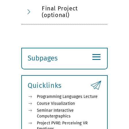
Final Project
(optional)
≡
Subpages
Expand
submenu
Quicklinks
Programming Languages Lecture
Course Visualization
Seminar Interactive
Computergraphics
Project PVRE: Perceiving VR
Emotions