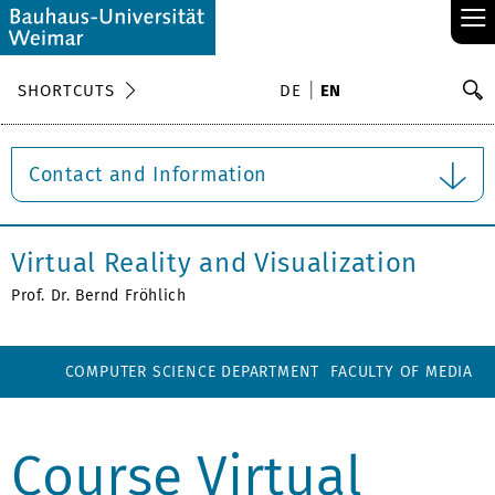
≡
S
SHORTCUTS
DE
EN
Se
Contact and Information
Virtual Reality and Visualization
Prof. Dr. Bernd Fröhlich
COMPUTER SCIENCE DEPARTMENT
FACULTY OF MEDIA
Course Virtual