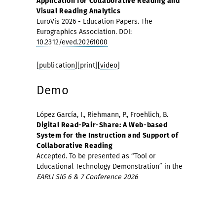
Application for Collaborative Reading and
Visual Reading Analytics
EuroVis 2026 - Education Papers. The
Eurographics Association. DOI:
10.2312/eved.20261000
[
publication
][
print
][
video
]
Demo
López García, I., Riehmann, P., Froehlich, B.
Digital Read-Pair-Share: A Web-based
System for the Instruction and Support of
Collaborative Reading
Accepted. To be presented as “Tool or
Educational Technology Demonstration” in the
EARLI SIG 6 & 7 Conference 2026