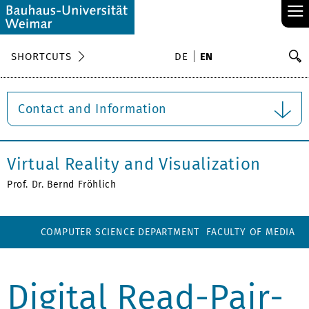
≡
S
SHORTCUTS
DE
EN
Se
Contact and Information
Virtual Reality and Visualization
Prof. Dr. Bernd Fröhlich
COMPUTER SCIENCE DEPARTMENT
FACULTY OF MEDIA
Digital Read-Pair-