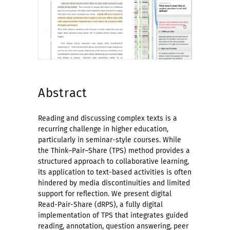
Abstract
Reading and discussing complex texts is a
recurring challenge in higher education,
particularly in seminar-style courses. While
the Think–Pair–Share (TPS) method provides a
structured approach to collaborative learning,
its application to text-based activities is often
hindered by media discontinuities and limited
support for reflection. We present digital
Read-Pair-Share (dRPS), a fully digital
implementation of TPS that integrates guided
reading, annotation, question answering, peer