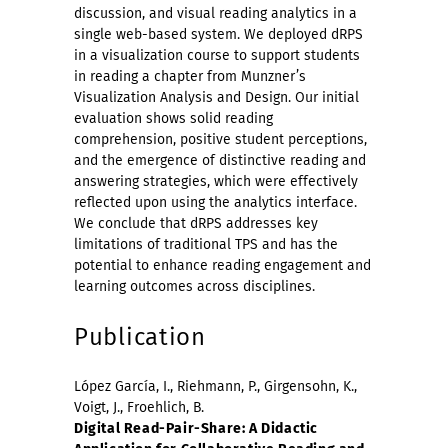
discussion, and visual reading analytics in a
single web-based system. We deployed dRPS
in a visualization course to support students
in reading a chapter from Munzner’s
Visualization Analysis and Design. Our initial
evaluation shows solid reading
comprehension, positive student perceptions,
and the emergence of distinctive reading and
answering strategies, which were effectively
reflected upon using the analytics interface.
We conclude that dRPS addresses key
limitations of traditional TPS and has the
potential to enhance reading engagement and
learning outcomes across disciplines.
Publication
López García, I., Riehmann, P., Girgensohn, K.,
Voigt, J., Froehlich, B.
Digital Read-Pair-Share: A Didactic