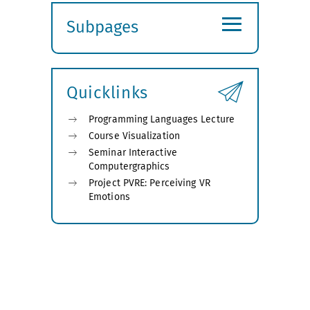
≡
Subpages
Expand
submenu
Quicklinks
Programming Languages Lecture
Course Visualization
Seminar Interactive
Computergraphics
Project PVRE: Perceiving VR
Emotions