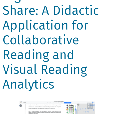
Share: A Didactic
Application for
Collaborative
Reading and
Visual Reading
Analytics