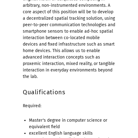
arbitrary, non-instrumented environments. A
core aspect of this position will be to develop
a decentralized spatial tracking solution, using
peer-to-peer communication technologies and
smartphone sensors to enable ad-hoc spatial
interaction between co-located mobile
devices and fixed infrastructure such as smart
home devices. This allows us to enable
advanced interaction concepts such as
proxemic interaction, mixed reality, or tangible
interaction in everyday environments beyond
the lab.
Qualifications
Required:
Master's degree in computer science or
equivalent field
excellent English language skills