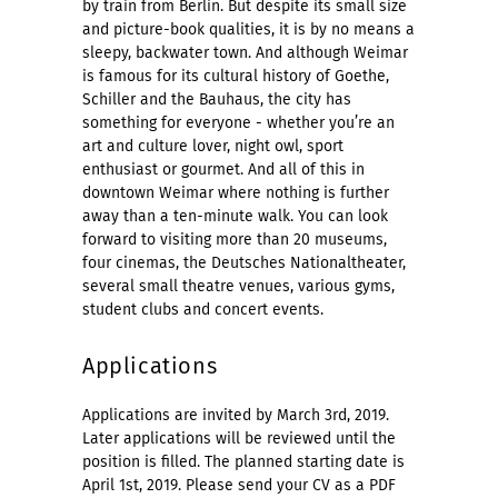
by train from Berlin. But despite its small size
and picture-book qualities, it is by no means a
sleepy, backwater town. And although Weimar
is famous for its cultural history of Goethe,
Schiller and the Bauhaus, the city has
something for everyone - whether you’re an
art and culture lover, night owl, sport
enthusiast or gourmet. And all of this in
downtown Weimar where nothing is further
away than a ten-minute walk. You can look
forward to visiting more than 20 museums,
four cinemas, the Deutsches Nationaltheater,
several small theatre venues, various gyms,
student clubs and concert events.
Applications
Applications are invited by March 3rd, 2019.
Later applications will be reviewed until the
position is filled. The planned starting date is
April 1st, 2019. Please send your CV as a PDF