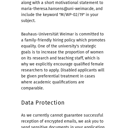
along with a short motivational statement to
maria-theresa.hansens@uni-weimar.de, and
include the keyword "M/WP-02/19" in your
subject.
Bauhaus-Universität Weimar is committed to
a family-friendly hiring policy which promotes
equality. One of the university's strategic
goals is to increase the proportion of women
on its research and teaching staff, which is
why we explicitly encourage qualified female
researchers to apply. Disabled applicants will
be given preferential treatment in cases
where academic qualifications are
comparable.
Data Protection
As we currently cannot guarantee successful
reception of encrypted emails, we ask you to
send sensitive documents in your application