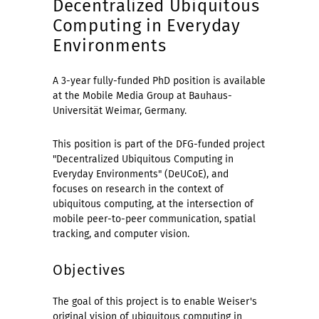
Decentralized Ubiquitous
Computing in Everyday
Environments
A 3-year fully-funded PhD position is available
at the Mobile Media Group at Bauhaus-
Universität Weimar, Germany.
This position is part of the DFG-funded project
"Decentralized Ubiquitous Computing in
Everyday Environments" (DeUCoE), and
focuses on research in the context of
ubiquitous computing, at the intersection of
mobile peer-to-peer communication, spatial
tracking, and computer vision.
Objectives
The goal of this project is to enable Weiser's
original vision of ubiquitous computing in