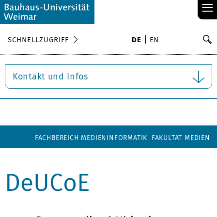
≡
S
SCHNELLZUGRIFF
DE
EN
Su
Kontakt und Infos
FACHBEREICH MEDIENINFORMATIK
FAKULTÄT MEDIEN
DeUCoE