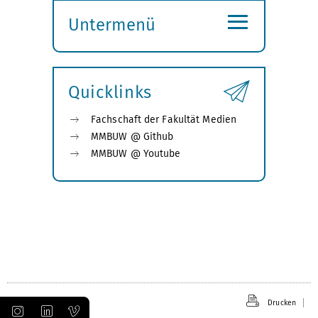
≡
Untermenü
Submenü
öffnen
Quicklinks
Fachschaft der Fakultät Medien
MMBUW @ Github
MMBUW @ Youtube
Drucken