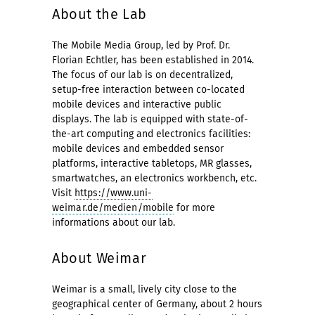
About the Lab
The Mobile Media Group, led by Prof. Dr.
Florian Echtler, has been established in 2014.
The focus of our lab is on decentralized,
setup-free interaction between co-located
mobile devices and interactive public
displays. The lab is equipped with state-of-
the-art computing and electronics facilities:
mobile devices and embedded sensor
platforms, interactive tabletops, MR glasses,
smartwatches, an electronics workbench, etc.
Visit
https://www.uni-
weimar.de/medien/mobile
for more
informations about our lab.
About Weimar
Weimar is a small, lively city close to the
geographical center of Germany, about 2 hours