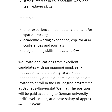
strong interest in collaborative work and
team-player skills
Desirable:
prior experience in computer vision and/or
spatial tracking
academic writing experience, esp. for ACM
conferences and journals
programming skills in Java and C++
We invite applications from excellent
candidates with an inquiring mind, self-
motivation, and the ability to work both
independently and in a team. Candidates are
invited to enroll in the PhD degree programme
at Bauhaus-Universität Weimar. The position
will be paid according to German university
tariff level TV-L 13, at a base salary of approx.
44.000 €/year.