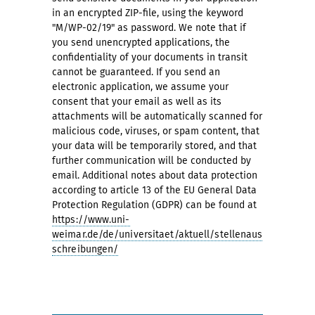
in an encrypted ZIP-file, using the keyword
"M/WP-02/19" as password. We note that if
you send unencrypted applications, the
confidentiality of your documents in transit
cannot be guaranteed. If you send an
electronic application, we assume your
consent that your email as well as its
attachments will be automatically scanned for
malicious code, viruses, or spam content, that
your data will be temporarily stored, and that
further communication will be conducted by
email. Additional notes about data protection
according to article 13 of the EU General Data
Protection Regulation (GDPR) can be found at
https://www.uni-
weimar.de/de/universitaet/aktuell/stellenaus
schreibungen/