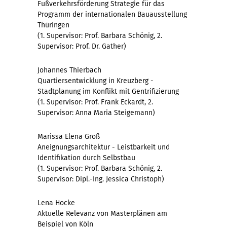
Fußverkehrsförderung Strategie für das
Programm der internationalen Bauausstellung
Thüringen
(1. Supervisor: Prof. Barbara Schönig, 2.
Supervisor: Prof. Dr. Gather)
Johannes Thierbach
Quartiersentwicklung in Kreuzberg -
Stadtplanung im Konflikt mit Gentrifizierung
(1. Supervisor: Prof. Frank Eckardt, 2.
Supervisor: Anna Maria Steigemann)
Marissa Elena Groß
Aneignungsarchitektur - Leistbarkeit und
Identifikation durch Selbstbau
(1. Supervisor: Prof. Barbara Schönig, 2.
Supervisor: Dipl.-Ing. Jessica Christoph)
Lena Hocke
Aktuelle Relevanz von Masterplänen am
Beispiel von Köln