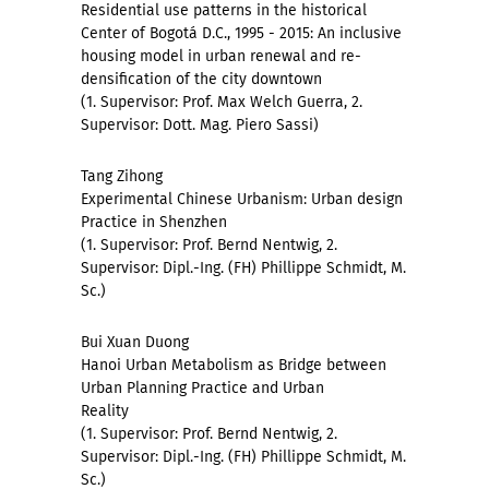
Residential use patterns in the historical
Center of Bogotá D.C., 1995 - 2015: An inclusive
housing model in urban renewal and re-
densification of the city downtown
(1. Supervisor: Prof. Max Welch Guerra, 2.
Supervisor: Dott. Mag. Piero Sassi)
Tang Zihong
Experimental Chinese Urbanism: Urban design
Practice in Shenzhen
(1. Supervisor: Prof. Bernd Nentwig, 2.
Supervisor: Dipl.-Ing. (FH) Phillippe Schmidt, M.
Sc.)
Bui Xuan Duong
Hanoi Urban Metabolism as Bridge between
Urban Planning Practice and Urban
Reality
(1. Supervisor: Prof. Bernd Nentwig, 2.
Supervisor: Dipl.-Ing. (FH) Phillippe Schmidt, M.
Sc.)