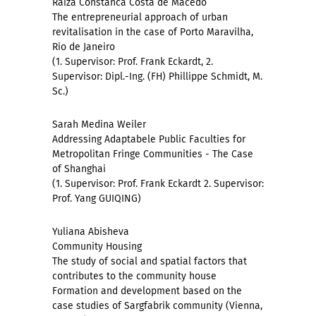
Raiza Constanca Costa de Macedo
The entrepreneurial approach of urban
revitalisation in the case of Porto Maravilha,
Rio de Janeiro
(1. Supervisor: Prof. Frank Eckardt, 2.
Supervisor: Dipl.-Ing. (FH) Phillippe Schmidt, M.
Sc.)
Sarah Medina Weiler
Addressing Adaptabele Public Faculties for
Metropolitan Fringe Communities - The Case
of Shanghai
(1. Supervisor: Prof. Frank Eckardt 2. Supervisor:
Prof. Yang GUIQING)
Yuliana Abisheva
Community Housing
The study of social and spatial factors that
contributes to the community house
Formation and development based on the
case studies of Sargfabrik community (Vienna,