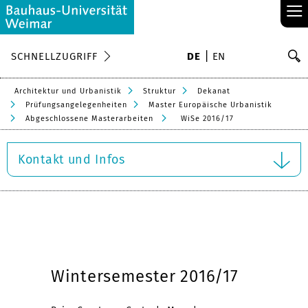
≡
S
SCHNELLZUGRIFF
DE
EN
Su
Architektur und Urbanistik
Struktur
Dekanat
Prüfungsangelegenheiten
Master Europäische Urbanistik
Abgeschlossene Masterarbeiten
WiSe 2016/17
Kontakt und Infos
Wintersemester 2016/17