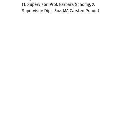
(1. Supervisor: Prof. Barbara Schönig, 2.
Supervisor: Dipl.-Soz. MA Carsten Praum)