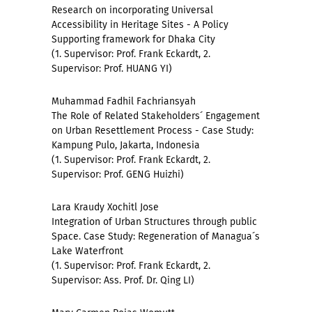
Research on incorporating Universal
Accessibility in Heritage Sites - A Policy
Supporting framework for Dhaka City
(1. Supervisor: Prof. Frank Eckardt, 2.
Supervisor: Prof. HUANG YI)
Muhammad Fadhil Fachriansyah
The Role of Related Stakeholders´ Engagement
on Urban Resettlement Process - Case Study:
Kampung Pulo, Jakarta, Indonesia
(1. Supervisor: Prof. Frank Eckardt, 2.
Supervisor: Prof. GENG Huizhi)
Lara Kraudy Xochitl Jose
Integration of Urban Structures through public
Space. Case Study: Regeneration of Managua´s
Lake Waterfront
(1. Supervisor: Prof. Frank Eckardt, 2.
Supervisor: Ass. Prof. Dr. Qing LI)