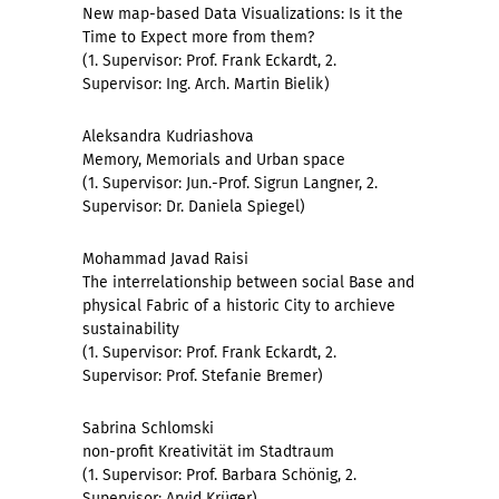
New map-based Data Visualizations: Is it the
Time to Expect more from them?
(1. Supervisor: Prof. Frank Eckardt, 2.
Supervisor: Ing. Arch. Martin Bielik)
Aleksandra Kudriashova
Memory, Memorials and Urban space
(1. Supervisor: Jun.-Prof. Sigrun Langner, 2.
Supervisor: Dr. Daniela Spiegel)
Mohammad Javad Raisi
The interrelationship between social Base and
physical Fabric of a historic City to archieve
sustainability
(1. Supervisor: Prof. Frank Eckardt, 2.
Supervisor: Prof. Stefanie Bremer)
Sabrina Schlomski
non-profit Kreativität im Stadtraum
(1. Supervisor: Prof. Barbara Schönig, 2.
Supervisor: Arvid Krüger)