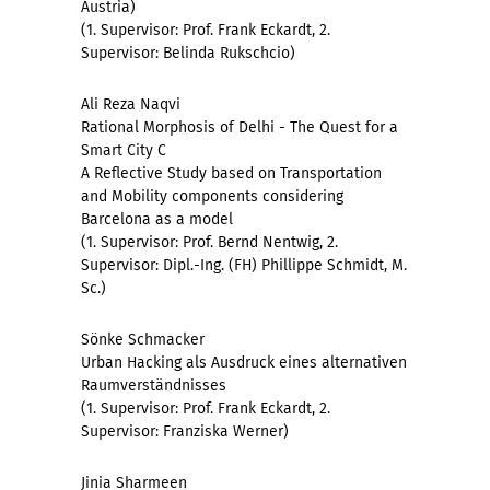
Austria)
(1. Supervisor: Prof. Frank Eckardt, 2.
Supervisor: Belinda Rukschcio)
Ali Reza Naqvi
Rational Morphosis of Delhi - The Quest for a
Smart City C
A Reflective Study based on Transportation
and Mobility components considering
Barcelona as a model
(1. Supervisor: Prof. Bernd Nentwig, 2.
Supervisor: Dipl.-Ing. (FH) Phillippe Schmidt, M.
Sc.)
Sönke Schmacker
Urban Hacking als Ausdruck eines alternativen
Raumverständnisses
(1. Supervisor: Prof. Frank Eckardt, 2.
Supervisor: Franziska Werner)
Jinia Sharmeen