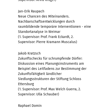
Jan-Erik Raupach
Neue Chancen des Miteinanders.
Nachbarschaftsentwicklungen durch
raumbildende temporäre Interventionen - eine
Standortanalyse in Weimar
(1. Supervisor: Prof. Frank Eckardt, 2.
Supervisor: Pierre Kramann Muscalus)
Jakob Kratzsch
Zukunftschecks für schrumpfende Dörfer:
Diskussion eines Planungsinstruments am
Beispiel des Leitfadens zur Bestimmung der
Zukunftsfähigkeit ländlicher
Siedlungsstrukturen der Stiftung Schloss
Ettersburg
(1. Supervisor: Prof. Max Welch Guerra, 2.
Supervisor: Ulla Schauber)
Raphael Domin