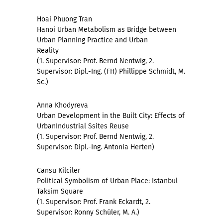
Hoai Phuong Tran
Hanoi Urban Metabolism as Bridge between
Urban Planning Practice and Urban
Reality
(1. Supervisor: Prof. Bernd Nentwig, 2.
Supervisor: Dipl.-Ing. (FH) Phillippe Schmidt, M.
Sc.)
Anna Khodyreva
Urban Development in the Built City: Effects of
UrbanIndustrial Ssites Reuse
(1. Supervisor: Prof. Bernd Nentwig, 2.
Supervisor: Dipl.-Ing. Antonia Herten)
Cansu Kilciler
Political Symbolism of Urban Place: Istanbul
Taksim Square
(1. Supervisor: Prof. Frank Eckardt, 2.
Supervisor: Ronny Schüler, M. A.)