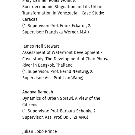
Mary Carmen Rojas Womutt
Socio-economic Stagnation and its Urban
Transformation in Venezuela - Case Study:
Caracas
(1. Supervisor: Prof. Frank Eckardt, 2.
Supervisor: Franziska Werner, M.A.)
James Neil Stewart
Assessment of Waterfront Development -
Case study: The Development of Chao Phraya
River in Bangkok, Thailand
(1. Supervisor: Prof. Bernd Nentwig, 2.
Supervisor: Ass. Prof. Lan Wang)
Ananya Ramesh
Dynamics of Urban Sprawl: A View of the
Citizens
(1. Supervisor: Prof. Barbara Schönig, 2.
Supervisor: Ass. Prof. Dr. Li ZHANG)
Julian Lobo Prince