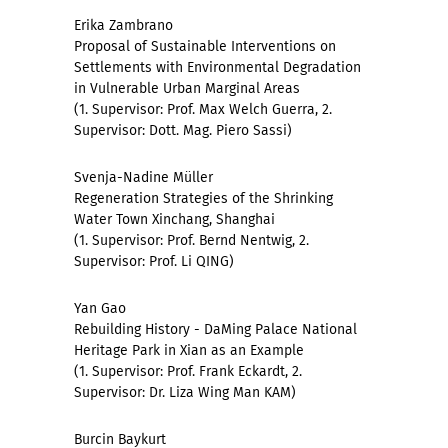
Erika Zambrano
Proposal of Sustainable Interventions on
Settlements with Environmental Degradation
in Vulnerable Urban Marginal Areas
(1. Supervisor: Prof. Max Welch Guerra, 2.
Supervisor: Dott. Mag. Piero Sassi)
Svenja-Nadine Müller
Regeneration Strategies of the Shrinking
Water Town Xinchang, Shanghai
(1. Supervisor: Prof. Bernd Nentwig, 2.
Supervisor: Prof. Li QING)
Yan Gao
Rebuilding History - DaMing Palace National
Heritage Park in Xian as an Example
(1. Supervisor: Prof. Frank Eckardt, 2.
Supervisor: Dr. Liza Wing Man KAM)
Burcin Baykurt