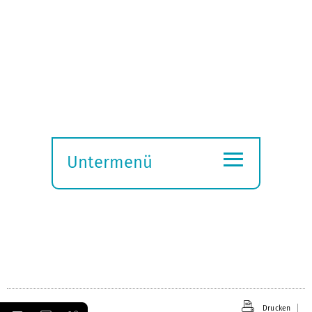
≡
Untermenü
Submenü
öffnen
Drucken