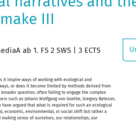
l narratives and th
make III
U
diaA ab 1. FS 2 SWS | 3 ECTS
S
ö
s it inspire ways of working with ecological and
 ways, or does it become limited by methods derived from
a broader question, often failing to engage the complex
inkers such as Johann Wolfgang von Goethe, Gregory Bateson,
m have argued that what is required for such an ecological
l, economic, environmental, or social shift but rather a
making sense of ourselves, our relationships, our