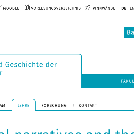
MOODLE
VORLESUNGSVERZEICHNIS
PINNWÄNDE
DE
E
d Geschichte der
r
FAKU
EAM
LEHRE
FORSCHUNG
KONTAKT