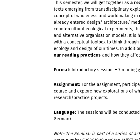
This semester, we will get together as
a re
texts emerging from transdisciplinary expl
concept of wholeness and worldmaking in d
already entered design/ architecture/ medi
countercultural ecological experiments, th
and alternative organisation models. It is
with a conceptual toolbox to think through
ecology and design of our times. In additio
our reading practices
and how they affect
Format:
Introductory session + 7 reading 
Assignment:
For the assignment, participa
course and explore how explorations of wh
research/practice projects.
Language:
The sessions will be conducted 
German)
Note: The Seminar is part of a series of 