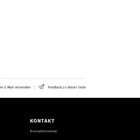
er E-Mail versenden
Feedback zu dieser Seite
KONTAKT
Kontaktformular