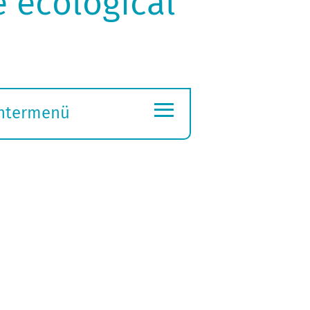
e ecological
≡
ntermenü
ubmenü
ffnen