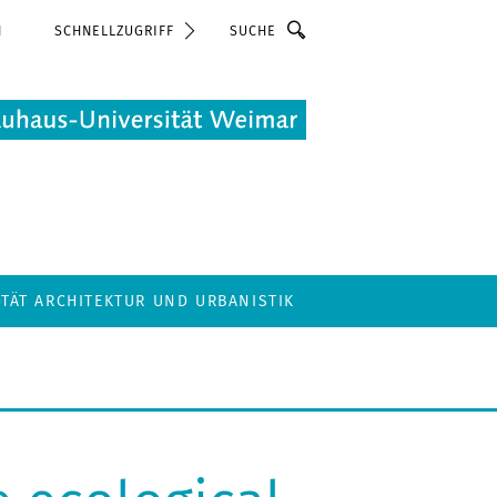
Suche
N
SCHNELLZUGRIFF
LTÄT ARCHITEKTUR UND URBANISTIK