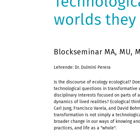
Technologica
worlds they 
Blockseminar MA, MU, Me
Lehrende: Dr. Dulmini Perera
Is the discourse of ecology ecological? Doe
technological questions in transformative
disciplinary interests focused on parts of 
dynamics of lived realities? Ecological th
Carl Jung, Francisco Varela, and David Boh
transformation is not simply a technologica
broader change in our ways of knowing and 
practices, and life as a "whole".