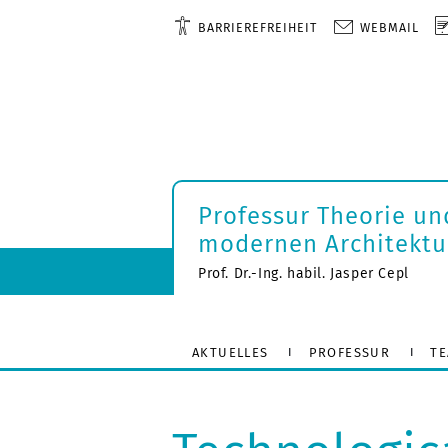
BARRIEREFREIHEIT
WEBMAIL
Professur Theorie un
modernen Architektu
Prof. Dr.-Ing. habil. Jasper Cepl
AKTUELLES
PROFESSUR
T