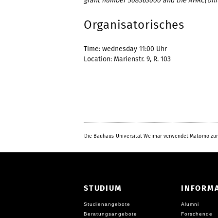
grant number 508363000 and the AHRC(Uni
Organisatorisches
Time: wednesday 11:00 Uhr
Location: Marienstr. 9, R. 103
Die Bauhaus-Universität Weimar verwendet Matomo zur
STUDIUM
INFORM
Studienangebote
Alumni
Beratungsangebote
Forschende