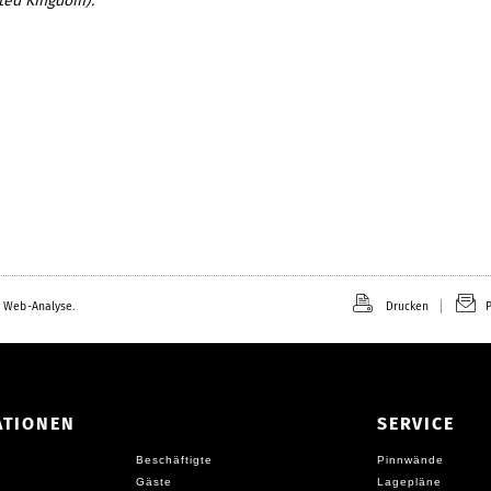
ted Kingdom).
 Web-Analyse.
Drucken
P
ATIONEN
SERVICE
Beschäftigte
Pinnwände
Gäste
Lagepläne