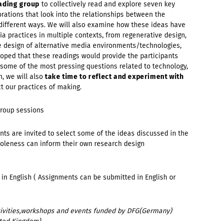
ading group
to collectively read and explore seven key
orations that look into the relationships between the
ifferent ways. We will also examine how these ideas have
a practices in multiple contexts, from regenerative design,
e design of alternative media environments/technologies,
 hoped that these readings would provide the participants
 some of the most pressing questions related to technology,
n, we will also
take time
to reflect and experiment with
 our practices of making.
group sessions
nts are invited to select some of the ideas discussed in the
oleness can inform their own research design
in English ( Assignments can be submitted in English or
activities,workshops and events funded by DFG(Germany)