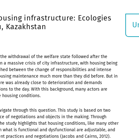
using infrastructure: Ecologies
U
u, Kazakhstan
S
ö
 the withdrawal of the welfare state followed after the
n a massive crisis of city infrastructure, with housing being
 pushed between the change of responsibilities and intense
housing maintenance much more than they did before. But in
ture was already close to deterioration and demands
ons to the day. With this background, many actors are
 housing conditions.
vigate through this question. This study is based on two
nce of negotiations and objects in the making. Through
the study highlights that housing conditions, like many other
n what is functional and dysfunctional are adjustable, and
nt practices and negotiations (Jacobs and Cairns, 2012).