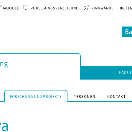
MOODLE
VORLESUNGSVERZEICHNIS
PINNWÄNDE
DE
E
ung
FAKU
FORSCHUNG UND PROJEKTE
PERSONEN
KONTAKT
va