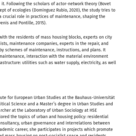
n it. Following the scholars of actor-network theory (Bovet
ept of ecologies (Dominguez Rubio, 2020), the study tries to
a crucial role in practices of maintenance, shaping the
enis and Pontille, 2015).
with the residents of mass housing blocks, experts on city
lists, maintenance companies, experts in the repair, and
y schemes of maintenance, instructions, and plans. It
maintenance, interaction with the material environment
tructure: utilities such as water supply, electricity, as well
itute for European Urban Studies at the Bauhaus-Universität
itical Science and a Master’s degree in Urban Studies and
archer at the Laboratory of Urban Sociology at HSE
ored the topics of urban and housing policy: residential
consultancy, urban governance and interrelations between
cademic career, she participates in projects which promote
ted mass housing on post-socialist space and residents