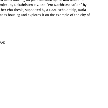
roject by Dekabristen e.V. and “Pro Nachbarschaften” by
 her PhD thesis, supported by a DAAD scholarship, Daria
ass housing and explores it on the example of the city of
DAAD