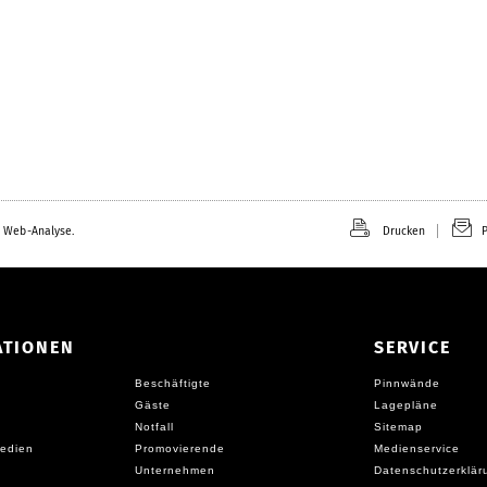
 Web-Analyse.
Drucken
P
ATIONEN
SERVICE
Beschäftigte
Pinnwände
Gäste
Lagepläne
Notfall
Sitemap
edien
Promovierende
Medienservice
Unternehmen
Datenschutzerklär