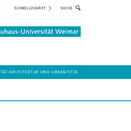
Suche
N
SCHNELLZUGRIFF
LTÄT ARCHITEKTUR UND URBANISTIK