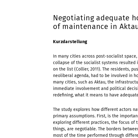
Negotiating adequate ho
of maintenance in Akta
Kurzdarstellung
In many cities across post-socialist space,
collapse of the socialist systems resulted i
on the list (Collier, 2011). The residents,
neoliberal agenda, had to be involved in 
many cities, such as Aktau, the infrastruc
immediate involvement and political decisi
redefining, what it means to have adequate
The study explores how different actors na
primary assumptions. First, is the importa
exploring different practices, the focus of 
things, are negotiable. The borders betwee
most of the time performed through differe