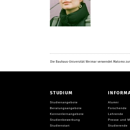
Die Bauhaus-Universität Weimar verwendet Matomo zur
STUDIUM
INFORM
Studienangebote
Alumni
Beratungsangebote
Forschende
Kennenlernangebote
Lehrende
Studienbewerbung
Presse und M
Studienstart
Studierende