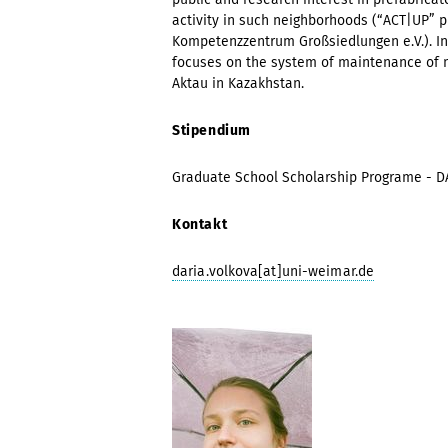
activity in such neighborhoods (“ACT|UP” p
Kompetenzzentrum Großsiedlungen e.V.). In
focuses on the system of maintenance of m
Aktau in Kazakhstan.
Stipendium
Graduate School Scholarship Programe - 
Kontakt
daria.volkova[at]uni-weimar.de