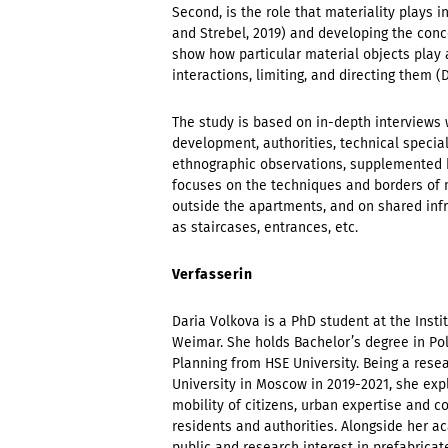
Second, is the role that materiality plays i
and Strebel, 2019) and developing the conc
show how particular material objects play 
interactions, limiting, and directing them (D
The study is based on in-depth interviews 
development, authorities, technical specia
ethnographic observations, supplemented b
focuses on the techniques and borders of 
outside the apartments, and on shared infras
as staircases, entrances, etc.
Verfasserin
Daria Volkova is a PhD student at the Inst
Weimar. She holds Bachelor’s degree in Pol
Planning from HSE University. Being a rese
University in Moscow in 2019-2021, she expl
mobility of citizens, urban expertise and 
residents and authorities. Alongside her a
public and research interest in prefabrica