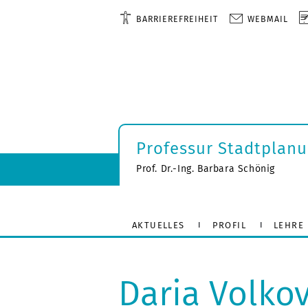
BARRIEREFREIHEIT
WEBMAIL
Professur Stadtplan
Prof. Dr.-Ing. Barbara Schönig
AKTUELLES
PROFIL
LEHRE
Daria Volko