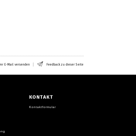
er E-Mail versenden
Feedback zu dieser Seite
KONTAKT
Kontaktformular
ung