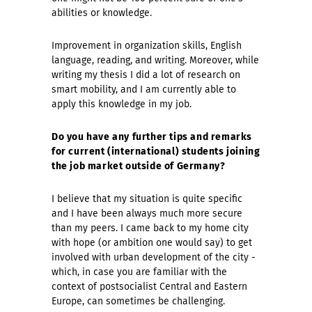
abilities or knowledge.
Improvement in organization skills, English
language, reading, and writing. Moreover, while
writing my thesis I did a lot of research on
smart mobility, and I am currently able to
apply this knowledge in my job.
Do you have any further tips and remarks
for current (international) students joining
the job market outside of Germany?
I believe that my situation is quite specific
and I have been always much more secure
than my peers. I came back to my home city
with hope (or ambition one would say) to get
involved with urban development of the city -
which, in case you are familiar with the
context of postsocialist Central and Eastern
Europe, can sometimes be challenging.