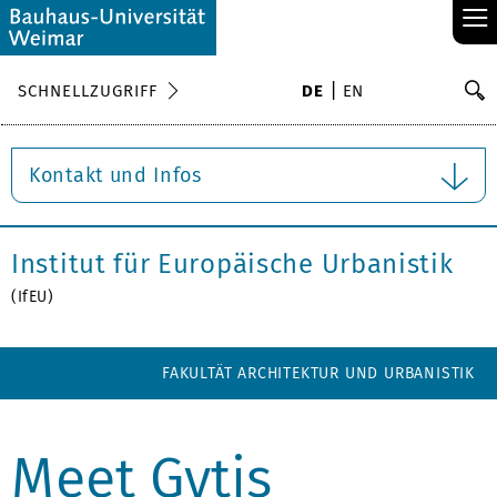
≡
S
SCHNELLZUGRIFF
DE
EN
Su
Kontakt und Infos
Institut für Europäische Urbanistik
(IfEU)
FAKULTÄT ARCHITEKTUR UND URBANISTIK
Meet Gytis