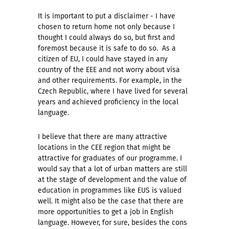
It is important to put a disclaimer - I have
chosen to return home not only because I
thought I could always do so, but first and
foremost because it is safe to do so. As a
citizen of EU, I could have stayed in any
country of the EEE and not worry about visa
and other requirements. For example, in the
Czech Republic, where I have lived for several
years and achieved proficiency in the local
language.
I believe that there are many attractive
locations in the CEE region that might be
attractive for graduates of our programme. I
would say that a lot of urban matters are still
at the stage of development and the value of
education in programmes like EUS is valued
well. It might also be the case that there are
more opportunities to get a job in English
language. However, for sure, besides the cons