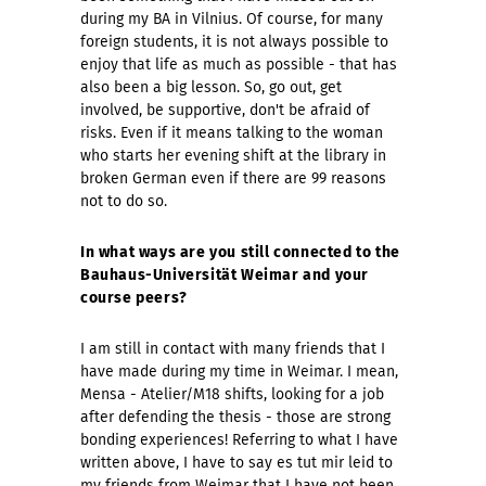
during my BA in Vilnius. Of course, for many
foreign students, it is not always possible to
enjoy that life as much as possible - that has
also been a big lesson. So, go out, get
involved, be supportive, don't be afraid of
risks. Even if it means talking to the woman
who starts her evening shift at the library in
broken German even if there are 99 reasons
not to do so.
In what ways are you still connected to the
Bauhaus-Universität Weimar and your
course peers?
I am still in contact with many friends that I
have made during my time in Weimar. I mean,
Mensa - Atelier/M18 shifts, looking for a job
after defending the thesis - those are strong
bonding experiences! Referring to what I have
written above, I have to say es tut mir leid to
my friends from Weimar that I have not been