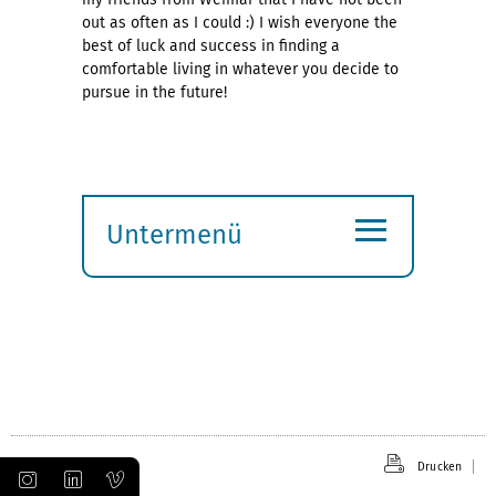
out as often as I could :) I wish everyone the
best of luck and success in finding a
comfortable living in whatever you decide to
pursue in the future!
≡
Untermenü
Submenü
öffnen
Drucken