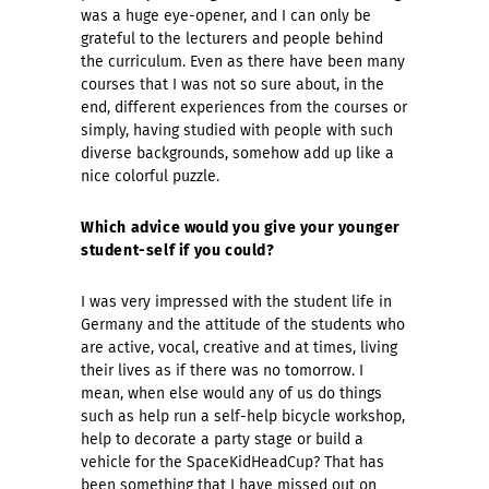
was a huge eye-opener, and I can only be
grateful to the lecturers and people behind
the curriculum. Even as there have been many
courses that I was not so sure about, in the
end, different experiences from the courses or
simply, having studied with people with such
diverse backgrounds, somehow add up like a
nice colorful puzzle.
Which advice would you give your younger
student-self if you could?
I was very impressed with the student life in
Germany and the attitude of the students who
are active, vocal, creative and at times, living
their lives as if there was no tomorrow. I
mean, when else would any of us do things
such as help run a self-help bicycle workshop,
help to decorate a party stage or build a
vehicle for the SpaceKidHeadCup? That has
been something that I have missed out on