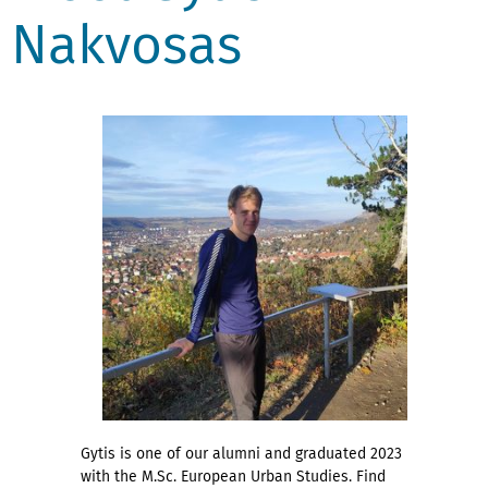
Nakvosas
Gytis is one of our alumni and graduated 2023
with the M.Sc. European Urban Studies. Find