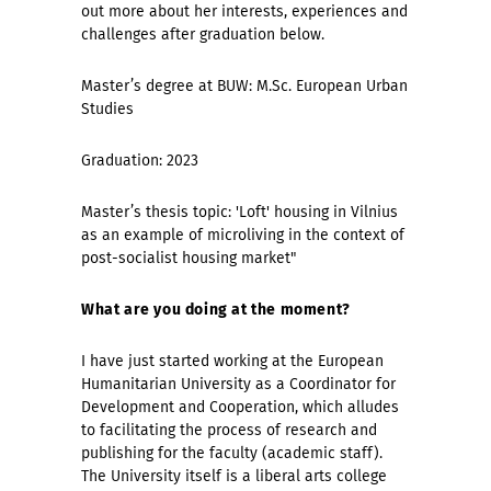
out more about her interests, experiences and
challenges after graduation below.
Master’s degree at BUW: M.Sc. European Urban
Studies
Graduation: 2023
Master’s thesis topic: 'Loft' housing in Vilnius
as an example of microliving in the context of
post-socialist housing market"
What are you doing at the moment?
I have just started working at the European
Humanitarian University as a Coordinator for
Development and Cooperation, which alludes
to facilitating the process of research and
publishing for the faculty (academic staff).
The University itself is a liberal arts college