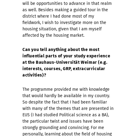
will be opportunities to advance in that realm
as well. Besides making a guided tour in the
district where I had done most of my
fieldwork, I wish to investigate more on the
housing situation, given that I am myself
affected by the housing market.
Can you tell anything about the most
influential parts of your study experience
at the Bauhaus-Universität Weimar (e.g.
interests, courses, GRP, extracurricular
activities)?
The programme provided me with knowledge
that would hardly be available in my country.
So despite the fact that I had been familiar
with many of the themes that are presented in
EUS (I had studied Political science as a BA),
the particular twist and issues have been
strongly grounding and convincing. For me
personally, learning about the field of housing