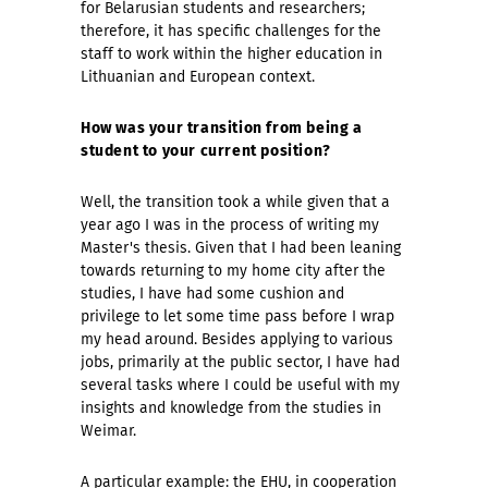
for Belarusian students and researchers;
therefore, it has specific challenges for the
staff to work within the higher education in
Lithuanian and European context.
How was your transition from being a
student to your current position?
Well, the transition took a while given that a
year ago I was in the process of writing my
Master's thesis. Given that I had been leaning
towards returning to my home city after the
studies, I have had some cushion and
privilege to let some time pass before I wrap
my head around. Besides applying to various
jobs, primarily at the public sector, I have had
several tasks where I could be useful with my
insights and knowledge from the studies in
Weimar.
A particular example: the EHU, in cooperation