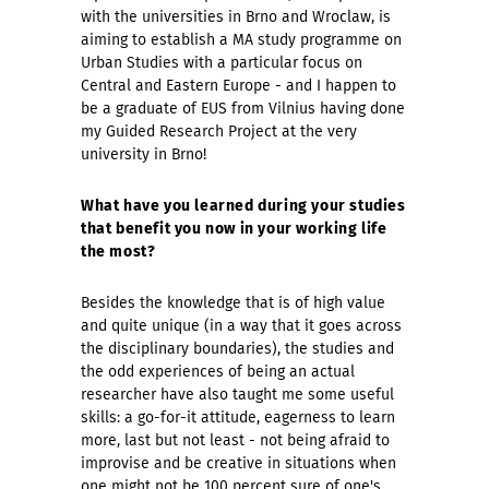
with the universities in Brno and Wroclaw, is
aiming to establish a MA study programme on
Urban Studies with a particular focus on
Central and Eastern Europe - and I happen to
be a graduate of EUS from Vilnius having done
my Guided Research Project at the very
university in Brno!
What have you learned during your studies
that benefit you now in your working life
the most?
Besides the knowledge that is of high value
and quite unique (in a way that it goes across
the disciplinary boundaries), the studies and
the odd experiences of being an actual
researcher have also taught me some useful
skills: a go-for-it attitude, eagerness to learn
more, last but not least - not being afraid to
improvise and be creative in situations when
one might not be 100 percent sure of one's