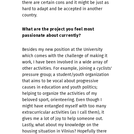
there are certain cons and it might be just as
hard to adapt and be accepted in another
country.
What are the project you feel most
passionate about currently?
Besides my new position at the University
which comes with the challenge of making it
work, I have been involved in a wide array of
other activities. For example, joining a cyclists'
pressure group; a student/youth organization
that aims to be vocal about progressive
causes in education and youth politics;
helping to organize the activities of my
beloved sport, orienteering. Even though I
might have entangled myself with too many
extracurricular activities (as I call them), it
gives me a lot of joy to help someone out.
Lastly, what about my knowledge on the
housing situation in Vilnius? Hopefully there