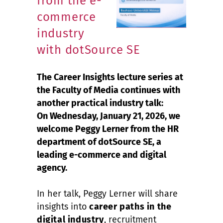
from the e-
commerce
industry
with dotSource SE
The Career Insights lecture series at
the Faculty of Media continues with
another practical industry talk:
On Wednesday, January 21, 2026, we
welcome Peggy Lerner from the HR
department of dotSource SE, a
leading e-commerce and digital
agency.
In her talk, Peggy Lerner will share
insights into
career paths in the
digital industry
, recruitment