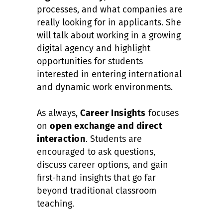
processes, and what companies are
really looking for in applicants. She
will talk about working in a growing
digital agency and highlight
opportunities for students
interested in entering international
and dynamic work environments.
As always,
Career Insights
focuses
on
open exchange and direct
interaction
. Students are
encouraged to ask questions,
discuss career options, and gain
first-hand insights that go far
beyond traditional classroom
teaching.