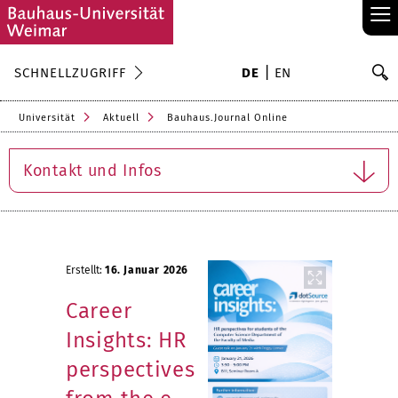
≡
S
SCHNELLZUGRIFF
DE
EN
Su
Universität
Aktuell
Bauhaus.Journal Online
Kontakt und Infos
Erstellt:
16. Januar 2026
Career
Insights: HR
perspectives