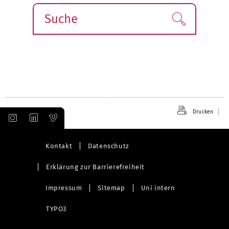
Suche
Finden!
Drucken
Kontakt
Datenschutz
Erklärung zur Barrierefreiheit
Impressum
Sitemap
Uni intern
TYPO3