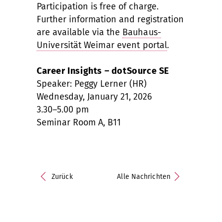
Participation is free of charge.
Further information and registration
are available via the
Bauhaus-
Universität Weimar event portal
.
Career Insights – dotSource SE
Speaker: Peggy Lerner (HR)
Wednesday, January 21, 2026
3.30–5.00 pm
Seminar Room A, B11
Zurück
Alle Nachrichten