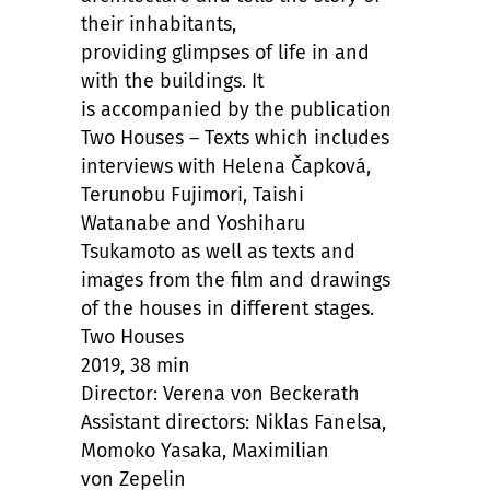
their inhabitants,
providing glimpses of life in and
with the buildings. It
is accompanied by the publication
Two Houses – Texts which includes
interviews with Helena Čapková,
Terunobu Fujimori, Taishi
Watanabe and Yoshiharu
Tsukamoto as well as texts and
images from the film and drawings
of the houses in different stages.
Two Houses
2019, 38 min
Director: Verena von Beckerath
Assistant directors: Niklas Fanelsa,
Momoko Yasaka, Maximilian
von Zepelin