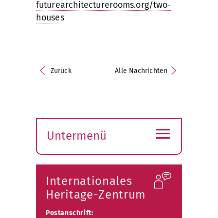
futurearchitecturerooms.org/two-
houses
Zurück
Alle Nachrichten
≡
Untermenü
Submenü
öffnen
Internationales
Heritage-Zentrum
Postanschrift: