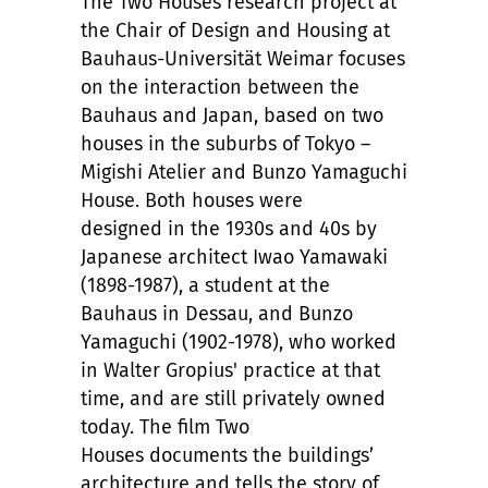
The Two Houses research project at
the Chair of Design and Housing at
Bauhaus-Universität Weimar focuses
on the interaction between the
Bauhaus and Japan, based on two
houses in the suburbs of Tokyo –
Migishi Atelier and Bunzo Yamaguchi
House. Both houses were
designed in the 1930s and 40s by
Japanese architect Iwao Yamawaki
(1898-1987), a student at the
Bauhaus in Dessau, and Bunzo
Yamaguchi (1902-1978), who worked
in Walter Gropius' practice at that
time, and are still privately owned
today. The film Two
Houses documents the buildings’
architecture and tells the story of