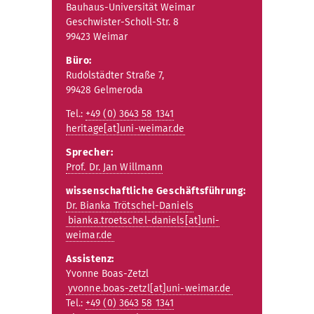
Bauhaus-Universität Weimar
Geschwister-Scholl-Str. 8
99423 Weimar
Büro:
Rudolstädter Straße 7,
99428 Gelmeroda
Tel.:
+49 (0) 3643 58 1341
heritage[at]uni-weimar.de
Sprecher:
Prof. Dr. Jan Willmann
wissenschaftliche Geschäftsführung:
Dr. Bianka Trötschel-Daniels
bianka.troetschel-daniels[at]uni-
weimar.de
Assistenz:
Yvonne Boas-Zetzl
yvonne.boas-zetzl[at]uni-weimar.de
Tel.:
+49 (0) 3643 58 1341