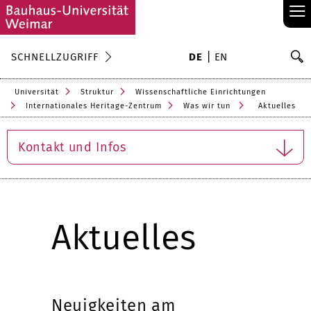
≡
S
SCHNELLZUGRIFF
DE
EN
Su
Universität
Struktur
Wissenschaftliche Einrichtungen
Internationales Heritage-Zentrum
Was wir tun
Aktuelles
Kontakt und Infos
Aktuelles
Neuigkeiten am