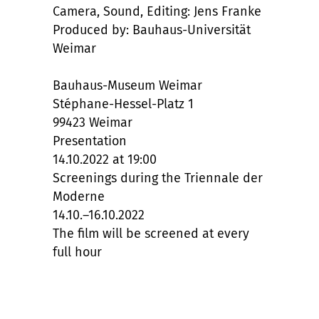
Camera, Sound, Editing: Jens Franke
Produced by: Bauhaus-Universität
Weimar
Bauhaus-Museum Weimar
Stéphane-Hessel-Platz 1
99423 Weimar
Presentation
14.10.2022 at 19:00
Screenings during the Triennale der
Moderne
14.10.–16.10.2022
The film will be screened at every
full hour