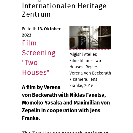
Internationalen Heritage-
Zentrum
Erstellt:
13. Oktober
2022
Film
Screening
Migishi Atelier,
Filmstill aus Two
"Two
Houses. Regie:
Houses"
Verena von Beckerath
/ Kamera: Jens
Franke, 2019
A film by Verena
von Beckerath with Niklas Fanelsa,
Momoko Yasaka and Maximilian von
Zepelin in cooperation with Jens
Franke.