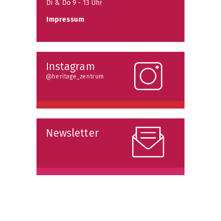
Di & Do 9 - 13 Uhr
Impressum
Instagram
@heritage_zentrum
Newsletter