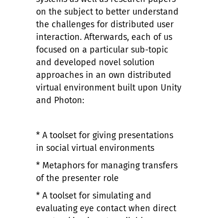
on the subject to better understand
the challenges for distributed user
interaction. Afterwards, each of us
focused on a particular sub-topic
and developed novel solution
approaches in an own distributed
virtual environment built upon Unity
and Photon:
* A toolset for giving presentations
in social virtual environments
* Metaphors for managing transfers
of the presenter role
* A toolset for simulating and
evaluating eye contact when direct