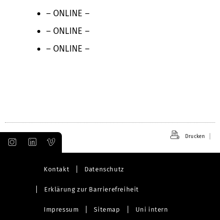
– ONLINE –
– ONLINE –
– ONLINE –
Drucken
Kontakt
Datenschutz
Erklärung zur Barrierefreiheit
Impressum
Sitemap
Uni intern