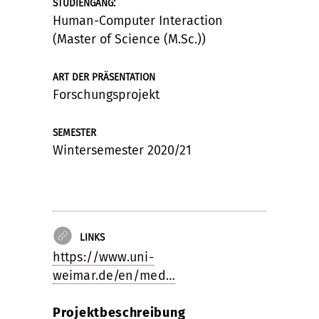
:
STUDIENGANG
Human-Computer Interaction
(Master of Science (M.Sc.))
ART DER PRÄSENTATION
Forschungsprojekt
SEMESTER
Wintersemester 2020/21
LINKS
https://www.uni-
weimar.de/en/med…
Projektbeschreibung