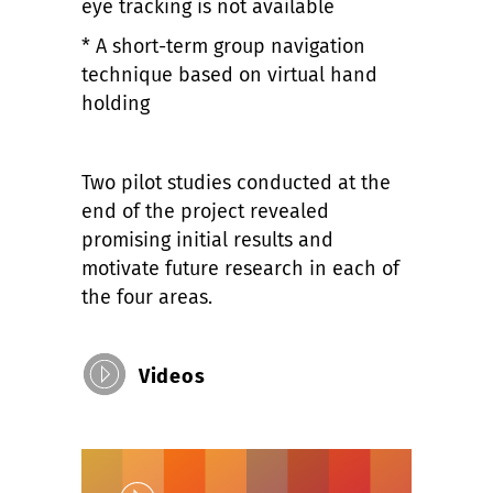
eye tracking is not available
* A short-term group navigation
technique based on virtual hand
holding
Two pilot studies conducted at the
end of the project revealed
promising initial results and
motivate future research in each of
the four areas.
Videos