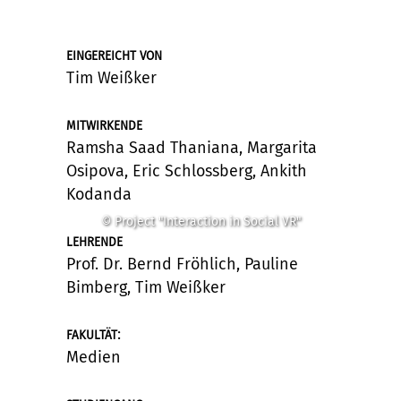
EINGEREICHT VON
Tim Weißker
MITWIRKENDE
Ramsha Saad Thaniana, Margarita
Osipova, Eric Schlossberg, Ankith
Kodanda
© Project "Interaction in Social VR"
LEHRENDE
Prof. Dr. Bernd Fröhlich, Pauline
Bimberg, Tim Weißker
:
FAKULTÄT
Medien