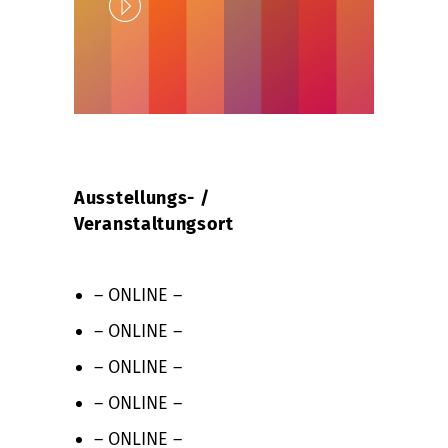
Play
Unlock
Ausstellungs- /
Veranstaltungsort
– ONLINE –
– ONLINE –
– ONLINE –
– ONLINE –
– ONLINE –