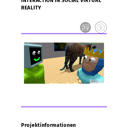
INTERACTION IN SOCIAL VIRTUAL
REALITY
Projektinformationen