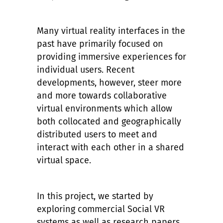
Many virtual reality interfaces in the
past have primarily focused on
providing immersive experiences for
individual users. Recent
developments, however, steer more
and more towards collaborative
virtual environments which allow
both collocated and geographically
distributed users to meet and
interact with each other in a shared
virtual space.
In this project, we started by
exploring commercial Social VR
systems as well as research papers