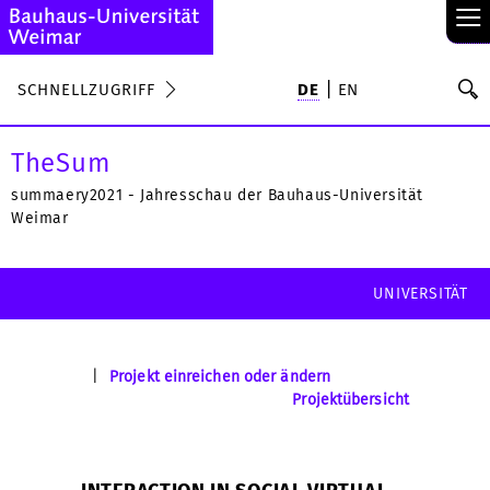
≡
S
SCHNELLZUGRIFF
DE
EN
Su
TheSum
summaery2021 - Jahresschau der Bauhaus-Universität
Weimar
UNIVERSITÄT
|
Projekt einreichen oder ändern
Projektübersicht