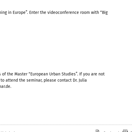
ning in Europe”. Enter the videoconference room with “Big
 of the Master “European Urban Studies”. If you are not
to attend the seminar, please contact Dr. Julia
ar.de.