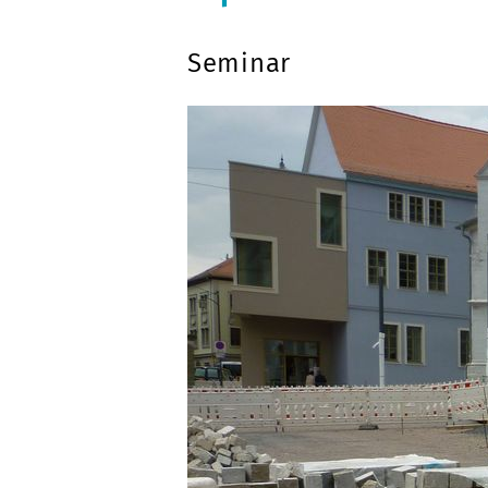
Seminar