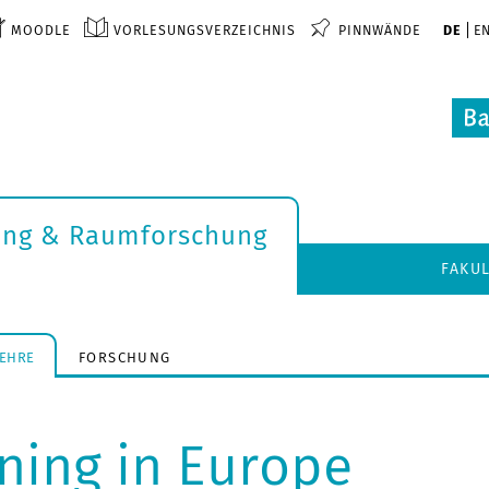
MOODLE
VORLESUNGSVERZEICHNIS
PINNWÄNDE
DE
E
ung & Raumforschung
FAKU
LEHRE
FORSCHUNG
nning in Europe