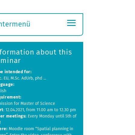
≡
ntermenü
ubmenü
ffnen
formation about this
eminar
be intended for:
. EU, M.Sc. AdUrb, phd ...
guage:
lish
uirement:
ission for Master of Science
rt
: 12.04.2021, from 11.00 am to 12.30 pm
er meetings:
Every Monday until 5th of
!
ere:
Moodle room “Spatial planning in