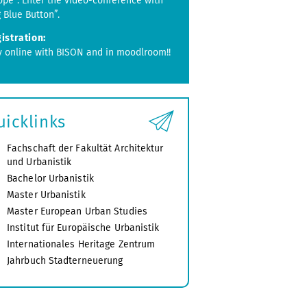
ope”. Enter the video-conference with
g Blue Button”.
istration:
y online with BISON and in moodlroom!!
uicklinks
Fachschaft der Fakultät Architektur
und Urbanistik
Bachelor Urbanistik
Master Urbanistik
Master European Urban Studies
Institut für Europäische Urbanistik
Internationales Heritage Zentrum
Jahrbuch Stadterneuerung