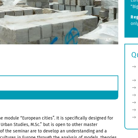
Eur
“Bi
Reg
onl
Q
e module “European cities”. It is specifically designed for
Urban Studies, M.Sc.” but is open to other master
of the seminar are to develop an understanding and a
 cultures in Europe through the analysis of models, theories,