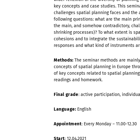
key concepts and case studies. This semin
challenges spatial planning faces and the 
following questions: what are the main pri
the main, and somehow contradictory, chal
shrinking processes)? To what extent is spa
cohesions and to integrate the sustainabil
responses and what kind of instruments a
Methods:
The seminar methods are mainly 
concepts of spatial planning in Europe thro
of key concepts related to spatial planning
readings and homework.
Final grade
: active participation, individu
Language:
English
Appointment
: Every Monday – 11.00-12.30
Start
: 12.04.2021