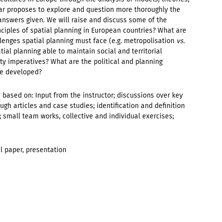
ar proposes to explore and question more thoroughly the
answers given. We will raise and discuss some of the
nciples of spatial planning in European countries? What are
lenges spatial planning must face (e.g. metropolisation
vs
.
tial planning able to maintain social and territorial
ity imperatives? What are the political and planning
re developed?
based on: Input from the instructor; discussions over key
ugh articles and case studies; identification and definition
; small team works, collective and individual exercises;
al paper, presentation