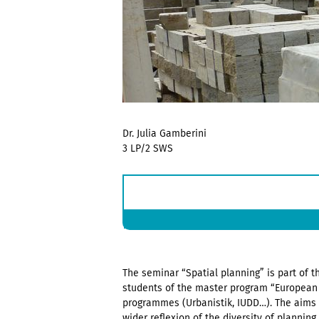
Dr. Julia Gamberini
3 LP/2 SWS
The seminar “Spatial planning” is part of th
students of the master program “European 
programmes (Urbanistik, IUDD…). The aims 
wider reflexion of the diversity of planning