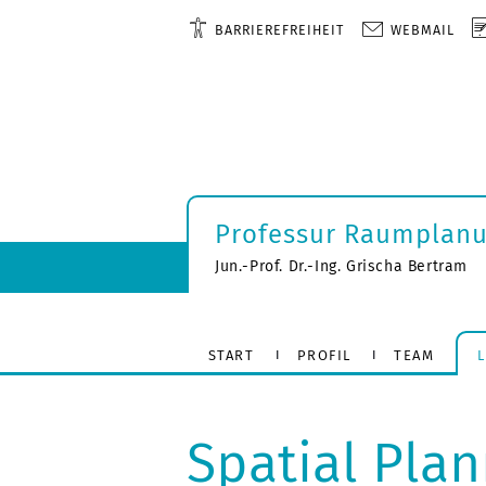
BARRIEREFREIHEIT
WEBMAIL
Professur Raumplan
Jun.-Prof. Dr.-Ing. Grischa Bertram
START
PROFIL
TEAM
Spatial Pla