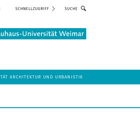
Suche
N
SCHNELLZUGRIFF
LTÄT ARCHITEKTUR UND URBANISTIK