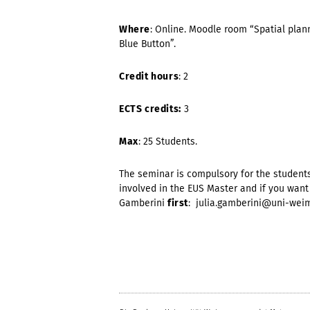
Where
: Online. Moodle room “Spatial plan
Blue Button”.
Credit hours
: 2
ECTS credits:
3
Max
: 25 Students.
The seminar is compulsory for the students
involved in the EUS Master and if you want 
Gamberini
first
: julia.gamberini@uni-weim