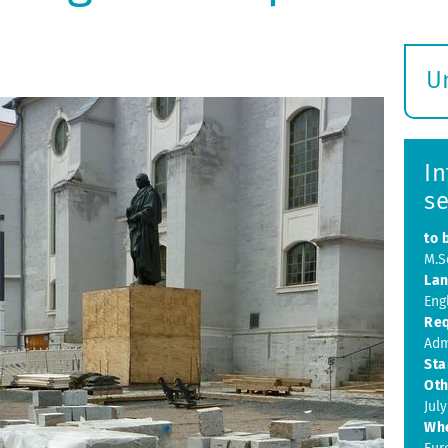
U
S
ö
In
s
to 
M.Sc
Lan
Eng
Req
Adm
Sta
Oth
July
Wh