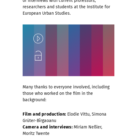
of interviews with current professors,
researchers and students at the Institute for
European Urban Studies.
Play
Unlock
Many thanks to everyone involved, including
those who worked on the film in the
background:
Film and production:
Elodie Vittu, Simona
Grüter-Bîrgaoanu
Camera and interviews:
Miriam Neßler,
Moritz Twente