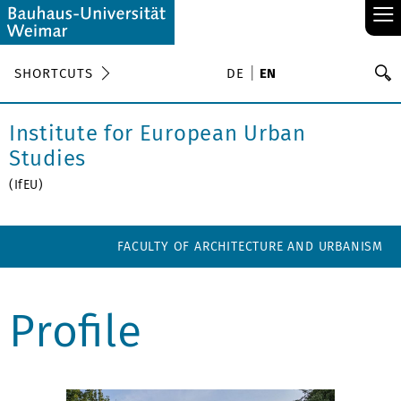
≡
S
SHORTCUTS
DE
EN
Se
Institute for European Urban
Studies
(IfEU)
FACULTY OF ARCHITECTURE AND URBANISM
Profile