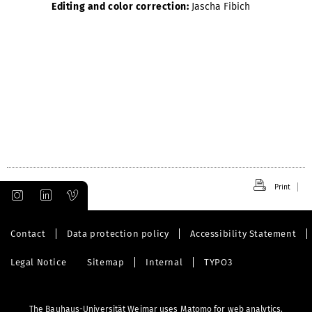
Editing and color correction:
Jascha Fibich
Print
Contact
Data protection policy
Accessibility Statement
Legal Notice
Sitemap
Internal
TYPO3
The Bauhaus-Universität Weimar uses Matomo for web analytics.