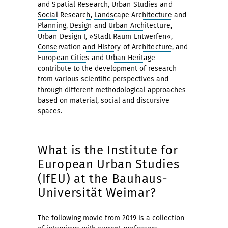
and Spatial Research
,
Urban Studies and
Social Research
,
Landscape Architecture and
Planning
,
Design and Urban Architecture
,
Urban Design I
,
»Stadt Raum Entwerfen«
,
Conservation and History of Architecture
, and
European Cities and Urban Heritage
–
contribute to the development of research
from various scientific perspectives and
through different methodological approaches
based on material, social and discursive
spaces.
What is the Institute for
European Urban Studies
(IfEU) at the Bauhaus-
Universität Weimar?
The following movie from 2019 is a collection