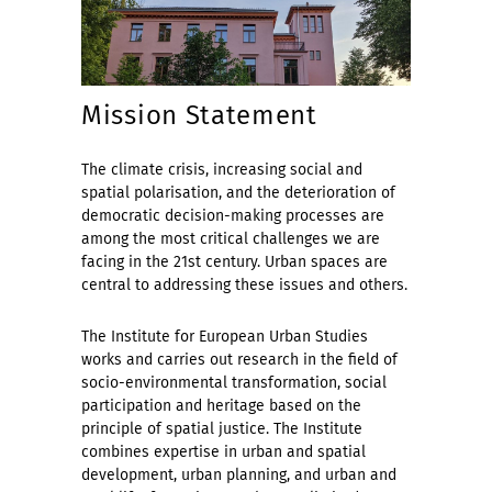
Mission Statement
The climate crisis, increasing social and
spatial polarisation, and the deterioration of
democratic decision-making processes are
among the most critical challenges we are
facing in the 21st century. Urban spaces are
central to addressing these issues and others.
The Institute for European Urban Studies
works and carries out research in the field of
socio-environmental transformation, social
participation and heritage based on the
principle of spatial justice. The Institute
combines expertise in urban and spatial
development, urban planning, and urban and