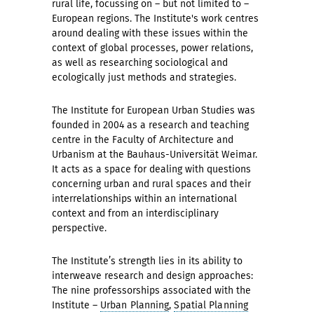
rural life, focussing on – but not limited to –
European regions. The Institute's work centres
around dealing with these issues within the
context of global processes, power relations,
as well as researching sociological and
ecologically just methods and strategies.
The Institute for European Urban Studies was
founded in 2004 as a research and teaching
centre in the Faculty of Architecture and
Urbanism at the Bauhaus-Universität Weimar.
It acts as a space for dealing with questions
concerning urban and rural spaces and their
interrelationships within an international
context and from an interdisciplinary
perspective.
The Institute’s strength lies in its ability to
interweave research and design approaches:
The nine professorships associated with the
Institute –
Urban Planning
,
Spatial Planning