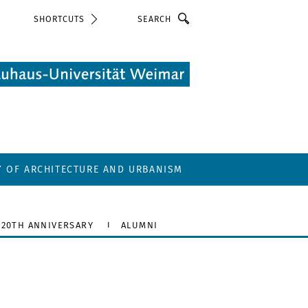
Search
SHORTCUTS
Y OF ARCHITECTURE AND URBANISM
20TH ANNIVERSARY
ALUMNI