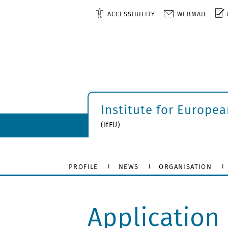
ACCESSIBILITY
WEBMAIL
Institute for Europe
(IfEU)
PROFILE
NEWS
ORGANISATION
Application