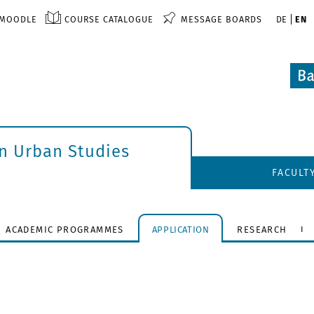
MOODLE
COURSE CATALOGUE
MESSAGE BOARDS
DE
EN
an Urban Studies
FACULT
ACADEMIC PROGRAMMES
APPLICATION
RESEARCH