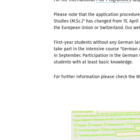
Please note that the application procedur
Studies (M.Sc.)" has changed from 15. April
the European Union or Switzerland. Our w
First-year students without any German la
take part in the
intensive course "German a
in September. Participation in the German 
students with at least basic knowledge.
F
or further information please check the 