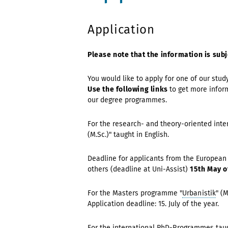
Application
Please note that the information is subj
You would like to apply for one of our stud
Use the following links
to get more infor
our degree programmes.
For the research- and theory-oriented int
(M.Sc.)" taught in English.
Deadline for applicants from the European
others (deadline at Uni-Assist)
15th May o
For the Masters programme "
Urbanistik
" (
Application deadline: 15. July of the year.
For the international
PhD-Programmes
tau