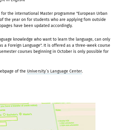
e for the international Master programme "European Urban
 of the year on for students who are applying fom outside
ebpages have been updated accordingly.
nguage knowledge who want to learn the language, can only
s a Foreign Language". It is offered as a three-week course
semester courses beginning in October is only possible for
Webpage of the
University´s Language Center
.