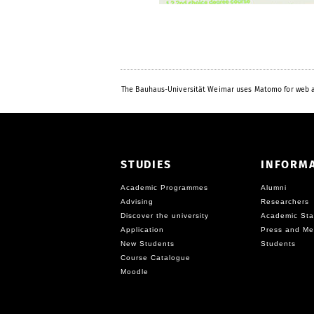
The Bauhaus-Universität Weimar uses Matomo for web a
STUDIES
INFORM
Academic Programmes
Alumni
Advising
Researchers
Discover the university
Academic Sta
Application
Press and Me
New Students
Students
Course Catalogue
Moodle