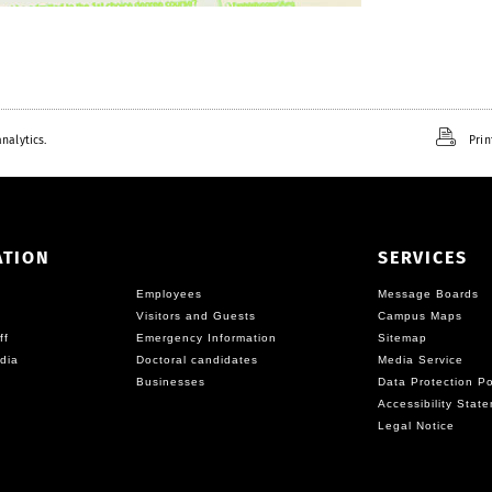
nalytics.
Prin
ATION
SERVICES
Employees
Message Boards
Visitors and Guests
Campus Maps
ff
Emergency Information
Sitemap
dia
Doctoral candidates
Media Service
Businesses
Data Protection Po
Accessibility Stat
Legal Notice