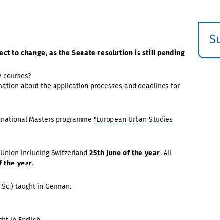
S
E
ect to change, as the Senate resolution is still pending
s
y courses?
mation about the application processes and deadlines for
ernational Masters programme "
European Urban Studies
 Union including Switzerland
25th June
of the year
.
All
f the year.
M.Sc.) taught in German.
ght in English
.