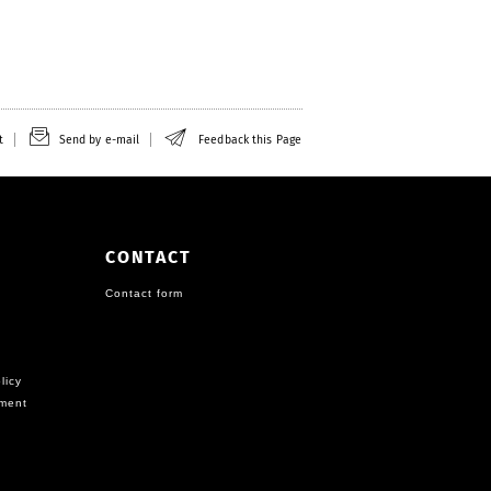
t
Send by e-mail
Feedback this Page
CONTACT
Contact form
licy
ement