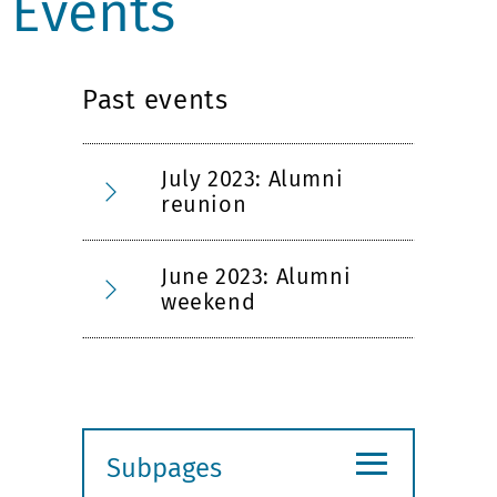
Events
Past events
July 2023: Alumni
reunion
June 2023: Alumni
weekend
≡
Subpages