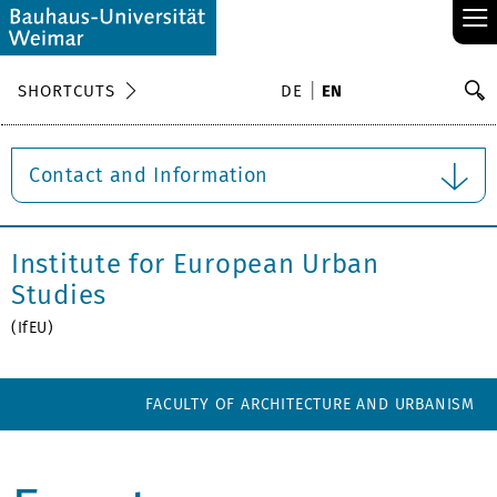
≡
S
SHORTCUTS
DE
EN
Se
Contact and Information
Institute for European Urban
Studies
(IfEU)
FACULTY OF ARCHITECTURE AND URBANISM