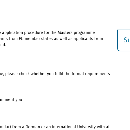
)
he application procedure for the Masters programme
S
icants from EU member states as well as applicants from
and.
E
s
e, please check whether you fulfil the formal requirements
ramme if you
imilar) from a German or an international University with at