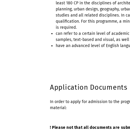
least 180 CP in the disciplines of archi
planning, urban design, geography, urban
studies and all related disciplines. In
qualification. For this programme, a m
is required.
can refer to a certain level of academ
samples, text-based and visual, as well
have an advanced level of English langua
Application Documents
In order to apply for admission to the pr
material:
! Please not that all documents are sub