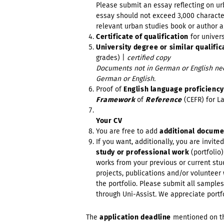
Please submit an essay reflecting on urb
essay should not exceed 3,000 character
relevant urban studies book or author a
Certificate of qualification
for univer
University degree or similar qualific
grades) |
certified copy
Documents not in German or English need
German or English.
Proof of
English language proficienc
Framework
of
Reference
(CEFR) for L
Your CV
You are free to add
additional docum
If you want, additionally, you are invite
study or professional work
(portfolio
works from your previous or current stud
projects, publications and/or volunteer 
the portfolio. Please submit all samples
through Uni-Assist
.
We appreciate portf
The
application deadline
mentioned on t