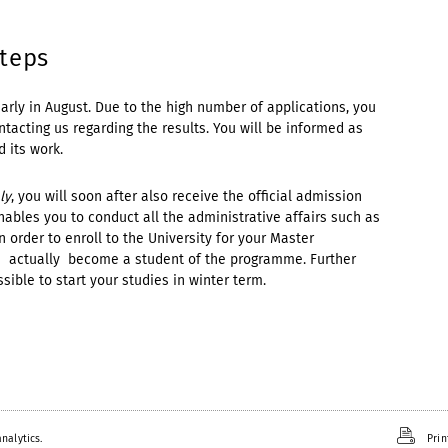
steps
early in August. Due to the high number of applications, you
tacting us regarding the results. You will be informed as
 its work.
ly
, you will soon after also receive the official admission
nables you to conduct all the administrative affairs such as
in order to enroll to the University for your Master
u actually become a student of the programme. Further
ossible to start your studies in winter term.
nalytics.
Prin