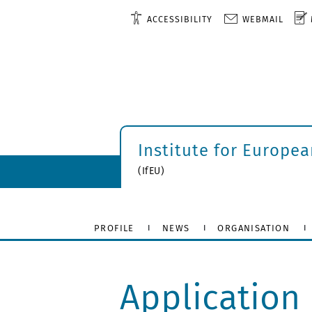
ACCESSIBILITY
WEBMAIL
Institute for Europe
(IfEU)
PROFILE
NEWS
ORGANISATION
Application 