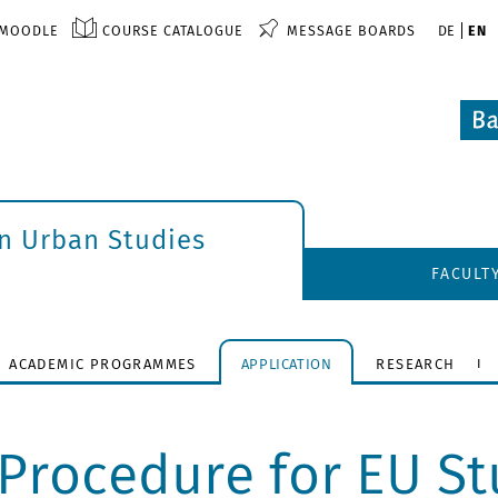
MOODLE
COURSE CATALOGUE
MESSAGE BOARDS
DE
EN
an Urban Studies
FACULT
ACADEMIC PROGRAMMES
APPLICATION
RESEARCH
Procedure for EU Stu