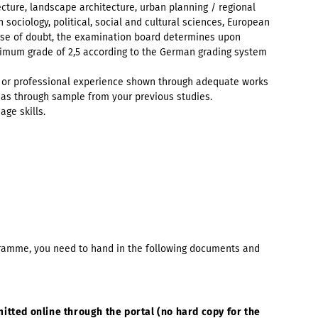
tecture, landscape architecture, urban planning / regional
 sociology, political, social and cultural sciences, European
 case of doubt, the examination board determines upon
inimum grade of 2,5 according to the German grading system
ic or professional experience shown through adequate works
 as through sample from your previous studies.
ge skills.
ogramme, you need to hand in the following documents and
mitted online through the portal (no hard copy for the