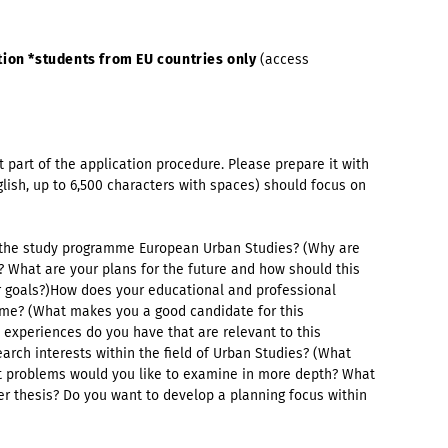
ion *students from EU countries only
(access
t part of the application procedure. Please prepare it with
nglish, up to 6,500 characters with spaces) should focus on
o the study programme European Urban Studies? (Why are
 What are your plans for the future and how should this
 goals?)How does your educational and professional
mme? (What makes you a good candidate for this
experiences do you have that are relevant to this
rch interests within the field of Urban Studies? (What
t problems would you like to examine in more depth? What
er thesis? Do you want to develop a planning focus within