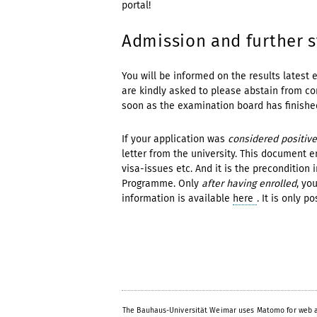
portal!
Admission and further 
You will be informed on the results latest 
are kindly asked to please abstain from con
soon as the examination board has finished
If your application was
considered positive
letter from the university. This document e
visa-issues etc. And it is the precondition 
Programme. Only
after having enrolled
, yo
information is available
here
. It is only p
The Bauhaus-Universität Weimar uses Matomo for web a