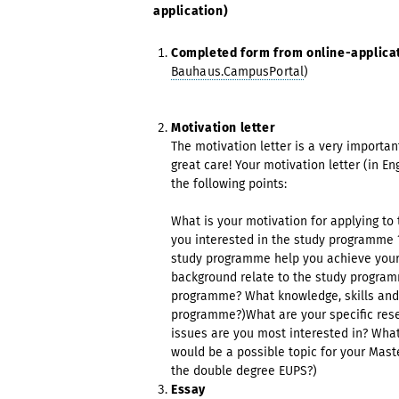
application)
Completed form from online-applicat
Bauhaus.CampusPortal
)
Motivation letter
The motivation letter is a very importan
great care! Your motivation letter (in E
the following points:
What is your motivation for applying t
you interested in the study programme ?
study programme help you achieve your
background relate to the study progra
programme? What knowledge, skills and 
programme?)What are your specific resea
issues are you most interested in? Wha
would be a possible topic for your Mast
the double degree EUPS?)
Essay