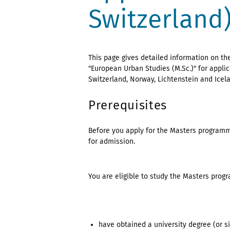
Switzerland
This page gives detailed information on t
"European Urban Studies (M.Sc.)" for appl
Switzerland, Norway, Lichtenstein and Icel
Prerequisites
Before you apply for the Masters programm
for admission.
You are eligible to study the Masters prog
have obtained a university degree (or s