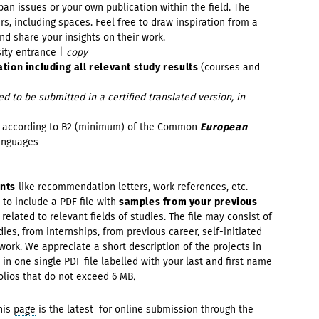
an issues or your own publication within the field. The
s, including spaces. Feel free to draw inspiration from a
nd share your insights on their work.
sity entrance |
copy
ation including all relevant study results
(courses and
 to be submitted in a certified translated version, in
y
according to B2 (minimum) of the Common
European
anguages
ents
like recommendation letters, work references, etc.
d to include a PDF file with
samples from your previous
) related to relevant fields of studies. The file may consist of
ies, from internships, from previous career, self-initiated
work. We appreciate a short description of the projects in
 in one single PDF file labelled
with your last and first name
olios that do not exceed 6 MB
.
his
page
is the latest for online submission through the