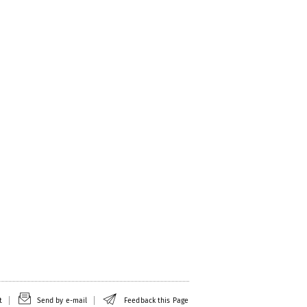
t
Send by e-mail
Feedback this Page