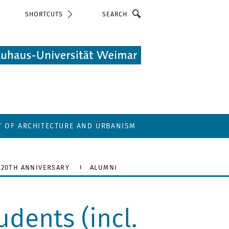
Search
SHORTCUTS
Y OF ARCHITECTURE AND URBANISM
20TH ANNIVERSARY
ALUMNI
dents (incl.