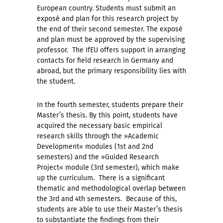
European country. Students must submit an
exposé and plan for this research project by
the end of their second semester. The exposé
and plan must be approved by the supervising
professor. The IfEU offers support in arranging
contacts for field research in Germany and
abroad, but the primary responsibility lies with
the student.
In the fourth semester, students prepare their
Master’s thesis. By this point, students have
acquired the necessary basic empirical
research skills through the »Academic
Development« modules (1st and 2nd
semesters) and the »Guided Research
Project« module (3rd semester), which make
up the curriculum. There is a significant
thematic and methodological overlap between
the 3rd and 4th semesters. Because of this,
students are able to use their Master’s thesis
to substantiate the findings from their