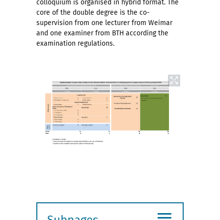
colloquium is organised in hybrid format. The
core of the double degree is the co-
supervision from one lecturer from Weimar
and one examiner from BTH according the
examination regulations.
≡