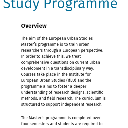
Study Programme
Overview
The aim of the European Urban Studies
Master’s programme is to train urban
researchers through a European perspective.
In order to achieve this, we treat
comprehensive questions on current urban
development in a transdisciplinary way.
Courses take place in the Institute for
European Urban Studies (IfEU) and the
programme aims to foster a deeper
understanding of research designs, scientific
methods, and field research. The curriculum is
structured to support independent research.
The Master's programme is completed over
four semesters and students are required to