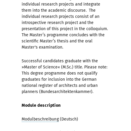
individual research projects and integrate
them into the academic discourse. The
individual research projects consist of an
introspective research project and the
presentation of this project in the colloquium.
The Master’s programme concludes with the
scientific Master’s thesis and the oral
Master's examination.
Successful candidates graduate with the
»Master of Science« (M.Sc.) title. Please note:
This degree programme does not qualify
graduates for inclusion into the German
national register of architects and urban
planners (Bundesarchitektenkammer).
Module description
Modulbeschreibung
(Deutsch)