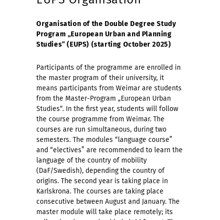
Organisation of the Double Degree Study
Program „European Urban and Planning
Studies” (EUPS) (starting October 2025)
Participants of the programme are enrolled in
the master program of their university, it
means participants from Weimar are students
from the Master-Program „European Urban
Studies“. In the first year, students will follow
the course programme from Weimar. The
courses are run simultaneous, during two
semesters. The modules “language course”
and “electives” are recommended to learn the
language of the country of mobility
(DaF/Swedish), depending the country of
origins. The second year is taking place in
Karlskrona. The courses are taking place
consecutive between August and January. The
master module will take place remotely; its