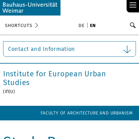
≡
S
SHORTCUTS
DE
EN
Se
Contact and Information
Institute for European Urban
Studies
(IfEU)
FACULTY OF ARCHITECTURE AND URBANISM