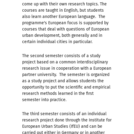
come up with their own research topics. The
courses are taught in English, but students
also learn another European language. The
programme's European focus is supported by
courses that deal with questions of European
urban development, both generally and in
certain individual cities in particular.
The second semester consists of a study
project based on a common interdisciplinary
research issue in cooperation with a European
partner university. The semester is organized
as a study project and allows students the
opportunity to put the scientific and empirical
research methods learned in the first
semester into practice.
The third semester consists of an individual
research project done through the Institute for
European Urban Studies (IfEU) and can be
carried out either in Germany or in another