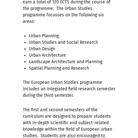
earn a total of 120 ECTS during the course of
the programme. The Urban Studies
programme focusses on the following six
areas:
Urban Planning
Urban Studies and Social Research
Urban Design
Urban Architecture
Landscape Architecture and Planning
Spatial Planning and Research
The European Urban Studies programme
includes an integrated field research semester
during the third semester.
The first and second semesters of the
curriculum are designed to prepare students
with in-depth scientific and subject-related
knowledge within the field of European urban
studies. Students are also encouraged to