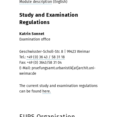
Module description
(English)
Study and Examination
Regulations
Katrin Sonnet
Examination office
Geschwisster-Scholl-Str. 8 | 99423 Weimar
Tel.:
+49 (0) 36 43 / 58 31 18
Fax: +49 (0) 3643/58 31 04
E-Mail: pruefungsamt.urbanistik[at]archit.uni-
weimar.de
The current study and examination regulations
can be found
here.
EUPS Organisation