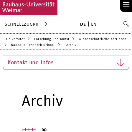
≡
S
SCHNELLZUGRIFF
DE
EN
Su
Universität
Forschung und Kunst
Wissenschaftliche Karrieren
Bauhaus Research School
Archiv
Kontakt und Infos
Archiv
DO.