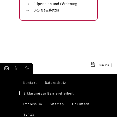
Stipendien und Förderung
BRS Newsletter
Drucken
Kontakt
Datenschutz
Erklärung zur Barrierefreiheit
Impressum
Sitemap
Uni intern
TYPO3