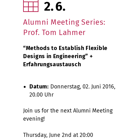
2
6
Alumni Meeting Series:
Prof. Tom Lahmer
“Methods to Establish Flexible
Designs in Engineering” +
Erfahrungsaustausch
Datum:
Donnerstag, 02. Juni 2016,
20.00 Uhr
Join us for the next Alumni Meeting
evening!
Thursday, June 2nd at 20:00