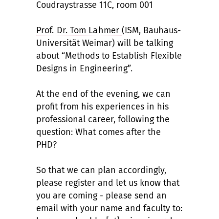
Coudraystrasse 11C, room 001
Prof. Dr. Tom Lahmer
(ISM, Bauhaus-
Universität Weimar) will be talking
about “Methods to Establish Flexible
Designs in Engineering”.
At the end of the evening, we can
profit from his experiences in his
professional career, following the
question: What comes after the
PHD?
So that we can plan accordingly,
please register and let us know that
you are coming - please send an
email with your name and faculty to: