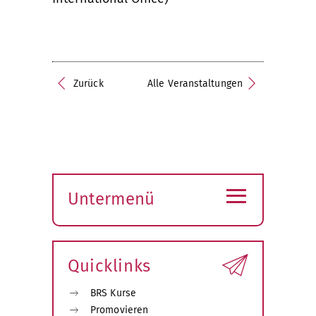
Zurück
Alle Veranstaltungen
≡
Untermenü
Submenü
öffnen
Quicklinks
BRS Kurse
Promovieren