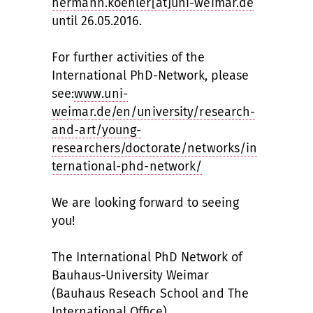
hermann.koehler[at]uni-weimar.de
until 26.05.2016.
For further activities of the
International PhD-Network, please
see:
www.uni-
weimar.de/en/university/research-
and-art/young-
researchers/doctorate/networks/in
ternational-phd-network/
We are looking forward to seeing
you!
The International PhD Network of
Bauhaus-University Weimar
(Bauhaus Reseach School and The
International Office)