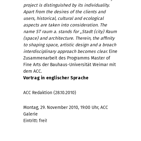
project is distinguished by its individuality.
Apart from the desires of the clients and
users, historical, cultural and ecological
aspects are taken into consideration. The
name ST raum a. stands for „Stadt (city) Raum
(space) and architecture. Therein, the affinity
to shaping space, artistic design and a broach
interdisciplinary approach becomes clear.
Eine
Zusammenarbeit des Programms Master of
Fine Arts der Bauhaus-Universität Weimar mit
dem ACC.
Vortrag in englischer Sprache
ACC Redaktion (28.10.2010)
Montag, 29. November 2010, 19:00 Uhr, ACC
Galerie
Eintritt: frei!