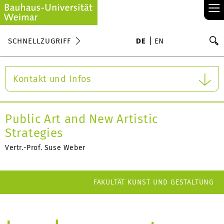
≡
S
SCHNELLZUGRIFF
DE
EN
Su
Kontakt und Infos
Public Art and New Artistic
Strategies
Vertr.-Prof. Suse Weber
FAKULTÄT KUNST UND GESTALTUNG