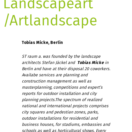
Landscapeart
/Artlandscape
Tobias Micke, Berlin
ST raum a. was founded by the landscape
architects Stefan Jäckel and
Tobias Micke
in
Berlin and have at their disposal 20 coworkers.
Availabe services are planning and
construction management as well as
masterplanning, competitions and expert’s
reports for outdoor installation and city
planning projects.
The spectrum of realized
national and international projects comprises
city squares and pedestian zones, parks,
outdoor installations for residential and
business houses, for stadiums, embassies and
schools as well as horticultural shows. Every