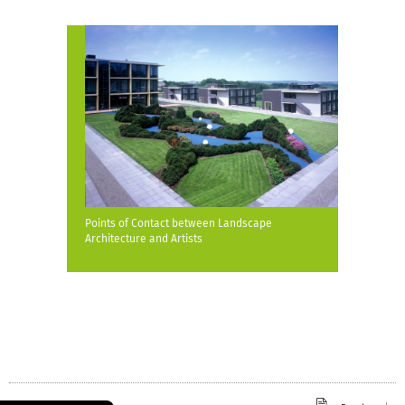
Points of Contact between Landscape
Architecture and Artists