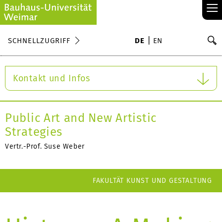
≡
S
SCHNELLZUGRIFF
DE
EN
Su
Kontakt und Infos
Public Art and New Artistic
Strategies
Vertr.-Prof. Suse Weber
FAKULTÄT KUNST UND GESTALTUNG