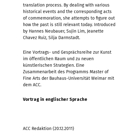
translation process. By dealing with various
historical events and the corresponding acts
of commemoration, she attempts to figure out
how the past is still relevant today. Introduced
by Hannes Neubauer, Sujin Lim, Jeanette
Chavez Ruiz, Silja Darmstadt.
Eine Vortrags- und Gesprächsreihe zur Kunst
im öffentlichen Raum und zu neuen
künstlerischen Strategien. Eine
Zusammenarbeit des Programms Master of
Fine Arts der Bauhaus-Universität Weimar mit
dem ACC.
Vortrag in englischer Sprache
ACC Redaktion (20.12.2011)