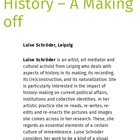
History – A Making
off
Luise Schröder, Leipzig
Luise Schröder
is an artist, art mediator and
cultural activist from Leipzig who deals with
aspects of history in its making, its recording,
its (re)construction, and its naturalization. She
is particularly interested in the impact of
history-making on current political affairs,
institutions and collective identities. In her
artistic practice she re-reads, re-writes, re-
edits and re-enacts the pictures and images
she comes across in her research. These, she
regards as essential elements of a certain
culture of remembrance. Luise Schröder
considers her work to be a kind of a visual