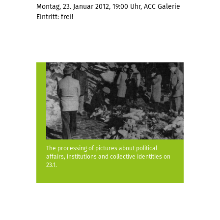
Montag, 23. Januar 2012, 19:00 Uhr, ACC Galerie
Eintritt: frei!
The processing of pictures about political
affairs, institutions and collective identities on
23.1.