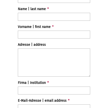
Name | last name
*
Vorname | first name
*
Adresse | address
Firma | Institution
*
E-Mail-Adresse | email address
*