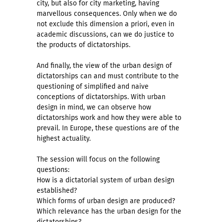
city, but also for city marketing, having
marvellous consequences. Only when we do
not exclude this dimension a priori, even in
academic discussions, can we do justice to
the products of dictatorships.
And finally, the view of the urban design of
dictatorships can and must contribute to the
questioning of simplified and naive
conceptions of dictatorships. With urban
design in mind, we can observe how
dictatorships work and how they were able to
prevail. In Europe, these questions are of the
highest actuality.
The session will focus on the following
questions:
How is a dictatorial system of urban design
established?
Which forms of urban design are produced?
Which relevance has the urban design for the
dictatorships?