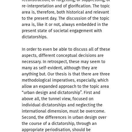
re-interpretation and of glorification. The topic
area is, therefore, both historical and relevant
to the present day. The discussion of the topic
area is, like it or not, always embedded in the
present state of societal engagement with
dictatorships.
In order to even be able to discuss all of these
aspects, different conceptual decisions are
necessary. In retrospect, these may seem to
many as self-evident, although they are
anything but. Our thesis is that there are three
methodological imperatives, especially, which
allow an expanded approach to the topic area
“urban design and dictatorship”. First and
above all, the tunnel view, focused on
individual dictatorships and neglecting the
international dimension, must be overcome.
Second, the differences in urban design over
the course of a dictatorship, through an
appropriate periodisation, should be