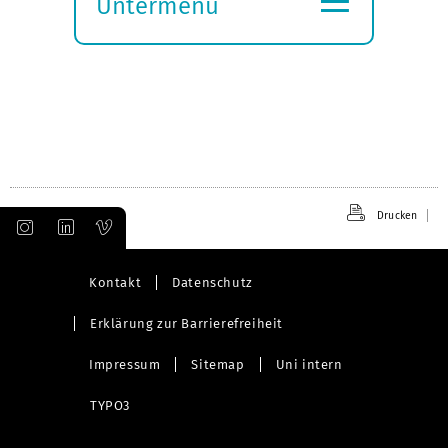
Untermenü
Submenü
öffnen
Drucken
Kontakt
Datenschutz
Erklärung zur Barrierefreiheit
Impressum
Sitemap
Uni intern
TYPO3