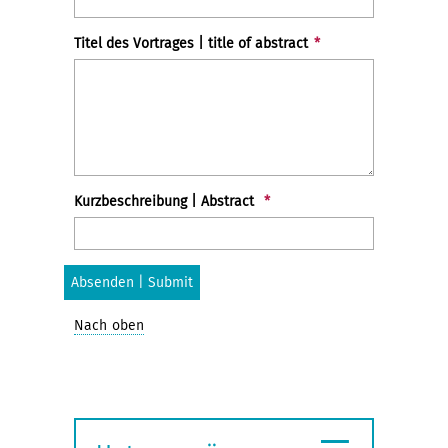
Titel des Vortrages | title of abstract
*
Kurzbeschreibung | Abstract
*
Nach oben
≡