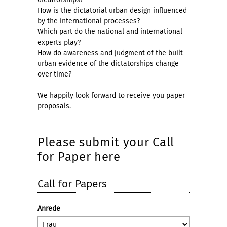
How is the dictatorial urban design influenced
by the international processes?
Which part do the national and international
experts play?
How do awareness and judgment of the built
urban evidence of the dictatorships change
over time?
We happily look forward to receive you paper
proposals.
Please submit your Call
for Paper here
Call for Papers
Anrede