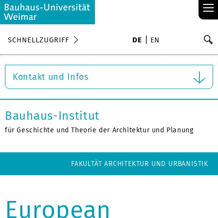
≡
S
SCHNELLZUGRIFF
DE
EN
Su
Kontakt und Infos
Bauhaus-Institut
für Geschichte und Theorie der Architektur und Planung
FAKULTÄT ARCHITEKTUR UND URBANISTIK
European