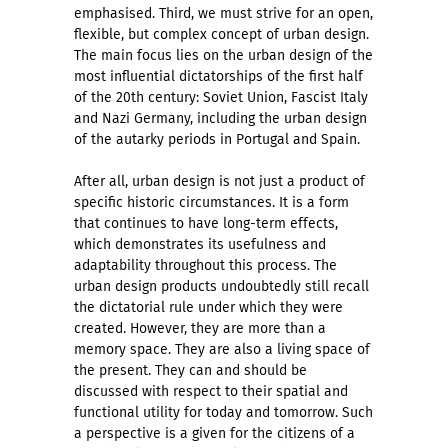
emphasised. Third, we must strive for an open,
flexible, but complex concept of urban design.
The main focus lies on the urban design of the
most influential dictatorships of the first half
of the 20th century: Soviet Union, Fascist Italy
and Nazi Germany, including the urban design
of the autarky periods in Portugal and Spain.
After all, urban design is not just a product of
specific historic circumstances. It is a form
that continues to have long-term effects,
which demonstrates its usefulness and
adaptability throughout this process. The
urban design products undoubtedly still recall
the dictatorial rule under which they were
created. However, they are more than a
memory space. They are also a living space of
the present. They can and should be
discussed with respect to their spatial and
functional utility for today and tomorrow. Such
a perspective is a given for the citizens of a