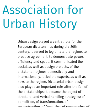
Association for
Urban History
Urban design played a central role for the
European dictatorships during the 20th
century, it served to legitimate the regime, to
produce agreement, to demonstrate power,
efficiency and speed, it communicated the
social, as well as design projects, of the
dictatorial regimes domestically and
internationally, it tied old experts, as well as
new, to the regime. Dictatorial urban design
also played an important role after the fall of
the dictatorships: It became the object of
structural and verbal handling strategies: of
demolition, of transformation, of
reconstruction, of forgetting, of suppressing, of