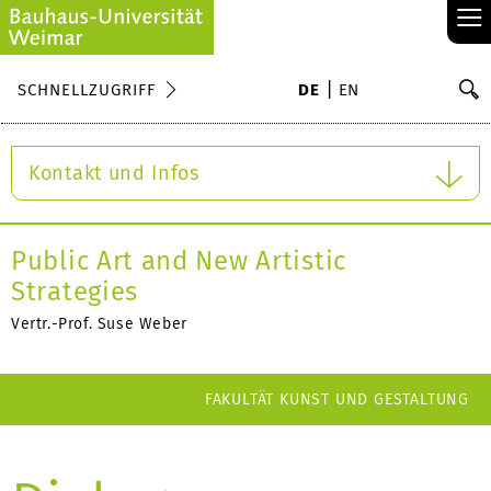
≡
S
SCHNELLZUGRIFF
DE
EN
Su
Kontakt und Infos
Public Art and New Artistic
Strategies
Vertr.-Prof. Suse Weber
FAKULTÄT KUNST UND GESTALTUNG