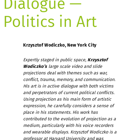
Dialogue —
Politics in Art
Krzysztof Wodiczko, New York City
Expertly staged in public space,
Krzysztof
Wodiczko’s
large scale video and slide
projections deal with themes such as war,
conflict, trauma, memory, and communication.
His art is in active dialogue with both victims
and perpetrators of current political conflicts.
Using projection as his main form of artistic
expression, he carefully considers a sense of
place in his statements. His work has
contributed to the evolution of projection as a
medium, particularly with his voice recorders
and wearable displays. Krzysztof Wodiczko is a
professor at Harvard University and was