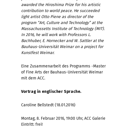
awarded the Hiroshima Prize for his artistic
contribution to world peace. He succeeded
light artist Otto Piene as director of the
program “Art, Culture and Technology” at the
Massachussetts Institute of Technology (MIT).
In 2016, he will work with Professors L.
Bachhuber, E. Hornecker and W. Sattler at the
Bauhaus-Universität Weimar on a project for
Kunstfest Weimar.
Eine Zusammenarbeit des Programms -Master
of Fine Arts der Bauhaus-Universität Weimar
mit dem ACC.
Vortrag in englischer Sprache.
Caroline Bellstedt (18.01.2016)
Montag, 8. Februar 2016, 19:00 Uhr, ACC Galerie
Eintritt: frei!