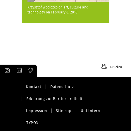
Krzysztof Wodiczko on art, culture and
technology on February 8, 2016
Drucken
Kontakt
Datenschutz
Erklärung zur Barrierefreiheit
Impressum
Sitemap
Uni intern
TYPO3