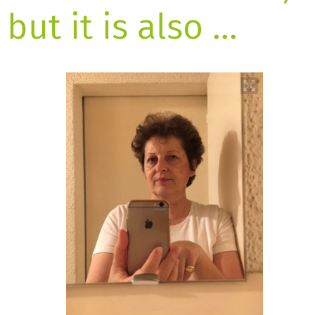
but it is also …