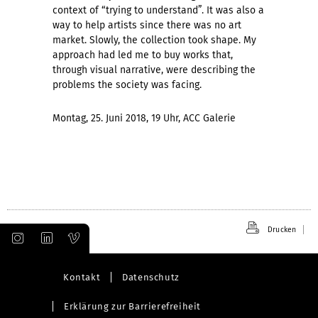
context of “trying to understand”. It was also a
way to help artists since there was no art
market. Slowly, the collection took shape. My
approach had led me to buy works that,
through visual narrative, were describing the
problems the society was facing.
Montag, 25. Juni 2018, 19 Uhr, ACC Galerie
Drucken
Kontakt
Datenschutz
Erklärung zur Barrierefreiheit