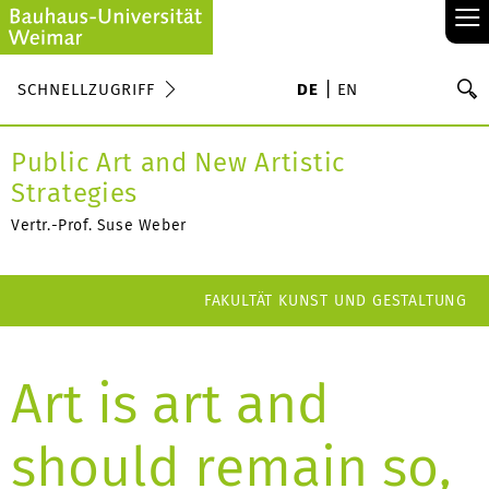
≡
S
SCHNELLZUGRIFF
DE
EN
Su
Public Art and New Artistic
Strategies
Vertr.-Prof. Suse Weber
FAKULTÄT KUNST UND GESTALTUNG
Art is art and
should remain so,