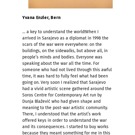
Yvana Enzler, Bern
… a key to understand the world!When I
arrived in Sarajevo as a diplomat in 1998 the
scars of the war were everywhere: on the
buildings, on the sidewalks, but above all, in
people’s minds and bodies. Everyone was
speaking about the war all the time. For
someone who had not lived through this awful
time, it was hard to fully feel what had been
going on. Very soon I realized that Sarajevo
had a vivid artistic scene gathered around the
Soros Centre for Contemporary Art run by
Dunja Blažević who had given shape and
meaning to the post-war artistic community.
There, I understood that the artist’s work
offered keys in order to understand the war
and its consequences. I started to buy works
because they meant something for me in this